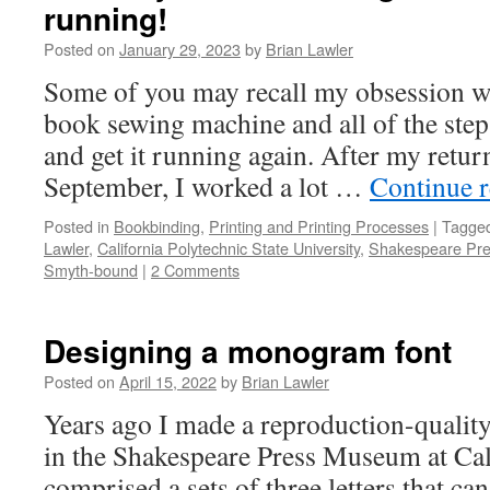
running!
Posted on
January 29, 2023
by
Brian Lawler
Some of you may recall my obsession w
book sewing machine and all of the steps 
and get it running again. After my retu
September, I worked a lot …
Continue 
Posted in
Bookbinding
,
Printing and Printing Processes
|
Tagge
Lawler
,
California Polytechnic State University
,
Shakespeare Pr
Smyth-bound
|
2 Comments
Designing a monogram font
Posted on
April 15, 2022
by
Brian Lawler
Years ago I made a reproduction-quality
in the Shakespeare Press Museum at Cal 
comprised a sets of three letters that ca