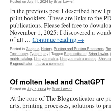
Posted on
July 11, 2024
by
Brian Lawler
In the previous post I described how I p
print booklets. These are links to the P
publications. Please feel free to down
November 1, 2025: I discovered a wonde
of all …
Continue reading
→
Posted in
Gadgets
,
History
,
Printing and Printing Processes
,
Res
Technology
,
Typography
|
Tagged
Blognosticator
,
Brian Lawler
,
matrix catalog
,
Linotype matrix
,
Linotype matrix catalog
,
Shakes
Blognosticator
|
Leave a comment
Of molten lead and ChatGPT
Posted on
July 7, 2024
by
Brian Lawler
At the core of The Blognosticator are po
arts, printing processes, solutions to pr