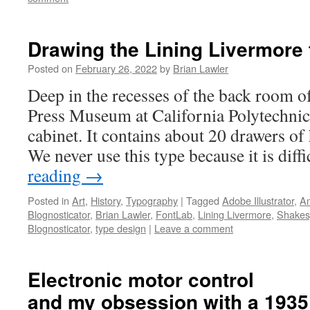
Drawing the Lining Livermore 
Posted on
February 26, 2022
by
Brian Lawler
Deep in the recesses of the back room o
Press Museum at California Polytechnic 
cabinet. It contains about 20 drawers of
We never use this type because it is diff
reading
→
Posted in
Art
,
History
,
Typography
|
Tagged
Adobe Illustrator
,
Am
Blognosticator
,
Brian Lawler
,
FontLab
,
Lining Livermore
,
Shakes
Blognosticator
,
type design
|
Leave a comment
Electronic motor control
and my obsession with a 1935