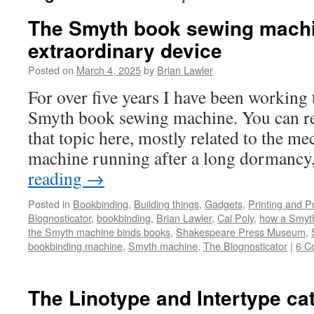
The Smyth book sewing machi
extraordinary device
Posted on
March 4, 2025
by
Brian Lawler
For over five years I have been working 
Smyth book sewing machine. You can re
that topic here, mostly related to the me
machine running after a long dormanc
reading
→
Posted in
Bookbinding
,
Building things
,
Gadgets
,
Printing and P
Blognosticator
,
bookbinding
,
Brian Lawler
,
Cal Poly
,
how a Smyth
the Smyth machine binds books
,
Shakespeare Press Museum
,
bookbinding machine
,
Smyth machine
,
The Blognosticator
|
6 C
The Linotype and Intertype ca