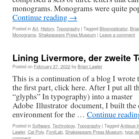
monograms. Monograms were quite pop
Continue reading
→
Posted in
Art
,
History
,
Typography
|
Tagged
Blognosticator
,
Bria
Monograms
,
Shakespeare Press Museum
|
Leave a comment
Lining Livermore, der zweite T
Posted on
February 27, 2022
by
Brian Lawler
This is a continuation of a blog I wrote
the first part, click here. After I put all t
“glyphs” In typography) into a master
Adobe Illustrator document, I built the 
environment for the …
Continue readi
Posted in
Software
,
Technology
,
Typography
|
Tagged
Antique t
Lawler
,
Cal Poly
,
FontLab
,
Shakespeare Press Museum
,
type d
comment