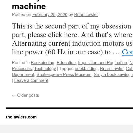
machine
Posted on
February 25, 2020
by
Brian Lawler
This is the second part of my obsession s
part, please click here. And that’s whe
Alternating current induction motors us
line power (60 Hz in our case) to …
Con
Posted in
Bookbinding
,
Education
,
Imposition and Pagination
,
N
Processes
,
Technology
|
Tagged
bookbinding
,
Brian Lawler
,
Cal
Department
,
Shakespeare Press Museum
,
Smyth book sewing 
|
Leave a comment
←
Older posts
thelawlers.com