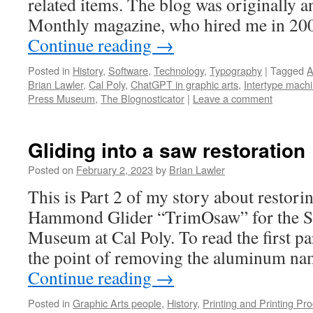
related items. The blog was originally 
Monthly magazine, who hired me in 200
Continue reading
→
Posted in
History
,
Software
,
Technology
,
Typography
|
Tagged
A
Brian Lawler
,
Cal Poly
,
ChatGPT in graphic arts
,
Intertype mach
Press Museum
,
The Blognosticator
|
Leave a comment
Gliding into a saw restoration
Posted on
February 2, 2023
by
Brian Lawler
This is Part 2 of my story about restori
Hammond Glider “TrimOsaw” for the S
Museum at Cal Poly. To read the first part
the point of removing the aluminum n
Continue reading
→
Posted in
Graphic Arts people
,
History
,
Printing and Printing Pr