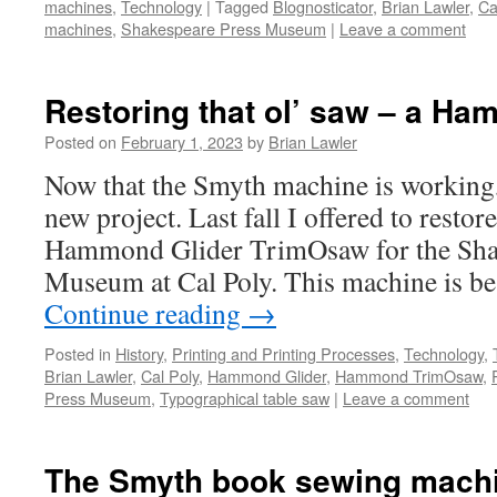
machines
,
Technology
|
Tagged
Blognosticator
,
Brian Lawler
,
Ca
machines
,
Shakespeare Press Museum
|
Leave a comment
Restoring that ol’ saw – a Ha
Posted on
February 1, 2023
by
Brian Lawler
Now that the Smyth machine is working, 
new project. Last fall I offered to restor
Hammond Glider TrimOsaw for the Sha
Museum at Cal Poly. This machine is b
Continue reading
→
Posted in
History
,
Printing and Printing Processes
,
Technology
,
Brian Lawler
,
Cal Poly
,
Hammond Glider
,
Hammond TrimOsaw
,
Press Museum
,
Typographical table saw
|
Leave a comment
The Smyth book sewing machi