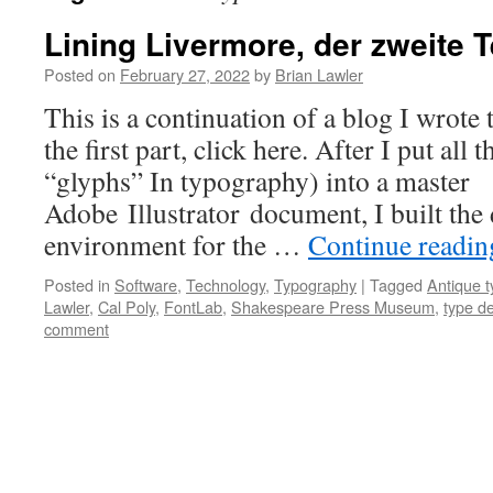
Lining Livermore, der zweite T
Posted on
February 27, 2022
by
Brian Lawler
This is a continuation of a blog I wrote
the first part, click here. After I put all t
“glyphs” In typography) into a master
Adobe Illustrator document, I built the 
environment for the …
Continue readi
Posted in
Software
,
Technology
,
Typography
|
Tagged
Antique t
Lawler
,
Cal Poly
,
FontLab
,
Shakespeare Press Museum
,
type d
comment