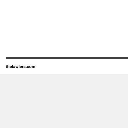
thelawlers.com