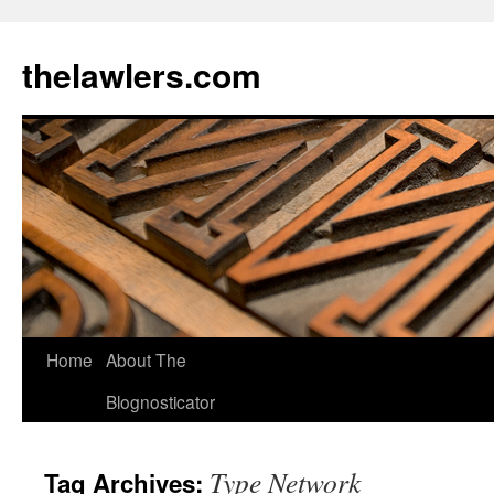
Skip
to
thelawlers.com
content
Home
About The
Blognosticator
Type Network
Tag Archives: