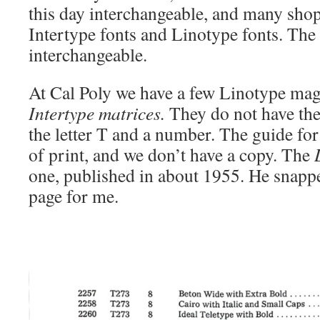
this day interchangeable, and many sho
Intertype fonts and Linotype fonts. The
interchangeable.
At Cal Poly we have a few Linotype maga
Intertype matrices.
They do not have the 
the letter T and a number. The guide for
of print, and we don’t have a copy. The
one, published in about 1955. He snapp
page for me.