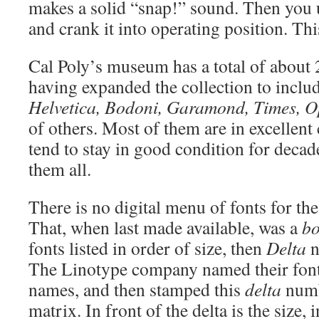
makes a solid “snap!” sound. Then you 
and crank it into operating position. Thi
Cal Poly’s museum has a total of about
having expanded the collection to inclu
Helvetica, Bodoni, Garamond, Times, O
of others. Most of them are in excellent
tend to stay in good condition for deca
them all.
There is no digital menu of fonts for t
That, when last made available, was a
bo
fonts listed in order of size, then
Delta
n
The Linotype company named their fonts
names, and then stamped this
delta
numb
matrix. In front of the delta is the size, 