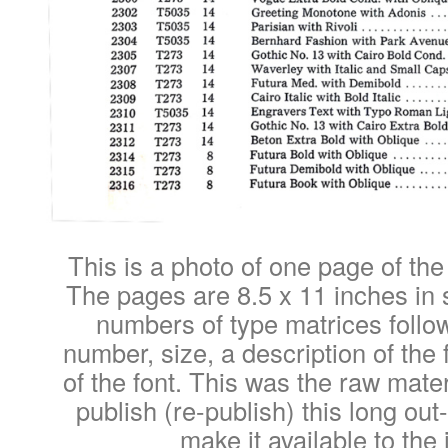
This is a photo of one page of the
The pages are 8.5 x 11 inches in s
numbers of type matrices follow
number, size, a description of the 
of the font. This was the raw mater
publish (re-publish) this long out-
make it available to the 