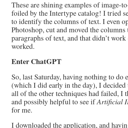
These are shining examples of image-to
foiled by the Intertype catalog! I tried 
to identify the columns of text. I even 
Photoshop, cut and moved the columns 
paragraphs of text, and that didn’t work
worked.
Enter ChatGPT
So, last Saturday, having nothing to do 
(which I did early in the day), I decided
all of the other techniques had failed, I
and possibly helpful to see if
Artificial 
for me.
I downloaded the application, and having