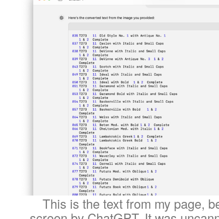
This is the text from my page, b
screen by ChatGPT. It was uncanni