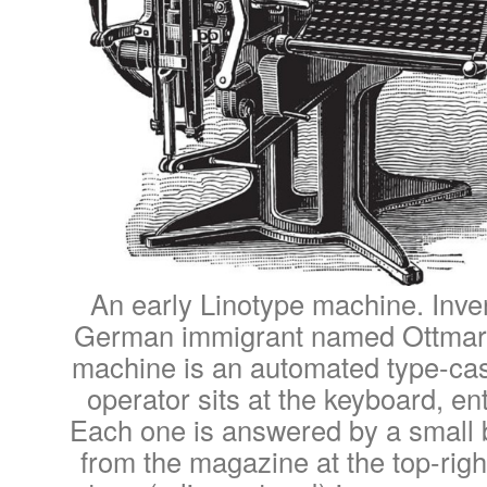
An early Linotype machine. Inve
German immigrant named Ottmar 
machine is an automated type-ca
operator sits at the keyboard, en
Each one is answered by a small b
from the magazine at the top-right