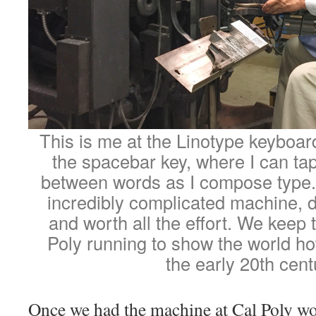
This is me at the Linotype keyboard
the spacebar key, where I can tap
between words as I compose type.
incredibly complicated machine, dif
and worth all the effort. We keep
Poly running to show the world ho
the early 20th cent
Once we had the machine at Cal Poly wor