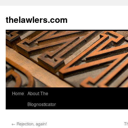
Skip
to
thelawlers.com
content
Home
About The
Blognosticator
←
Rejection, again!
Th