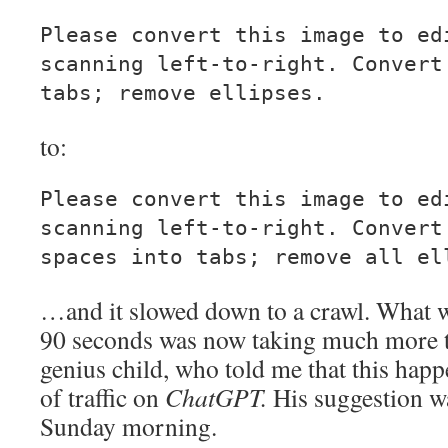
Please convert this image to ed
scanning left-to-right. Convert
tabs; remove ellipses.
to:
Please convert this image to ed
scanning left-to-right. Convert
spaces into tabs; remove all el
…and it slowed down to a crawl. What wa
90 seconds was now taking much more 
genius child, who told me that this happ
of traffic on
ChatGPT.
His suggestion wa
Sunday morning.