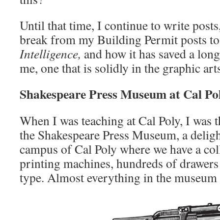
Until that time, I continue to write post
break from my Building Permit posts to
Intelligence,
and how it has saved a long
me, one that is solidly in the graphic arts
Shakespeare Press Museum at Cal Po
When I was teaching at Cal Poly, I was t
the Shakespeare Press Museum, a delig
campus of Cal Poly where we have a coll
printing machines, hundreds of drawers
type. Almost everything in the museum