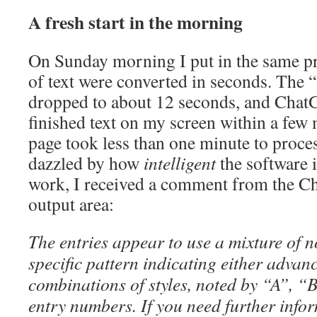
A fresh start in the morning
On Sunday morning I put in the same p
of text were converted in seconds. The 
dropped to about 12 seconds, and Chat
finished text on my screen within a few
page took less than one minute to proce
dazzled by how
intelligent
the software i
work, I received a comment from the C
output area:
The entries appear to use a mixture of n
specific pattern indicating either advan
combinations of styles, noted by “A”, “B”
entry numbers. If you need further info