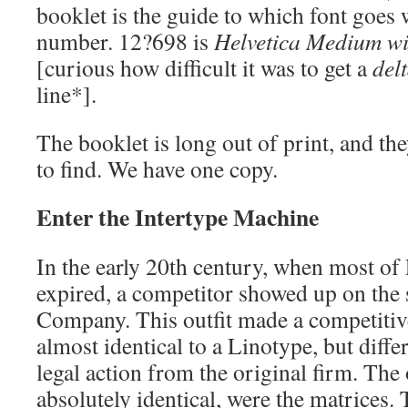
booklet is the guide to which font goes 
number. 12?698 is
Helvetica Medium wit
[curious how difficult it was to get a
del
line*].
The booklet is long out of print, and th
to find. We have one copy.
Enter the Intertype Machine
In the early 20th century, when most of
expired, a competitor showed up on the 
Company. This outfit made a competitiv
almost identical to a Linotype, but diff
legal action from the original firm. The
absolutely identical, were the matrices.