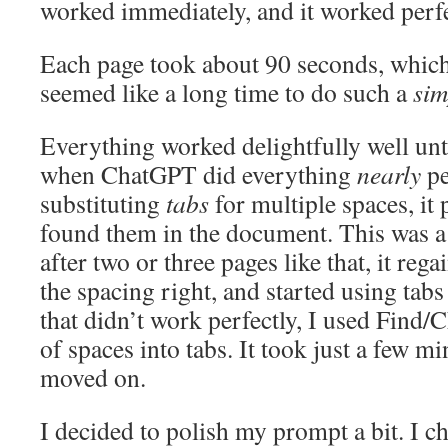
worked immediately, and it worked perfe
Each page took about 90 seconds, which
seemed like a long time to do such a
sim
Everything worked delightfully well unti
when ChatGPT did everything
nearly
pe
substituting
tabs
for multiple spaces, it 
found them in the document. This was a b
after two or three pages like that, it regai
the spacing right, and started using tabs
that didn’t work perfectly, I used Find/
of spaces into tabs. It took just a few mi
moved on.
I decided to polish my prompt a bit. I c