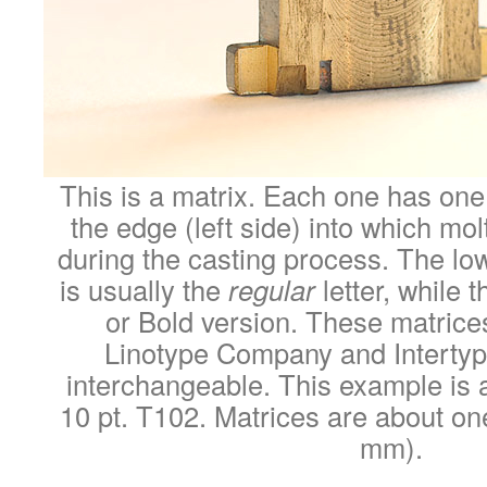
This is a matrix. Each one has one
the edge (left side) into which mol
during the casting process. The lo
is usually the
regular
letter, while t
or Bold version. These matrice
Linotype Company and Interty
interchangeable. This example is a
10 pt. T102. Matrices are about one
mm).