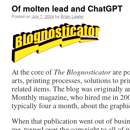
Of molten lead and ChatGPT
Posted on
July 7, 2024
by
Brian Lawler
At the core of
The Blognosticator
are po
arts, printing processes, solutions to pr
related items. The blog was originally 
Monthly magazine, who hired me in 2000
typically four a month, about the graphic
When that publication went out of busin
me, turned over the copyright to all of