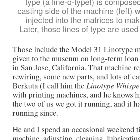
type (a line-o-type!) is composed
casting side of the machine (left) 
injected into the matrices to make
Later, those lines of type are used 
Those include the Model 31 Linotype m
given to the museum on long-term loa
in San Jose, California. That machine re
rewiring, some new parts, and lots of c
Berkuta (I call him the
Linotype Whispe
with printing machines, and he knows h
the two of us we got it running, and it h
running since.
He and I spend an occasional weekend t
machine, adjusting, cleaning, lubricatin