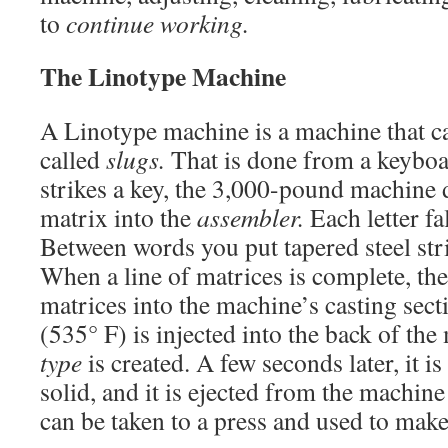
to
continue working.
The Linotype Machine
A Linotype machine is a machine that cas
called
slugs.
That is done from a keyboa
strikes a key, the 3,000-pound machine d
matrix into the
assembler.
Each letter fal
Between words you put tapered steel str
When a line of matrices is complete, th
matrices into the machine’s casting sec
(535° F) is injected into the back of the
type
is created. A few seconds later, it 
solid, and it is ejected from the machine
can be taken to a press and used to make