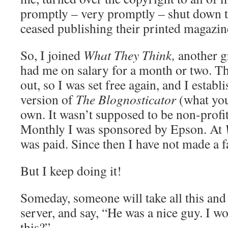
promptly – very promptly – shut down th
ceased publishing their printed magazin
So, I joined
What They Think,
another g
had me on salary for a month or two. Th
out, so I was set free again, and I establ
version of
The Blognosticator
(what yo
own. It wasn’t supposed to be non-profit
Monthly I was sponsored by Epson. At
was paid. Since then I have not made a f
But I keep doing it!
Someday, someone will take all this and 
server, and say, “He was a nice guy. I w
this?”