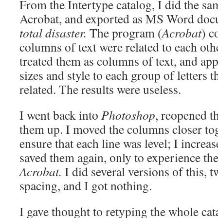
From the Intertype catalog, I did the sam
Acrobat, and exported as MS Word do
total disaster.
The program (
Acrobat
) c
columns of text were related to each other
treated them as columns of text, and ap
sizes and style to each group of letters 
related. The results were useless.
I went back into
Photoshop
, reopened th
them up. I moved the columns closer tog
ensure that each line was level; I increa
saved them again, only to experience th
Acrobat.
I did several versions of this, 
spacing, and I got nothing.
I gave thought to retyping the whole ca