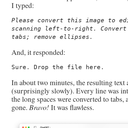
I typed:
Please convert this image to ed
scanning left-to-right. Convert
tabs; remove ellipses.
And, it responded:
Sure. Drop the file here.
In about two minutes, the resulting tex
(surprisingly slowly). Every line was int
the long spaces were converted to tabs, 
gone.
Bravo!
It was flawless.