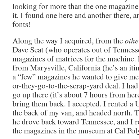
looking for more than the one magazine 
it. I found one here and another there, 
fonts!
Along the way I acquired, from the
othe
Dave Seat (who operates out of Tenness
magazines of matrices for the machine. 
from Marysville, California (he’s an iti
a “few” magazines he wanted to give me.
or-they-go-to-the-scrap-yard deal. I had
go up there (it’s about 7 hours from her
bring them back. I accepted. I rented a U
the back of my van, and headed north. 
he drove back toward Tennessee, and I 
the magazines in the museum at Cal Poly.