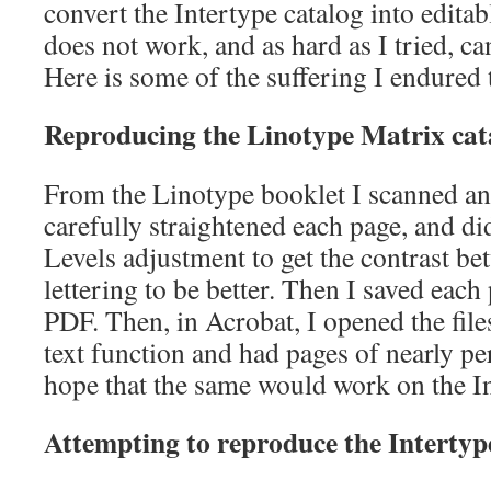
convert the Intertype catalog into editab
does not work, and as hard as I tried, c
Here is some of the suffering I endured 
Reproducing the Linotype Matrix cat
From the Linotype booklet I scanned and
carefully straightened each page, and d
Levels adjustment to get the contrast be
lettering to be better. Then I saved eac
PDF. Then, in Acrobat, I opened the files
text function and had pages of nearly pe
hope that the same would work on the Int
Attempting to reproduce the Interty