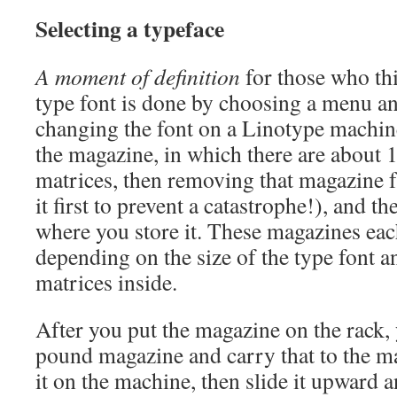
Selecting a typeface
A moment of definition
for those who th
type font is done by choosing a menu an
changing the font on a Linotype machine
the magazine, in which there are about 
matrices, then removing that magazine 
it first to prevent a catastrophe!), and th
where you store it. These magazines eac
depending on the size of the type font a
matrices inside.
After you put the magazine on the rack,
pound magazine and carry that to the m
it on the machine, then slide it upward a