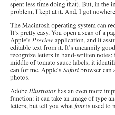
spent less time doing that). But, in the i
problem, I kept at it. And, I got nowhere
The Macintosh operating system can rec
It’s pretty easy. You open a scan of a pag
Apple’s
Preview
application, and it ass
editable text from it. It’s uncannily good 
recognize letters in hand-written notes; i
middle of tomato sauce labels; it identifi
can for me. Apple’s
Safari
browser can a
photos.
Adobe
Illustrator
has an even more impre
function: it can take an image of type an
letters, but tell you what
font
is used to