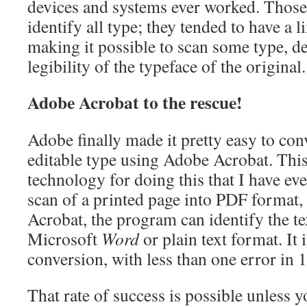
devices and systems ever worked. Those 
identify all type; they tended to have a l
making it possible to scan some type, d
legibility of the typeface of the original.
Adobe Acrobat to the rescue!
Adobe finally made it pretty easy to con
editable type using Adobe Acrobat. This
technology for doing this that I have eve
scan of a printed page into PDF format, 
Acrobat, the program can identify the tex
Microsoft
Word
or plain text format. It i
conversion, with less than one error in 
That rate of success is possible unless y