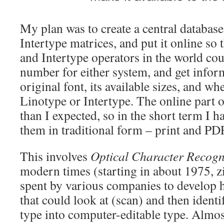
My plan was to create a central database
Intertype matrices, and put it online so 
and Intertype operators in the world co
number for either system, and get infor
original font, its available sizes, and wh
Linotype or Intertype. The online part of
than I expected, so in the short term I 
them in traditional form – print and PDF
This involves
Optical Character Recogn
modern times (starting in about 1975, zi
spent by various companies to develop 
that could look at (scan) and then identi
type into computer-editable type. Almos