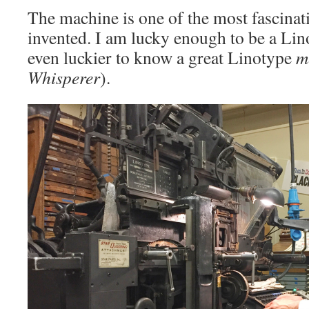
The machine is one of the most fascinat
invented. I am lucky enough to be a Li
even luckier to know a great Linotype
m
Whisperer
).