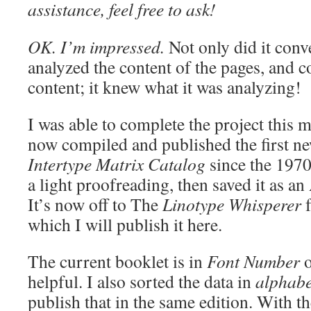
assistance, feel free to ask!
OK. I’m impressed.
Not only did it conve
analyzed the content of the pages, and 
content; it knew what it was analyzing!
I was able to complete the project this 
now compiled and published the first ne
Intertype Matrix Catalog
since the 1970
a light proofreading, then saved it as 
It’s now off to The
Linotype Whisperer
f
which I will publish it here.
The current booklet is in
Font Number
o
helpful. I also sorted the data in
alphabe
publish that in the same edition. With th