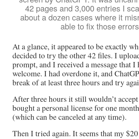
42 pages and 3,000 entries I sc
about a dozen cases where it misr
able to fix those errors
At a glance, it appeared to be exactly wh
decided to try the other 42 files. I uplo
prompt, and I received a message that I
welcome. I had overdone it, and ChatGP
break of at least three hours and try agai
After three hours it still wouldn’t accep
bought a personal license for one mont
(which can be canceled at any time).
Then I tried again. It seems that my $20 