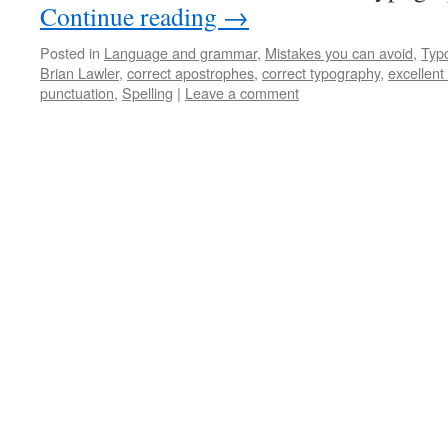
Continue reading
→
Posted in
Language and grammar
,
Mistakes you can avoid
,
Typ
Brian Lawler
,
correct apostrophes
,
correct typography
,
excellent
punctuation
,
Spelling
|
Leave a comment