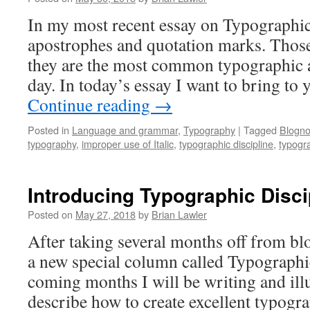
In my most recent essay on Typographic
apostrophes and quotation marks. Those
they are the most common typographic a
day. In today’s essay I want to bring to
Continue reading
→
Posted in
Language and grammar
,
Typography
|
Tagged
Blogno
typography
,
improper use of Italic
,
typographic discipline
,
typogr
Introducing Typographic Disci
Posted on
May 27, 2018
by
Brian Lawler
After taking several months off from bl
a new special column called Typographic
coming months I will be writing and illu
describe how to create excellent typograp