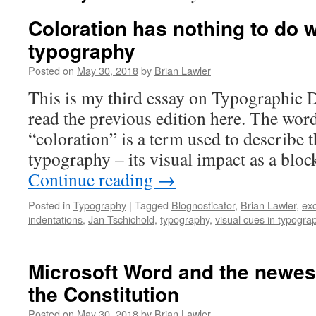
Coloration has nothing to do w
typography
Posted on
May 30, 2018
by
Brian Lawler
This is my third essay on Typographic D
read the previous edition here. The wor
“coloration” is a term used to describe t
typography – its visual impact as a bloc
Continue reading
→
Posted in
Typography
|
Tagged
Blognosticator
,
Brian Lawler
,
exc
indentations
,
Jan Tschichold
,
typography
,
visual cues in typogra
Microsoft Word and the newe
the Constitution
Posted on
May 30, 2018
by
Brian Lawler