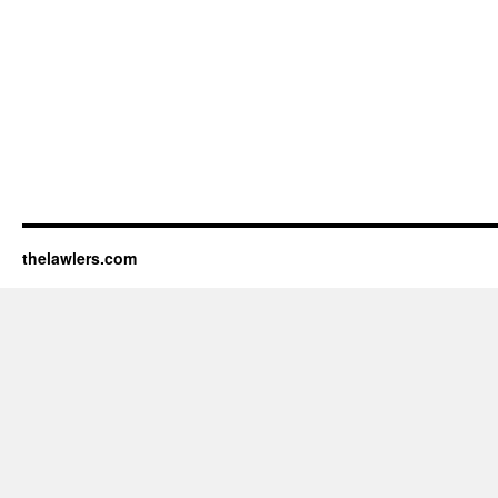
thelawlers.com