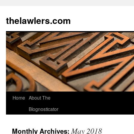
Skip
to
thelawlers.com
content
Home
About The
Blognosticator
May 2018
Monthly Archives: