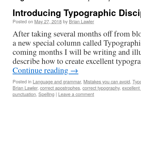
Introducing Typographic Disci
Posted on
May 27, 2018
by
Brian Lawler
After taking several months off from bl
a new special column called Typographic
coming months I will be writing and illu
describe how to create excellent typograp
Continue reading
→
Posted in
Language and grammar
,
Mistakes you can avoid
,
Typ
Brian Lawler
,
correct apostrophes
,
correct typography
,
excellent
punctuation
,
Spelling
|
Leave a comment