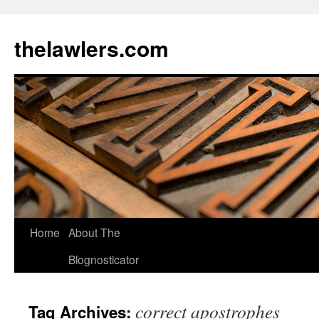
Skip
to
thelawlers.com
content
Home
About The
Blognosticator
correct apostrophes
Tag Archives: