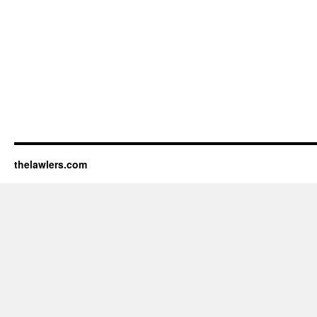
thelawlers.com