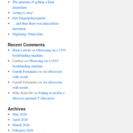
The pleasure of getting a final
inspection
Acting is easy!
Der Fingerpokenspieler
…and then there was pincushion
distortion
Digitizing 70mm film
Recent Comments
Brian Lawler
on
Obsessing on a 1935
bookbinding machine
Ganbaa
on
Obsessing on a 1935
bookbinding machine
Gareth Fernandez
on
An obsession
with words
Gareth Fernandez
on
An obsession
with words
Mike Rainville
on
Failing to profile a
direct-to-garment T shirt press
Archives
May 2026
April 2026
March 2026
February 2026