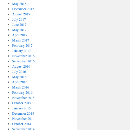
May 2018
December 2017
August 2017
July 2017
June 2017
May 2017
April 2017
March 2017
February 2017
January 2017
November 2016
September 2016
August 2016
July 2016
May 2016
April 2016
March 2016
February 2016
November 2015
October 2015
January 2015
December 2014
November 2014
October 2014
September 2014