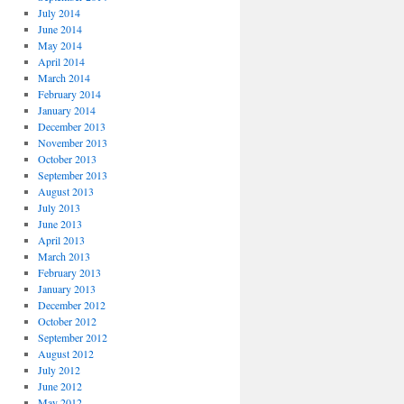
July 2014
June 2014
May 2014
April 2014
March 2014
February 2014
January 2014
December 2013
November 2013
October 2013
September 2013
August 2013
July 2013
June 2013
April 2013
March 2013
February 2013
January 2013
December 2012
October 2012
September 2012
August 2012
July 2012
June 2012
May 2012