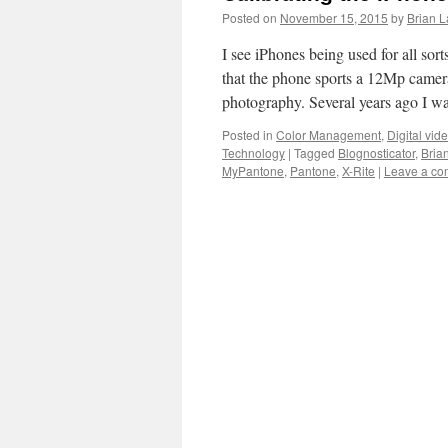
Posted on
November 15, 2015
by
Brian L
I see iPhones being used for all sor
that the phone sports a 12Mp camera
photography. Several years ago I 
Posted in
Color Management
,
Digital vid
Technology
|
Tagged
Blognosticator
,
Bria
MyPantone
,
Pantone
,
X-Rite
|
Leave a c