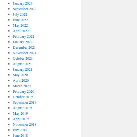
January 2023
September 2022
July 2022
June 2022
May 2022
April 2022
February 2022
January 2022
December 2021
November 2021
October 2021
August 2021
January 2021
May 2020
April 2020
March 2020
February 2020
October 2019
September 2019
August 2019
May 2019
April 2019
November 2018
July 2018
June 2018