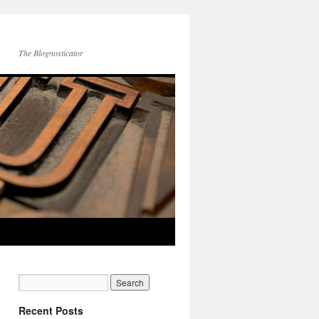
The Blognosticator
Recent Posts