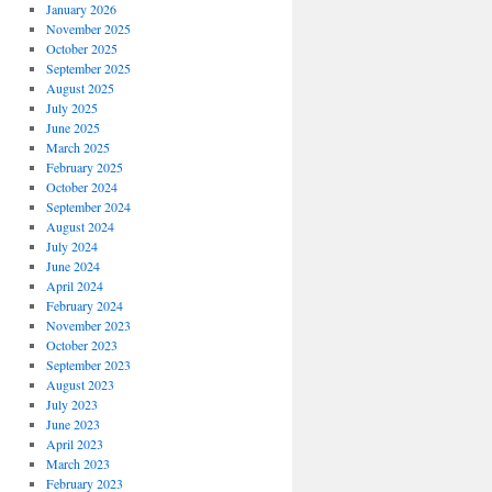
January 2026
November 2025
October 2025
September 2025
August 2025
July 2025
June 2025
March 2025
February 2025
October 2024
September 2024
August 2024
July 2024
June 2024
April 2024
February 2024
November 2023
October 2023
September 2023
August 2023
July 2023
June 2023
April 2023
March 2023
February 2023