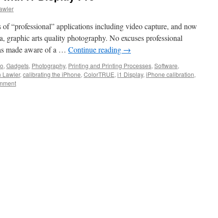
awler
ts of “professional” applications including video capture, and now
, graphic arts quality photography. No excuses professional
was made aware of a …
Continue reading
→
eo
,
Gadgets
,
Photography
,
Printing and Printing Processes
,
Software
,
n Lawler
,
calibrating the iPhone
,
ColorTRUE
,
i1 Display
,
iPhone calibration
,
omment