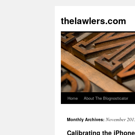
Skip
to
thelawlers.com
content
Home
About The Blognosticator
November 201
Monthly Archives:
Calibrating the iPhone