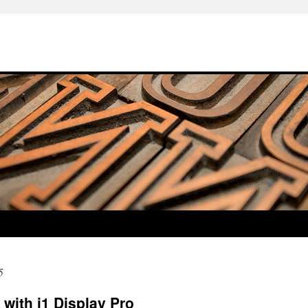
5
 with i1 Display Pro