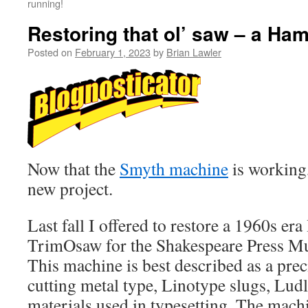
running!
Restoring that ol’ saw – a Ha
Posted on
February 1, 2023
by
Brian Lawler
Now that the
Smyth machine
is working,
new project.
Last fall I offered to restore a 1960s 
TrimOsaw for the Shakespeare Press Mu
This machine is best described as a prec
cutting metal type, Linotype slugs, Lud
materials used in typesetting. The mach