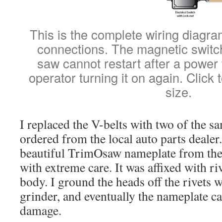
This is the complete wiring diagram
connections. The magnetic switch
saw cannot restart after a power f
operator turning it on again. Click t
size.
I replaced the V-belts with two of the s
ordered from the local auto parts deale
beautiful TrimOsaw nameplate from the
with extreme care. It was affixed with riv
body. I ground the heads off the rivets w
grinder, and eventually the nameplate c
damage.