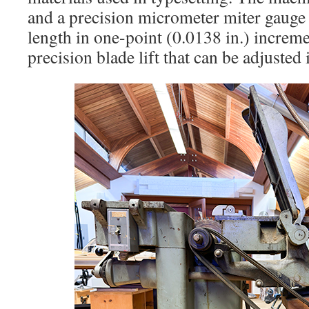
and a precision micrometer miter gauge f
length in one-point (0.0138 in.) incremen
precision blade lift that can be adjusted