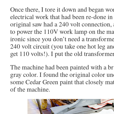
Once there, I tore it down and began wor
electrical work that had been re-done in
original saw had a 240 volt connection,
to power the 110V work lamp on the mac
ironic since you don’t need a transforme
240 volt circuit (you take one hot leg an
get 110 volts!). I put the old transforme
The machine had been painted with a br
gray color. I found the original color u
some Cedar Green paint that closely mat
of the machine.