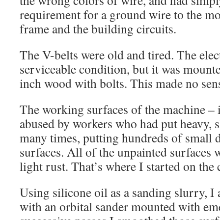
the wrong colors of wire, and had simpl
requirement for a ground wire to the mot
frame and the building circuits.
The V-belts were old and tired. The elec
serviceable condition, but it was mounte
inch wood with bolts. This made no sens
The working surfaces of the machine – i
abused by workers who had put heavy, s
many times, putting hundreds of small d
surfaces. All of the unpainted surfaces 
light rust. That’s where I started on the
Using silicone oil as a sanding slurry, I
with an orbital sander mounted with em