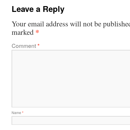
Leave a Reply
Your email address will not be publishe
*
marked
Comment
*
Name
*