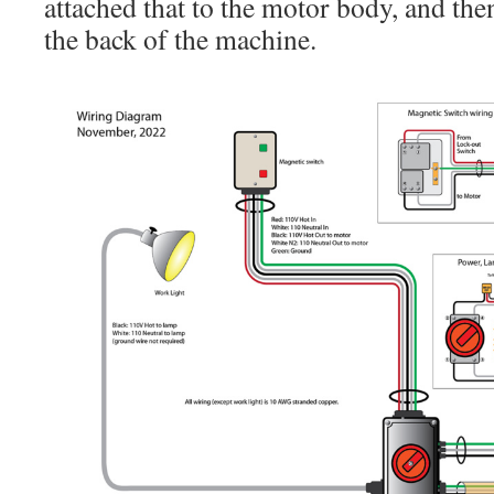
attached that to the motor body, and then
the back of the machine.