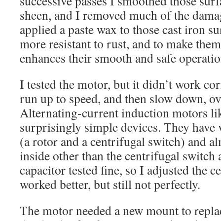
successive passes I smoothed those surf
sheen, and I removed much of the damag
applied a paste wax to those cast iron s
more resistant to rust, and to make them
enhances their smooth and safe operatio
I tested the motor, but it didn’t work corr
run up to speed, and then slow down, ov
Alternating-current induction motors lik
surprisingly simple devices. They have
(a rotor and a centrifugal switch) and a
inside other than the centrifugal switch 
capacitor tested fine, so I adjusted the ce
worked better, but still not perfectly.
The motor needed a new mount to repla