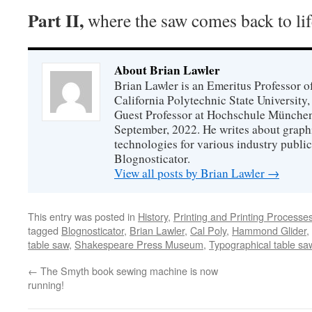
Part II,
where the saw comes back to lif
About Brian Lawler
Brian Lawler is an Emeritus Professor 
California Polytechnic State University
Guest Professor at Hochschule München
September, 2022. He writes about graphi
technologies for various industry public
Blognosticator.
View all posts by Brian Lawler
→
This entry was posted in
History
,
Printing and Printing Processe
tagged
Blognosticator
,
Brian Lawler
,
Cal Poly
,
Hammond Glider
,
table saw
,
Shakespeare Press Museum
,
Typographical table sa
←
The Smyth book sewing machine is now
running!