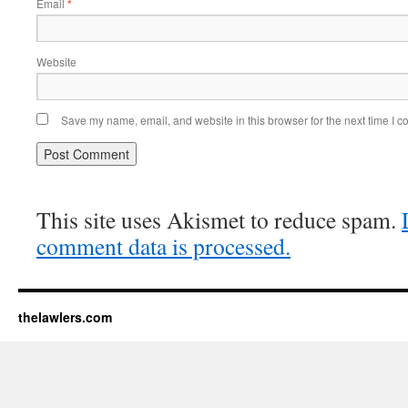
Email
*
Website
Save my name, email, and website in this browser for the next time I 
This site uses Akismet to reduce spam.
comment data is processed.
thelawlers.com