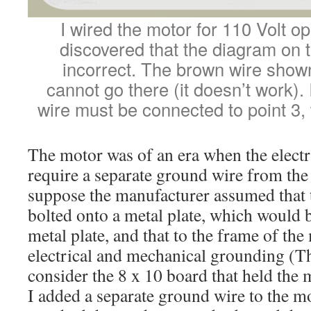
I wired the motor for 110 Volt ope
discovered that the diagram on 
incorrect. The brown wire show
cannot go there (it doesn’t work).
wire must be connected to point 3,
The motor was of an era when the electr
require a separate ground wire from the 
suppose the manufacturer assumed that
bolted onto a metal plate, which would 
metal plate, and that to the frame of the
electrical and mechanical grounding (T
consider the 8 x 10 board that held the 
I added a separate ground wire to the m