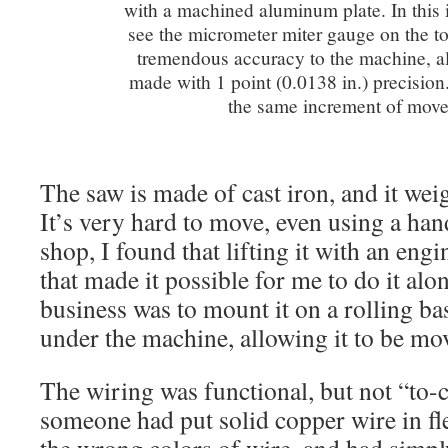
with a machined aluminum plate. In this
see the micrometer miter gauge on the to
tremendous accuracy to the machine, al
made with 1 point (0.0138 in.) precision.
the same increment of mov
The saw is made of cast iron, and it wei
It’s very hard to move, even using a ha
shop, I found that lifting it with an eng
that made it possible for me to do it alo
business was to mount it on a rolling bas
under the machine, allowing it to be m
The wiring was functional, but not “to-
someone had put solid copper wire in fl