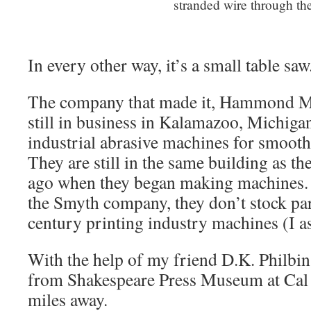
stranded wire through th
In every other way, it’s a small table saw
The company that made it, Hammond M
still in business in Kalamazoo, Michig
industrial abrasive machines for smooth
They are still in the same building as t
ago when they began making machines. 
the Smyth company, they don’t stock part
century printing industry machines (I a
With the help of my friend D.K. Philbi
from Shakespeare Press Museum at Cal 
miles away.