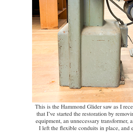
This is the Hammond Glider saw as I rece
that I’ve started the restoration by removi
equipment, an unnecessary transformer, an
I left the flexible conduits in place, and