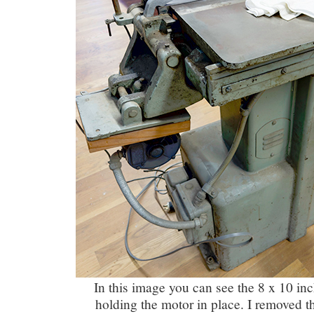
In this image you can see the 8 x 10 in
holding the motor in place. I removed th