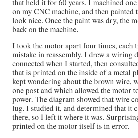
that held it for 60 years. I machined on
on my CNC machine, and then painted th
look nice. Once the paint was dry, the 
back on the machine.
I took the motor apart four times, each 
mistake in reassembly. I drew a wiring 
connected when I started, then consulte
that is printed on the inside of a metal p
kept wondering about the brown wire, 
one post and which allowed the motor t
power. The diagram showed that wire con
lug. I studied it, and determined that it
there, so I left it where it was. Surprisi
printed on the motor itself is in error.