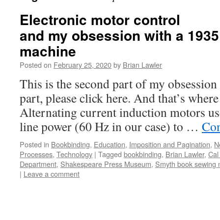
Electronic motor control
and my obsession with a 1935
machine
Posted on
February 25, 2020
by
Brian Lawler
This is the second part of my obsession s
part, please click here. And that’s whe
Alternating current induction motors us
line power (60 Hz in our case) to …
Con
Posted in
Bookbinding
,
Education
,
Imposition and Pagination
,
N
Processes
,
Technology
|
Tagged
bookbinding
,
Brian Lawler
,
Cal
Department
,
Shakespeare Press Museum
,
Smyth book sewing 
|
Leave a comment