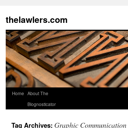
Skip
to
thelawlers.com
content
Home
About The
Blognosticator
Graphic Communication
Tag Archives: