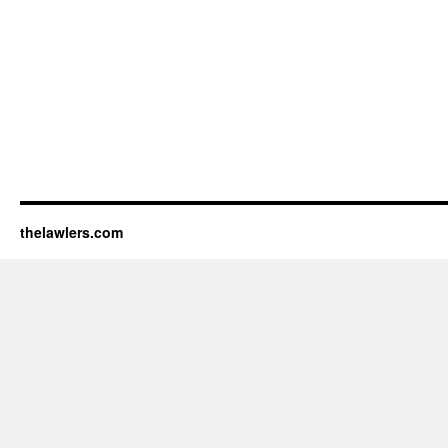
thelawlers.com