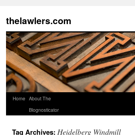
Skip
to
thelawlers.com
content
Home
About The
Blognosticator
Heidelberg Windmill
Tag Archives: