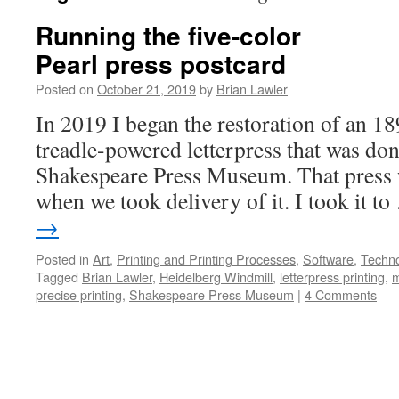
Running the five-color
Pearl press postcard
Posted on
October 21, 2019
by
Brian Lawler
In 2019 I began the restoration of an 18
treadle-powered letterpress that was don
Shakespeare Press Museum. That press 
when we took delivery of it. I took it t
→
Posted in
Art
,
Printing and Printing Processes
,
Software
,
Techn
Tagged
Brian Lawler
,
Heidelberg Windmill
,
letterpress printing
,
m
precise printing
,
Shakespeare Press Museum
|
4 Comments