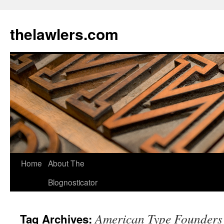
Skip
to
thelawlers.com
content
Home
About The
Blognosticator
American Type Founders
Tag Archives: