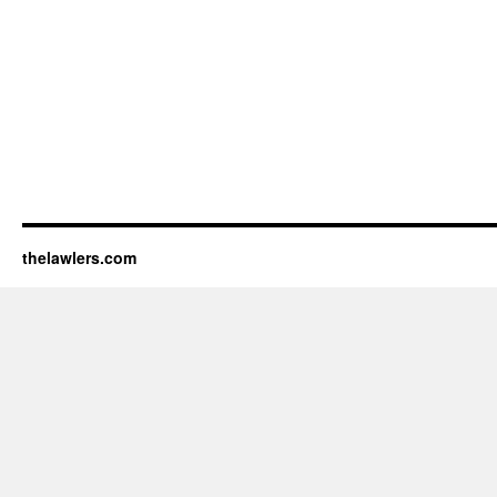
thelawlers.com