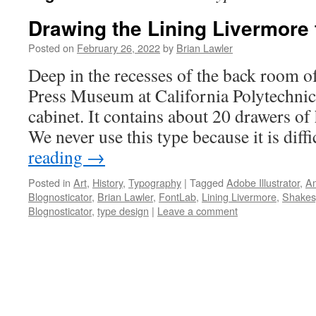
Drawing the Lining Livermore 
Posted on
February 26, 2022
by
Brian Lawler
Deep in the recesses of the back room o
Press Museum at California Polytechnic 
cabinet. It contains about 20 drawers of
We never use this type because it is diff
reading
→
Posted in
Art
,
History
,
Typography
|
Tagged
Adobe Illustrator
,
Am
Blognosticator
,
Brian Lawler
,
FontLab
,
Lining Livermore
,
Shakes
Blognosticator
,
type design
|
Leave a comment