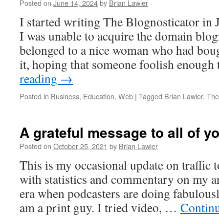
Posted on
June 14, 2024
by
Brian Lawler
I started writing The Blognosticator in 
I was unable to acquire the domain blog
belonged to a nice woman who had boug
it, hoping that someone foolish enough
reading
→
Posted in
Business
,
Education
,
Web
|
Tagged
Brian Lawler
,
The
A grateful message to all of y
Posted on
October 25, 2021
by
Brian Lawler
This is my occasional update on traffic 
with statistics and commentary on my ar
era when podcasters are doing fabulously,
am a print guy. I tried video, …
Contin