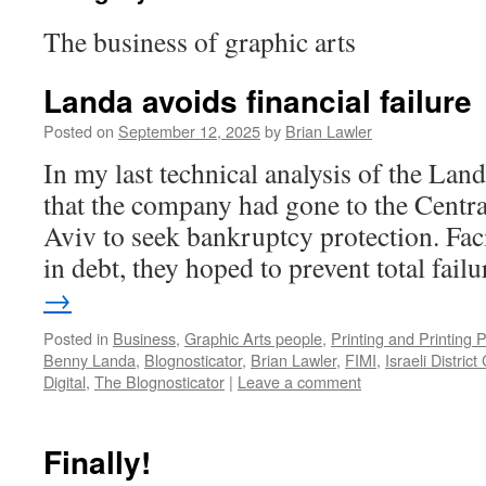
The business of graphic arts
Landa avoids financial failure
Posted on
September 12, 2025
by
Brian Lawler
In my last technical analysis of the Lan
that the company had gone to the Central
Aviv to seek bankruptcy protection. Fa
in debt, they hoped to prevent total fai
→
Posted in
Business
,
Graphic Arts people
,
Printing and Printing 
Benny Landa
,
Blognosticator
,
Brian Lawler
,
FIMI
,
Israeli District
Digital
,
The Blognosticator
|
Leave a comment
Finally!