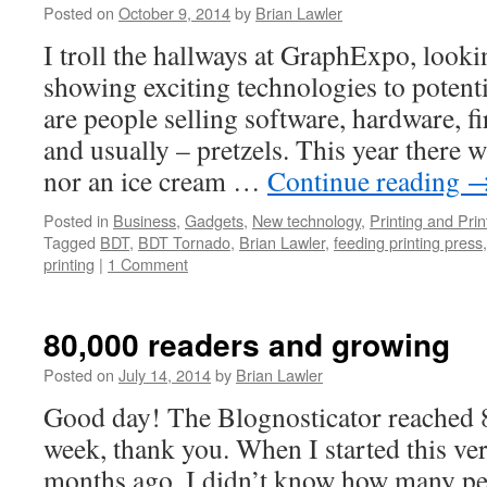
Posted on
October 9, 2014
by
Brian Lawler
I troll the hallways at GraphExpo, look
showing exciting technologies to potent
are people selling software, hardware, 
and usually – pretzels. This year there 
nor an ice cream …
Continue reading
Posted in
Business
,
Gadgets
,
New technology
,
Printing and Pri
Tagged
BDT
,
BDT Tornado
,
Brian Lawler
,
feeding printing press
printing
|
1 Comment
80,000 readers and growing
Posted on
July 14, 2014
by
Brian Lawler
Good day! The Blognosticator reached 8
week, thank you. When I started this ver
months ago, I didn’t know how many peo