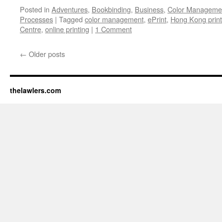
Posted in
Adventures
,
Bookbinding
,
Business
,
Color Manageme
Processes
|
Tagged
color management
,
ePrint
,
Hong Kong print
Centre
,
online printing
|
1 Comment
←
Older posts
thelawlers.com