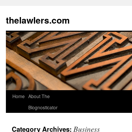
Skip
to
thelawlers.com
content
Home
About The
Blognosticator
Business
Category Archives: