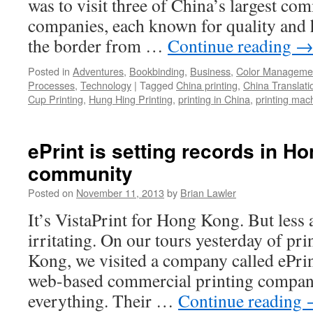
was to visit three of China’s largest co
companies, each known for quality and
the border from …
Continue reading
Posted in
Adventures
,
Bookbinding
,
Business
,
Color Manageme
Processes
,
Technology
|
Tagged
China printing
,
China Translati
Cup Printing
,
Hung Hing Printing
,
printing in China
,
printing mac
ePrint is setting records in H
community
Posted on
November 11, 2013
by
Brian Lawler
It’s VistaPrint for Hong Kong. But less
irritating. On our tours yesterday of pr
Kong, we visited a company called ePrint
web-based commercial printing company
everything. Their …
Continue reading