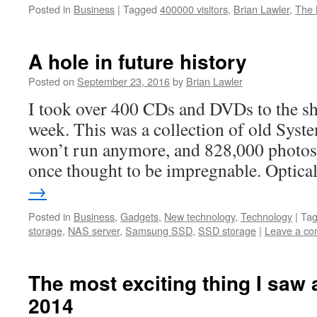
Posted in
Business
|
Tagged
400000 visitors
,
Brian Lawler
,
The 
A hole in future history
Posted on
September 23, 2016
by
Brian Lawler
I took over 400 CDs and DVDs to the s
week. This was a collection of old Syste
won’t run anymore, and 828,000 photos i
once thought to be impregnable. Optic
→
Posted in
Business
,
Gadgets
,
New technology
,
Technology
|
Ta
storage
,
NAS server
,
Samsung SSD
,
SSD storage
|
Leave a c
The most exciting thing I saw
2014