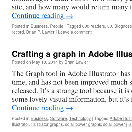
site, and how many would return many 
Continue reading
→
Posted in
Business
,
People
|
Tagged
000 readers
,
80
,
Blognosti
record
,
Brian P. Lawler
|
Leave a comment
Crafting a graph in Adobe Illu
Posted on
May 18, 2014
by
Brian Lawler
The Graph tool in Adobe Illustrator has
time, and has not been improved much sin
released. It’s a strange tool because it i
some lovely visual information, but it’s
Continue reading
→
Posted in
Business
,
Software
,
Technology
|
Tagged
Adobe Illust
Illustrator
,
Illustrator graphs
,
solar power graphic solar power
|
6