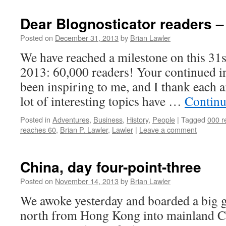
Dear Blognosticator readers – 
Posted on
December 31, 2013
by
Brian Lawler
We have reached a milestone on this 31
2013: 60,000 readers! Your continued in
been inspiring to me, and I thank each 
lot of interesting topics have …
Continu
Posted in
Adventures
,
Business
,
History
,
People
|
Tagged
000 r
reaches 60
,
Brian P. Lawler
,
Lawler
|
Leave a comment
China, day four-point-three
Posted on
November 14, 2013
by
Brian Lawler
We awoke yesterday and boarded a big g
north from Hong Kong into mainland Ch