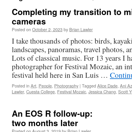
Completing my transition to m
cameras
Posted on
October 2, 2023
by
Brian Lawler
I take thousands of photos: birds, kayak
landscapes, panoramas, travel photos, an
Lots of classical music. For 13 years I h
photographer for Festival Mozaic, an in
festival held here in San Luis …
Contin
Posted in
Art
,
People
,
Photography
|
Tagged
Alice Dade
,
Ani A
Lawler
,
Cuesta College
,
Festival Mozaic
,
Jessica Chang
,
Scott 
An EOS R follow-up:
two months later
Posted on
August 3, 2019
by
Brian Lawler