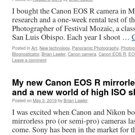
I bought the Canon EOS R camera in Ma
research and a one-week rental test of th
Photographer of Festival Mozaic, a class
San Luis Obispo. Each year I shoot …
Posted in
Art
,
New technology
,
Panoramic Photography
,
Photog
Blognosticator
,
Brian Lawler
,
Canon camera
,
Canon EOS R
,
EO
Leave a comment
My new Canon EOS R mirrorl
and a new world of high ISO s
Posted on
May 3, 2019
by
Brian Lawler
I was excited when Canon and Nikon bo
mirrorless pro (or semi-pro) cameras las
come. Sony has been in the market for t