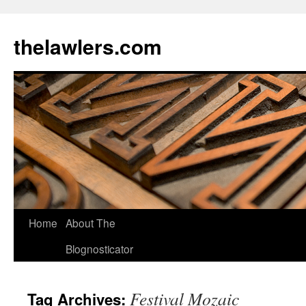
Skip
to
thelawlers.com
content
Home
About The
Blognosticator
Festival Mozaic
Tag Archives: