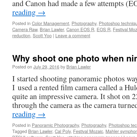
and Canon had made a few attempts (
reading
→
Posted in
Color Management
,
Photography
,
Photoshop techniq
Camera Raw
,
Brian Lawler
,
Canon EOS R
,
EOS R
,
Festival Moz
reduction
,
Scott Yoo
|
Leave a comment
Why shoot one photo when nine
Posted on
July 29, 2016
by
Brian Lawler
I started shooting panoramic photos way
I used a rented film camera called a Hu
quite an impressive camera. It shot on 2
through the camera as the camera turne
reading
→
Posted in
Panoramic Photography
,
Photography
,
Photoshop tec
Tagged
Brian Lawler
,
Cal Poly
,
Festival Mozaic
,
Mahler sympho