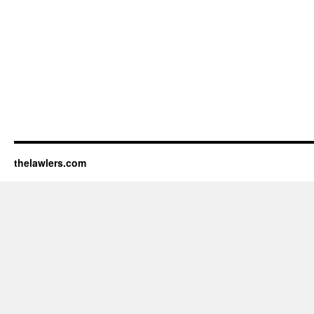
thelawlers.com