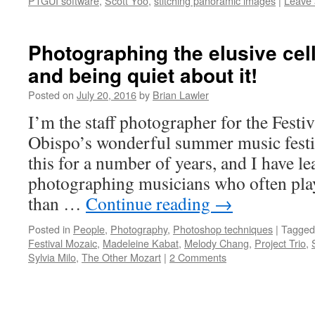
PTGUI software
,
Scott Yoo
,
stitching panoramic images
|
Leave
Photographing the elusive cel
and being quiet about it!
Posted on
July 20, 2016
by
Brian Lawler
I’m the staff photographer for the Festi
Obispo’s wonderful summer music festiv
this for a number of years, and I have le
photographing musicians who often pla
than …
Continue reading
→
Posted in
People
,
Photography
,
Photoshop techniques
|
Tagged
Festival Mozaic
,
Madeleine Kabat
,
Melody Chang
,
Project Trio
,
Sylvia Milo
,
The Other Mozart
|
2 Comments