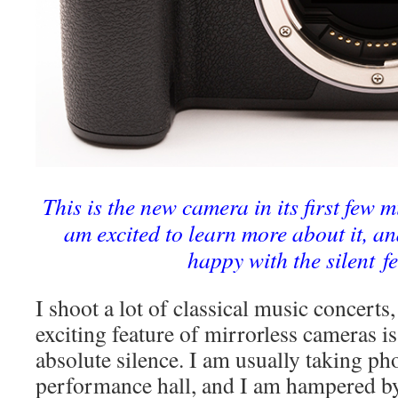
This is the new camera in its first few m
am excited to learn more about it, an
happy with the silent f
I shoot a lot of classical music concerts
exciting feature of mirrorless cameras is 
absolute silence. I am usually taking ph
performance hall, and I am hampered by 