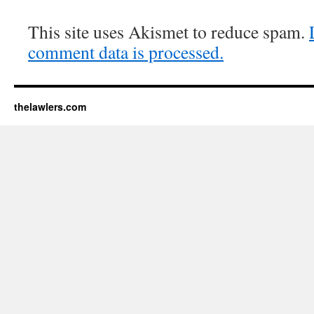
This site uses Akismet to reduce spam.
comment data is processed.
thelawlers.com