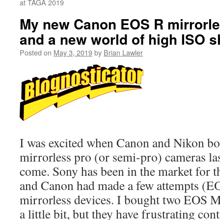
at TAGA 2019
My new Canon EOS R mirrorl
and a new world of high ISO s
Posted on
May 3, 2019
by
Brian Lawler
I was excited when Canon and Nikon bo
mirrorless pro (or semi-pro) cameras las
come. Sony has been in the market for t
and Canon had made a few attempts (EO
mirrorless devices. I bought two EOS M
a little bit, but they have frustrating con