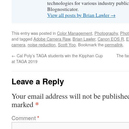
technologies for various industry public
Blognosticator.
View all posts by Brian Lawler
→
This entry was posted in
Color Management
,
Photography
,
Phot
and tagged
Adobe Camera Raw
,
Brian Lawler
,
Canon EOS R
,
E
camera
,
noise reduction
,
Scott Yoo
. Bookmark the
permalink
.
←
Cal Poly’s TAGA students win the Kipphan Cup
The fa
at TAGA 2019
Leave a Reply
Your email address will not be publishe
*
marked
Comment
*