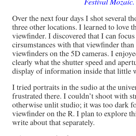
Festival Mozaic.
Over the next four days I shot several 
three other locations. I learned to love t
viewfinder. I discovered that I can focus 
cirsumstances with that viewfinder than 
viewfinders on the 5D cameras. I enjoye
clearly what the shutter speed and apertu
display of information inside that little
I tried portraits in the sudio at the unive
frustrated there. I couldn’t shoot with st
otherwise unlit studio; it was too dark fo
viewfinder on the R. I plan to explore thi
write about that separately.