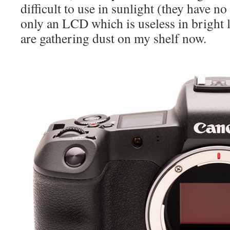
difficult to use in sunlight (they have n
only an LCD which is useless in bright 
are gathering dust on my shelf now.