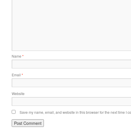
Name
*
Email
*
Website
Save my name, email, and website in this browser for the next time I 