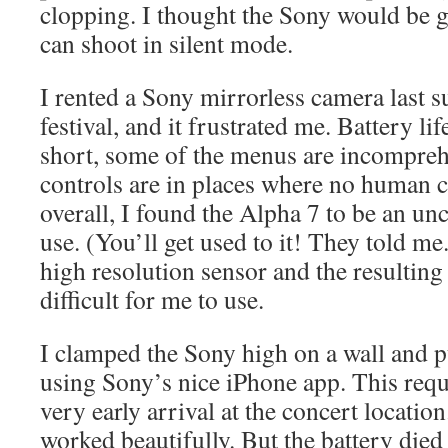
clopping. I thought the Sony would be gr
can shoot in silent mode.
I rented a Sony mirrorless camera last 
festival, and it frustrated me. Battery li
short, some of the menus are incompreh
controls are in places where no human 
overall, I found the Alpha 7 to be an u
use. (You’ll get used to it! They told me.
high resolution sensor and the resulting 
difficult for me to use.
I clamped the Sony high on a wall and pu
using Sony’s nice iPhone app. This requ
very early arrival at the concert location
worked beautifully. But the battery died