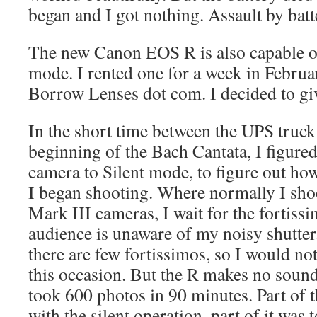
began and I got nothing. Assault by batt
The new Canon EOS R is also capable of
mode. I rented one for a week in Februa
Borrow Lenses dot com. I decided to give
In the short time between the UPS truck’
beginning of the Bach Cantata, I figured
camera to Silent mode, to figure out how
I began shooting. Where normally I sh
Mark III cameras, I wait for the fortissi
audience is unaware of my noisy shutter.
there are few fortissimos, so I would n
this occasion. But the R makes no sound,
took 600 photos in 90 minutes. Part of 
with the silent operation, part of it was