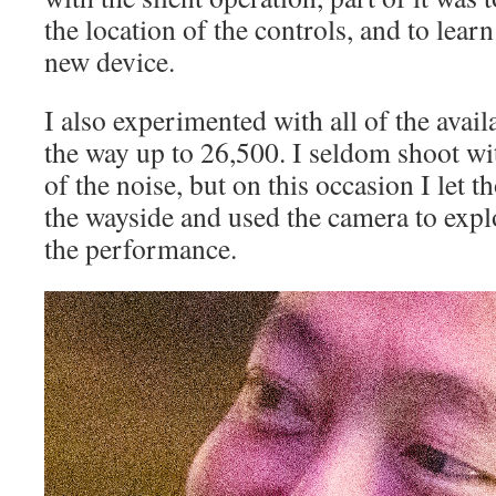
the location of the controls, and to lear
new device.
I also experimented with all of the avail
the way up to 26,500. I seldom shoot w
of the noise, but on this occasion I let t
the wayside and used the camera to expl
the performance.