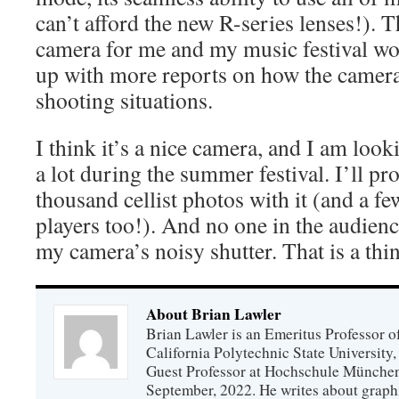
can’t afford the new R-series lenses!). T
camera for me and my music festival wor
up with more reports on how the camera
shooting situations.
I think it’s a nice camera, and I am look
a lot during the summer festival. I’ll pr
thousand cellist photos with it (and a 
players too!). And no one in the audienc
my camera’s noisy shutter. That is a thin
About Brian Lawler
Brian Lawler is an Emeritus Professor 
California Polytechnic State University
Guest Professor at Hochschule München
September, 2022. He writes about graphi