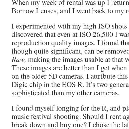
When my week of rental was up I return
Borrow Lenses, and I went back to my re
I experimented with my high ISO shots 
discovered that even at ISO 26,500 I was
reproduction quality images. I found tha
though quite significant, can be remov
Raw,
making the images usable at that v
These images are better than I get when 
on the older 5D cameras. I attribute th
Digic chip in the EOS R. It’s two gener
sophisticated than my other cameras.
I found myself longing for the R, and 
music festival shooting. Should I rent ag
break down and buy one? I chose the lat