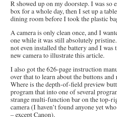
R showed up on my doorstep. I was so exci
box for a whole day, then I set up a table
dining room before I took the plastic ba
A camera is only clean once, and I want
one while it was still absolutely pristine
not even installed the battery and I was t
new camera to illustrate this article.
I also got the 626-page instruction manu
over that to learn about the buttons and
Where is the depth-of-field preview but
program that into one of several progr
strange multi-function bar on the top-ri
camera (I haven’t found anyone yet who s
– except Canon).