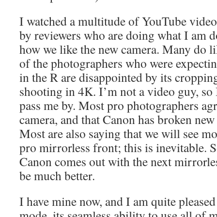
I watched a multitude of YouTube vide
by reviewers who are doing what I am do
how we like the new camera. Many do li
of the photographers who were expectin
in the R are disappointed by its croppin
shooting in 4K. I’m not a video guy, so 
pass me by. Most pro photographers agree
camera, and that Canon has broken new 
Most are also saying that we will see 
pro mirrorless front; this is inevitable.
Canon comes out with the next mirrorles
be much better.
I have mine now, and I am quite pleased 
mode, its seamless ability to use all of 