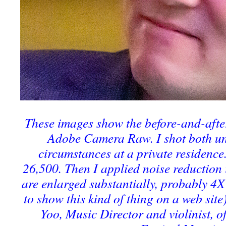
These images show the before-and-after
Adobe Camera Raw. I shot both un
circumstances at a private residence
26,500. Then I applied noise reductio
are enlarged substantially, probably 4X 
to show this kind of thing on a web site
Yoo, Music Director and violinist, o