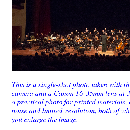
This is a single-shot photo taken with 
camera and a Canon 16-35mm lens at 35
a practical photo for printed materials, 
noise and limited resolution, both of wh
you enlarge the image.