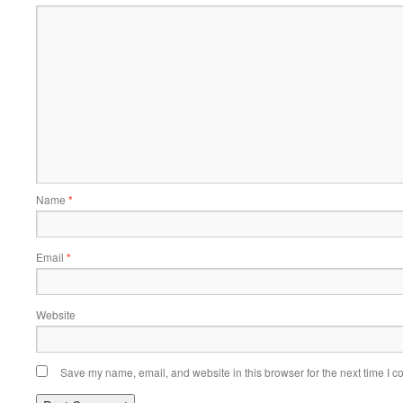
Name
*
Email
*
Website
Save my name, email, and website in this browser for the next time I 