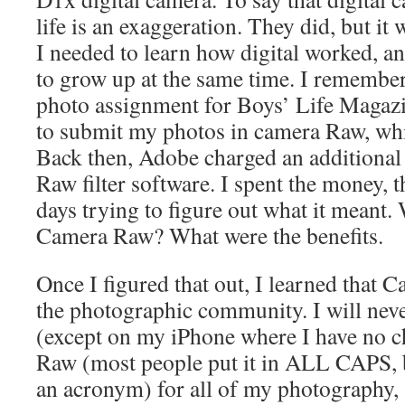
life is an exaggeration. They did, but it
I needed to learn how digital worked, a
to grow up at the same time. I remembe
photo assignment for Boys’ Life Magaz
to submit my photos in camera Raw, whi
Back then, Adobe charged an additional
Raw filter software. I spent the money, 
days trying to figure out what it meant.
Camera Raw? What were the benefits.
Once I figured that out, I learned that C
the photographic community. I will nev
(except on my iPhone where I have no cho
Raw (most people put it in ALL CAPS, bu
an acronym) for all of my photography, 