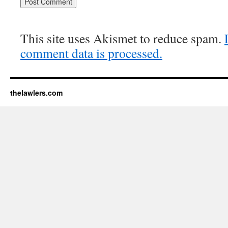
This site uses Akismet to reduce spam.
comment data is processed.
thelawlers.com