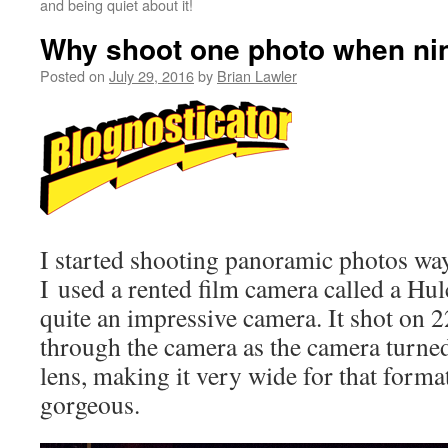
and being quiet about it!
Why shoot one photo when nine
Posted on
July 29, 2016
by
Brian Lawler
I started shooting panoramic photos way
I used a rented film camera called a Hu
quite an impressive camera. It shot on 2
through the camera as the camera turne
lens, making it very wide for that forma
gorgeous.