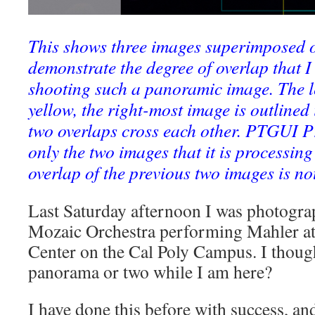
This shows three images superimposed o
demonstrate the degree of overlap that 
shooting such a panoramic image. The le
yellow, the right-most image is outlined 
two overlaps cross each other. PTGUI P
only the two images that it is processing
overlap of the previous two images is no
Last Saturday afternoon I was photograp
Mozaic Orchestra performing Mahler at
Center on the Cal Poly Campus. I thou
panorama or two while I am here?
I have done this before with success, and