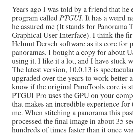
Years ago I was told by a friend that he
program called
PTGUI.
It has a weird n
he assured me (It stands for Panorama T
Graphical User Interface). I think the fi
Helmut Dersch software as its core for 
panoramas. I bought a copy for about U
using it. I like it a lot, and I have stuck 
The latest version, 10.0.13 is spectacula
upgraded over the years to work better a
know if the original PanoTools core is st
PTGUI Pro uses the GPU on your compute
that makes an incredible experience for
me. When stitching a panorama this pa
processed the final image in about 35 se
hundreds of times faster than it once was