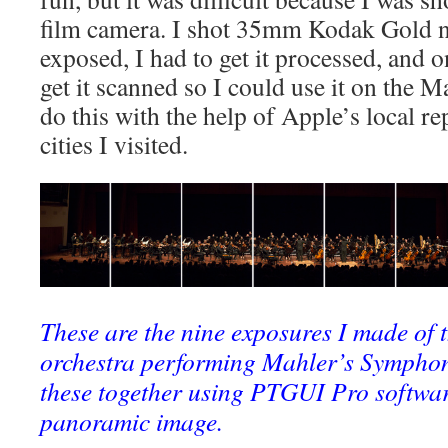
film camera. I shot 35mm Kodak Gold n
exposed, I had to get it processed, and o
get it scanned so I could use it on the M
do this with the help of Apple’s local re
cities I visited.
These are the nine exposures I made of 
orchestra performing Mahler’s Symphony
these together using PTGUI Pro softwar
panoramic image.