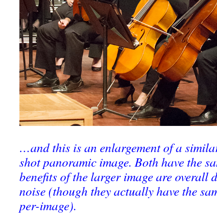
…and this is an enlargement of a similar
shot panoramic image. Both have the s
benefits of the larger image are overall
noise (though they actually have the sa
per-image).