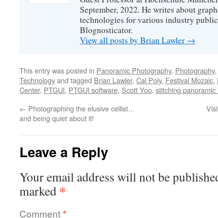
September, 2022. He writes about graphi
technologies for various industry public
Blognosticator.
View all posts by Brian Lawler
→
This entry was posted in
Panoramic Photography
,
Photography
Technology
and tagged
Brian Lawler
,
Cal Poly
,
Festival Mozaic
,
Center
,
PTGUI
,
PTGUI software
,
Scott Yoo
,
stitching panoramic
←
Photographing the elusive cellist…
Vis
and being quiet about it!
Leave a Reply
Your email address will not be publishe
*
marked
Comment
*