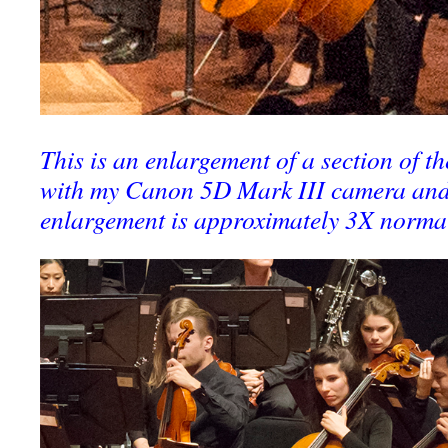
This is an enlargement of a section of th
with my Canon 5D Mark III camera and
enlargement is approximately 3X norma