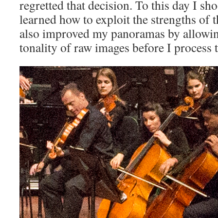
regretted that decision. To this day I sh
learned how to exploit the strengths of 
also improved my panoramas by allowin
tonality of raw images before I process 