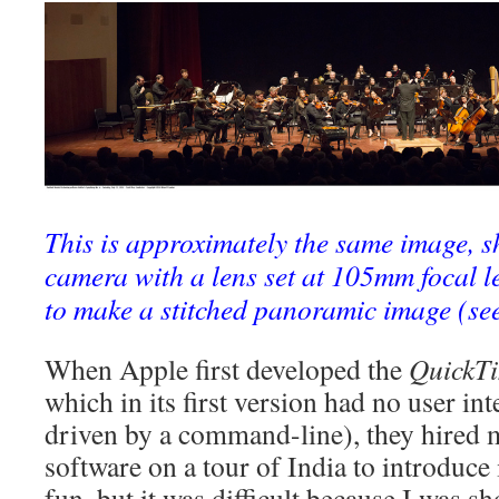
This is approximately the same image, s
camera with a lens set at 105mm focal l
to make a stitched panoramic image (se
When Apple first developed the
QuickT
which in its first version had no user inte
driven by a command-line), they hired m
software on a tour of India to introduce i
fun, but it was difficult because I was s