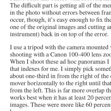
The difficult part is getting all of the 
in the photo without errors between fr
occur, though, it’s easy enough to fix 
one of the original images and cutting a
instrument) back in on top of the error.
I use a tripod with the camera mounted v
shooting with a Canon 100-400 lens z
When I shoot these ad hoc panoramas I 
that indexes for me. I simply pick somet
about one-third in from the right of the
mover horizontally to the right until that
from the left. This is far more overlap 
works best when it has at least 20 perce
images. These were more like 60 percent