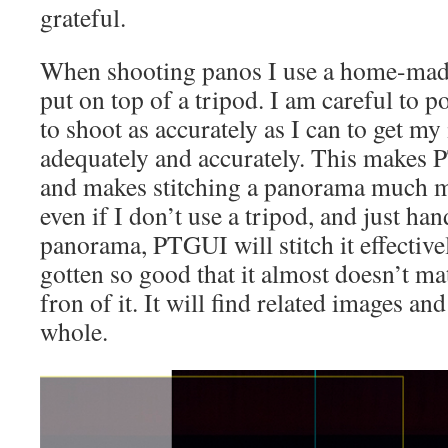
grateful.
When shooting panos I use a home-mad
put on top of a tripod. I am careful to po
to shoot as accurately as I can to get m
adequately and accurately. This makes 
and makes stitching a panorama much mo
even if I don’t use a tripod, and just h
panorama, PTGUI will stitch it effectiv
gotten so good that it almost doesn’t ma
fron of it. It will find related images and
whole.