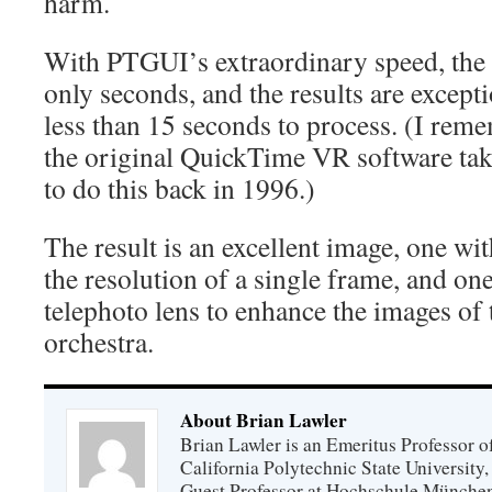
harm.
With PTGUI’s extraordinary speed, the s
only seconds, and the results are except
less than 15 seconds to process. (I re
the original QuickTime VR software tak
to do this back in 1996.)
The result is an excellent image, one wi
the resolution of a single frame, and one
telephoto lens to enhance the images of t
orchestra.
About Brian Lawler
Brian Lawler is an Emeritus Professor 
California Polytechnic State University
Guest Professor at Hochschule München