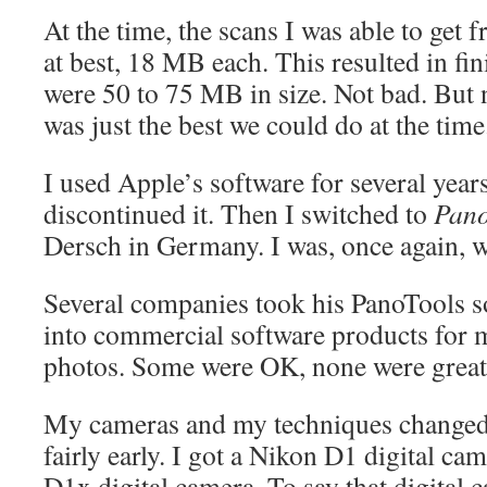
At the time, the scans I was able to get
at best, 18 MB each. This resulted in fi
were 50 to 75 MB in size. Not bad. But n
was just the best we could do at the time
I used Apple’s software for several years
discontinued it. Then I switched to
Pano
Dersch in Germany. I was, once again, wi
Several companies took his PanoTools so
into commercial software products for
photos. Some were OK, none were great.
My cameras and my techniques changed f
fairly early. I got a Nikon D1 digital ca
D1x digital camera. To say that digital