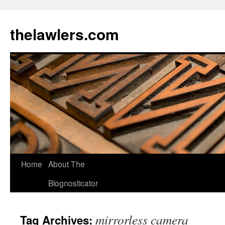
Skip
to
thelawlers.com
content
Home
About The
Blognosticator
mirrorless camera
Tag Archives: