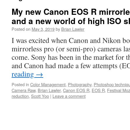
My new Canon EOS R mirrorl
and a new world of high ISO s
Posted on
May 3, 2019
by
Brian Lawler
I was excited when Canon and Nikon bo
mirrorless pro (or semi-pro) cameras las
come. Sony has been in the market for t
and Canon had made a few attempts (
reading
→
Posted in
Color Management
,
Photography
,
Photoshop techniq
Camera Raw
,
Brian Lawler
,
Canon EOS R
,
EOS R
,
Festival Moz
reduction
,
Scott Yoo
|
Leave a comment