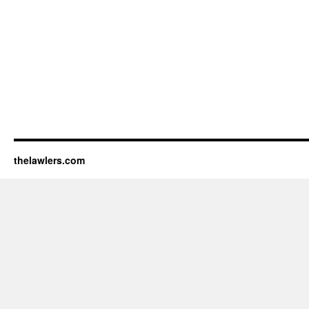
thelawlers.com