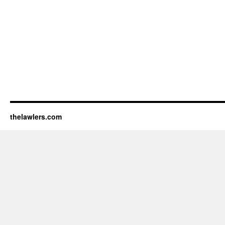
thelawlers.com