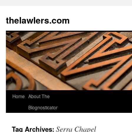
Skip
to
thelawlers.com
content
Home
About The
Blognosticator
Serra Chapel
Tag Archives: