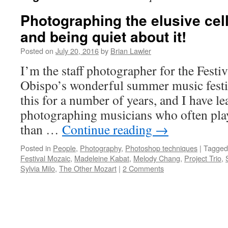
Photographing the elusive cel
and being quiet about it!
Posted on
July 20, 2016
by
Brian Lawler
I’m the staff photographer for the Festi
Obispo’s wonderful summer music festiv
this for a number of years, and I have le
photographing musicians who often pla
than …
Continue reading
→
Posted in
People
,
Photography
,
Photoshop techniques
|
Tagged
Festival Mozaic
,
Madeleine Kabat
,
Melody Chang
,
Project Trio
,
Sylvia Milo
,
The Other Mozart
|
2 Comments