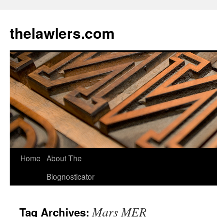
Skip
to
thelawlers.com
content
Home
About The
Blognosticator
Mars MER
Tag Archives: