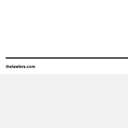
thelawlers.com