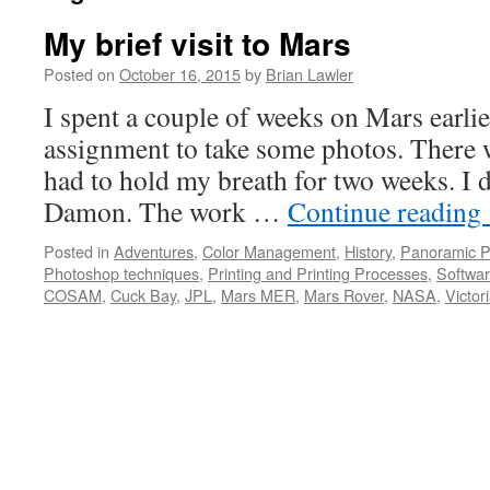
My brief visit to Mars
Posted on
October 16, 2015
by
Brian Lawler
I spent a couple of weeks on Mars earlier
assignment to take some photos. There 
had to hold my breath for two weeks. I d
Damon. The work …
Continue reading
Posted in
Adventures
,
Color Management
,
History
,
Panoramic P
Photoshop techniques
,
Printing and Printing Processes
,
Softwa
COSAM
,
Cuck Bay
,
JPL
,
Mars MER
,
Mars Rover
,
NASA
,
Victor