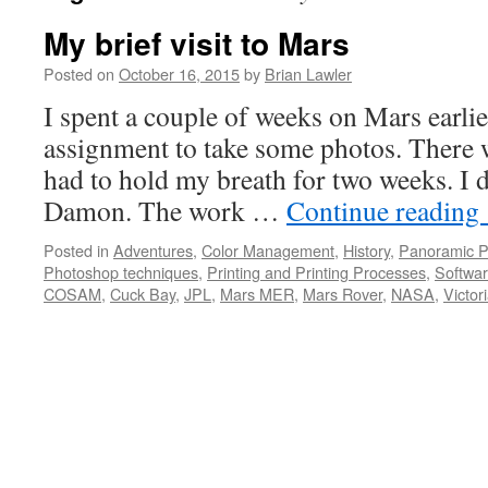
My brief visit to Mars
Posted on
October 16, 2015
by
Brian Lawler
I spent a couple of weeks on Mars earlier
assignment to take some photos. There 
had to hold my breath for two weeks. I d
Damon. The work …
Continue reading
Posted in
Adventures
,
Color Management
,
History
,
Panoramic P
Photoshop techniques
,
Printing and Printing Processes
,
Softwa
COSAM
,
Cuck Bay
,
JPL
,
Mars MER
,
Mars Rover
,
NASA
,
Victor