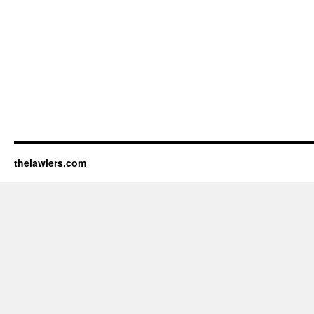
thelawlers.com