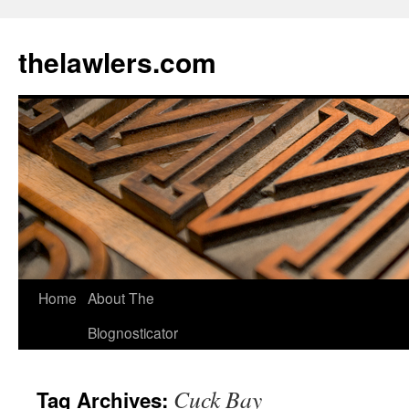
Skip
to
thelawlers.com
content
Home
About The
Blognosticator
Cuck Bay
Tag Archives: