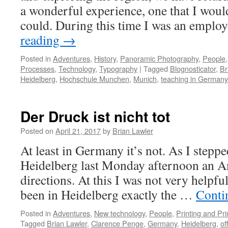
a wonderful experience, one that I would
could. During this time I was an empl
reading
→
Posted in
Adventures
,
History
,
Panoramic Photography
,
People
Processes
,
Technology
,
Typography
|
Tagged
Blognosticator
,
Br
Heidelberg
,
Hochschule Munchen
,
Munich
,
teaching in Germany
Der Druck ist nicht tot
Posted on
April 21, 2017
by
Brian Lawler
At least in Germany it’s not. As I stepped
Heidelberg last Monday afternoon an A
directions. At this I was not very helpfu
been in Heidelberg exactly the …
Conti
Posted in
Adventures
,
New technology
,
People
,
Printing and Pr
Tagged
Brian Lawler
,
Clarence Penge
,
Germany
,
Heidelberg
,
of