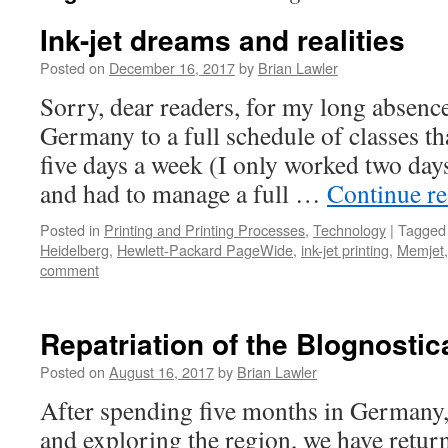
Ink-jet dreams and realities
Posted on
December 16, 2017
by
Brian Lawler
Sorry, dear readers, for my long absenc
Germany to a full schedule of classes t
five days a week (I only worked two day
and had to manage a full …
Continue r
Posted in
Printing and Printing Processes
,
Technology
|
Tagged
Heidelberg
,
Hewlett-Packard PageWide
,
ink-jet printing
,
Memjet
comment
Repatriation of the Blognostic
Posted on
August 16, 2017
by
Brian Lawler
After spending five months in Germany, 
and exploring the region, we have return