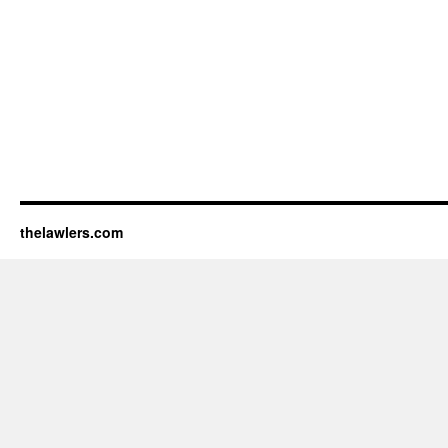
thelawlers.com