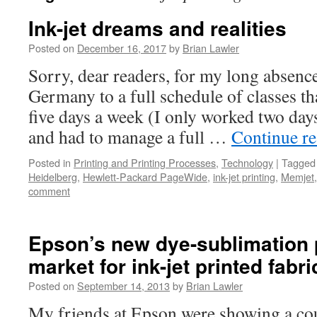
Ink-jet dreams and realities
Posted on
December 16, 2017
by
Brian Lawler
Sorry, dear readers, for my long absenc
Germany to a full schedule of classes t
five days a week (I only worked two day
and had to manage a full …
Continue r
Posted in
Printing and Printing Processes
,
Technology
|
Tagged
Heidelberg
,
Hewlett-Packard PageWide
,
ink-jet printing
,
Memjet
comment
Epson’s new dye-sublimation p
market for ink-jet printed fabri
Posted on
September 14, 2013
by
Brian Lawler
My friends at Epson were showing a cou