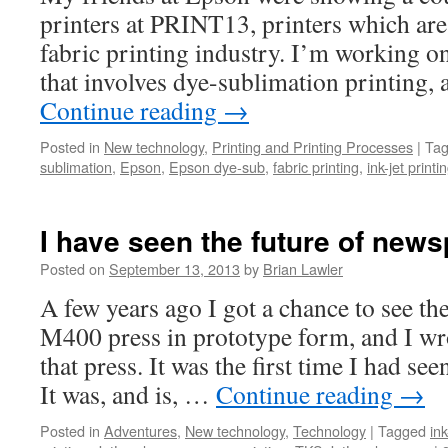
printers at PRINT13, printers which are 
fabric printing industry. I’m working on
that involves dye-sublimation printing,
Continue reading
→
Posted in
New technology
,
Printing and Printing Processes
|
Ta
sublimation
,
Epson
,
Epson dye-sub
,
fabric printing
,
ink-jet printi
I have seen the future of news
Posted on
September 13, 2013
by
Brian Lawler
A few years ago I got a chance to see t
M400 press in prototype form, and I wr
that press. It was the first time I had see
It was, and is, …
Continue reading
→
Posted in
Adventures
,
New technology
,
Technology
|
Tagged
ink