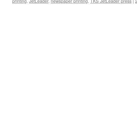
printing
,
JetLeader
,
newspaper printing
,
TKS JetLeader press
|