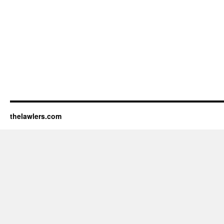
thelawlers.com