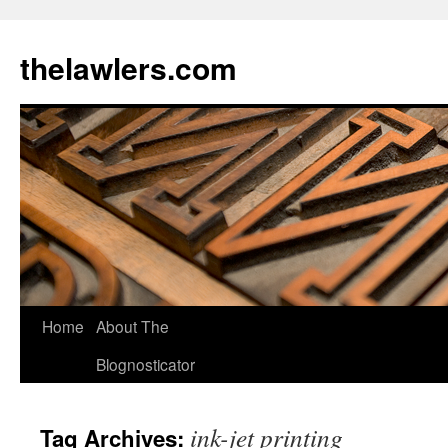
Skip
to
thelawlers.com
content
Home
About The
Blognosticator
ink-jet printing
Tag Archives: