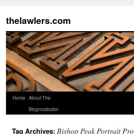
Skip
to
thelawlers.com
content
Home
About The
Blognosticator
Bishop Peak Portrait Pro
Tag Archives: