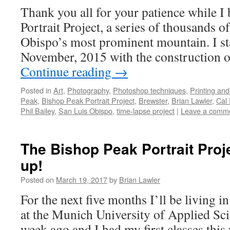
Thank you all for your patience while I 
Portrait Project, a series of thousands o
Obispo’s most prominent mountain. I sta
November, 2015 with the construction 
Continue reading
→
Posted in
Art
,
Photography
,
Photoshop techniques
,
Printing and
Peak
,
Bishop Peak Portrait Project
,
Brewster
,
Brian Lawler
,
Cal 
Phil Bailey
,
San Luis Obispo
,
time-lapse project
|
Leave a comm
The Bishop Peak Portrait Proje
up!
Posted on
March 19, 2017
by
Brian Lawler
For the next five months I’ll be living 
at the Munich University of Applied Scie
week ago and I had my first classes this