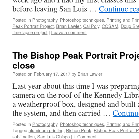
before leaving San Luis …
Continue re
Posted in
Photography
,
Photoshop techniques
,
Printing and Pri
Peak Portrait Project
,
Brian Lawler
,
Cal Poly
,
COSAM
,
Doug Bre
time-lapse project
|
Leave a comment
The Bishop Peak Portrait Proj
close
Posted on
February 17, 2017
by
Brian Lawler
Last year about this time I was preparin
camera on the roof of the Kennedy Librar
a weatherproof box, designed and built a
the system, and then carried …
Continu
Posted in
Photography
,
Photoshop techniques
,
Printing and Pri
Tagged
aluminum printing
,
Bishop Peak
,
Bishop Peak Portrait P
sublimation
,
San Luis Obispo
|
1 Comment