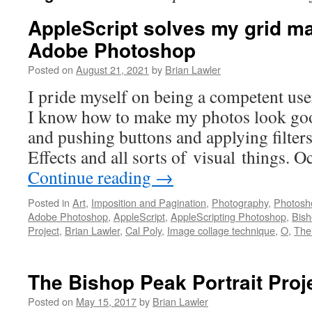
AppleScript solves my grid ma
Adobe Photoshop
Posted on
August 21, 2021
by
Brian Lawler
I pride myself on being a competent us
I know how to make my photos look good
and pushing buttons and applying filter
Effects and all sorts of visual things. 
Continue reading
→
Posted in
Art
,
Imposition and Pagination
,
Photography
,
Photosh
Adobe Photoshop
,
AppleScript
,
AppleScripting Photoshop
,
Bis
Project
,
Brian Lawler
,
Cal Poly
,
Image collage technique
,
O
,
The
The Bishop Peak Portrait Proj
Posted on
May 15, 2017
by
Brian Lawler