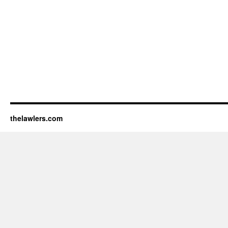
thelawlers.com