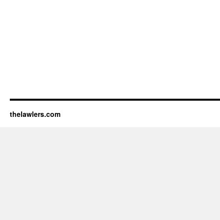
thelawlers.com