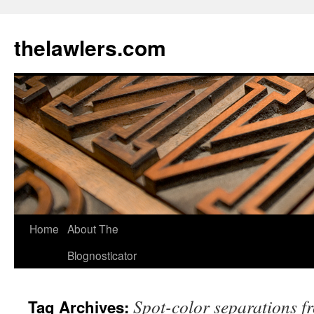
Skip
to
thelawlers.com
content
Home
About The
Blognosticator
Spot-color separations fr
Tag Archives: