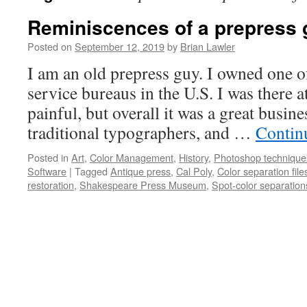
Reminiscences of a prepress 
Posted on
September 12, 2019
by
Brian Lawler
I am an old prepress guy. I owned one of
service bureaus in the U.S. I was there a
painful, but overall it was a great busin
traditional typographers, and …
Contin
Posted in
Art
,
Color Management
,
History
,
Photoshop technique
Software
|
Tagged
Antique press
,
Cal Poly
,
Color separation files
restoration
,
Shakespeare Press Museum
,
Spot-color separations