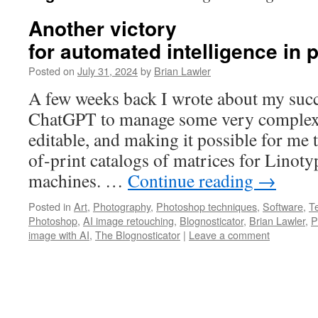
Another victory
for automated intelligence in
Posted on
July 31, 2024
by
Brian Lawler
A few weeks back I wrote about my succ
ChatGPT to manage some very complex 
editable, and making it possible for me 
of-print catalogs of matrices for Linoty
machines. …
Continue reading
→
Posted in
Art
,
Photography
,
Photoshop techniques
,
Software
,
T
Photoshop
,
AI image retouching
,
Blognosticator
,
Brian Lawler
,
P
image with AI
,
The Blognosticator
|
Leave a comment