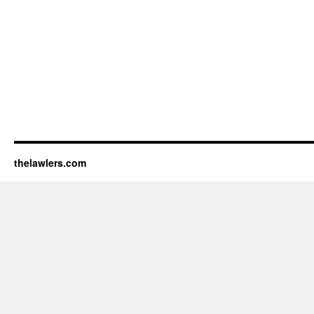
thelawlers.com