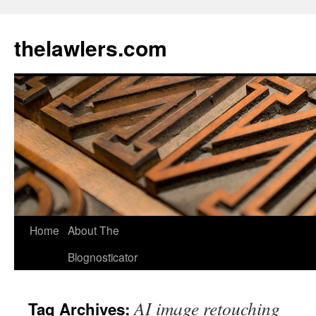
Skip
to
thelawlers.com
content
Home
About The
Blognosticator
AI image retouching
Tag Archives: