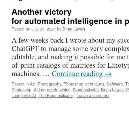
Another victory
for automated intelligence in
Posted on
July 31, 2024
by
Brian Lawler
A few weeks back I wrote about my succ
ChatGPT to manage some very complex 
editable, and making it possible for me 
of-print catalogs of matrices for Linoty
machines. …
Continue reading
→
Posted in
Art
,
Photography
,
Photoshop techniques
,
Software
,
T
Photoshop
,
AI image retouching
,
Blognosticator
,
Brian Lawler
,
P
image with AI
,
The Blognosticator
|
Leave a comment