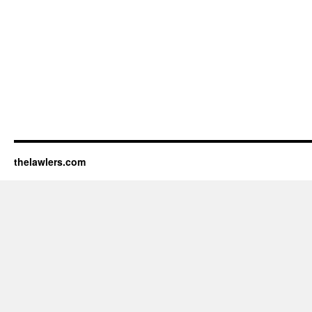
thelawlers.com