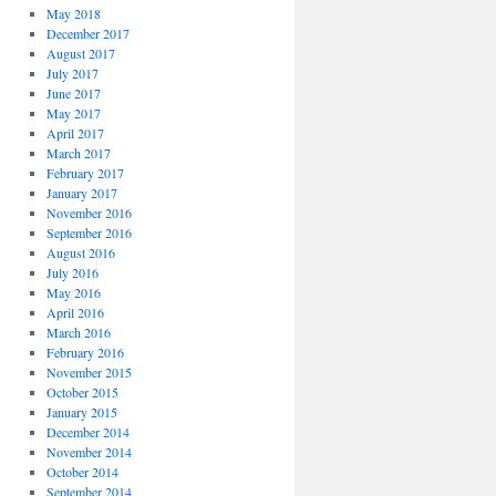
May 2018
December 2017
August 2017
July 2017
June 2017
May 2017
April 2017
March 2017
February 2017
January 2017
November 2016
September 2016
August 2016
July 2016
May 2016
April 2016
March 2016
February 2016
November 2015
October 2015
January 2015
December 2014
November 2014
October 2014
September 2014