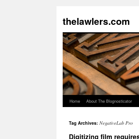
Skip
to
thelawlers.com
content
Home
About The Blognosticator
NegativeLab Pro
Tag Archives:
Digitizing film requir