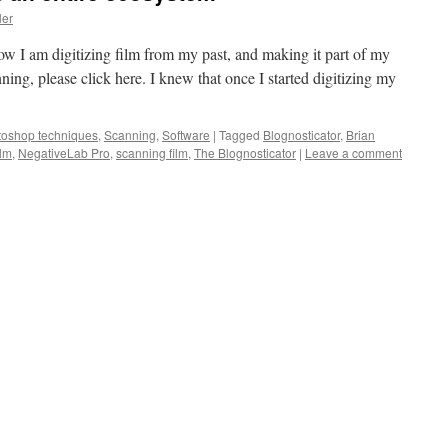
ler
 how I am digitizing film from my past, and making it part of my
inning, please click here. I knew that once I started digitizing my
toshop techniques
,
Scanning
,
Software
|
Tagged
Blognosticator
,
Brian
ilm
,
NegativeLab Pro
,
scanning film
,
The Blognosticator
|
Leave a comment