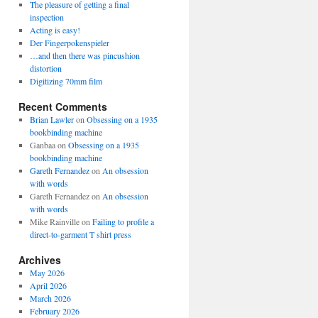
The pleasure of getting a final
inspection
Acting is easy!
Der Fingerpokenspieler
…and then there was pincushion
distortion
Digitizing 70mm film
Recent Comments
Brian Lawler
on
Obsessing on a 1935
bookbinding machine
Ganbaa
on
Obsessing on a 1935
bookbinding machine
Gareth Fernandez
on
An obsession
with words
Gareth Fernandez
on
An obsession
with words
Mike Rainville
on
Failing to profile a
direct-to-garment T shirt press
Archives
May 2026
April 2026
March 2026
February 2026