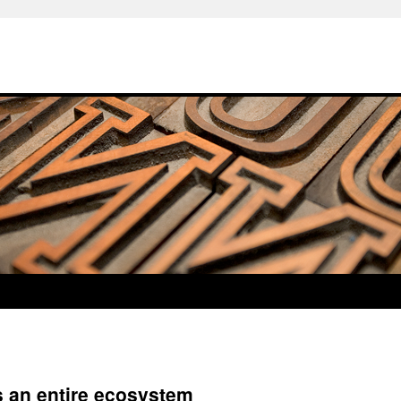
es an entire ecosystem