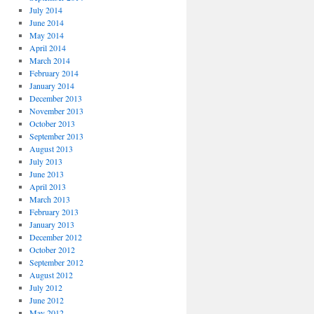
July 2014
June 2014
May 2014
April 2014
March 2014
February 2014
January 2014
December 2013
November 2013
October 2013
September 2013
August 2013
July 2013
June 2013
April 2013
March 2013
February 2013
January 2013
December 2012
October 2012
September 2012
August 2012
July 2012
June 2012
May 2012