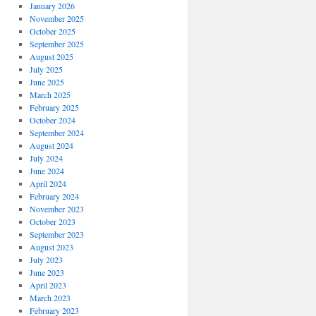
January 2026
November 2025
October 2025
September 2025
August 2025
July 2025
June 2025
March 2025
February 2025
October 2024
September 2024
August 2024
July 2024
June 2024
April 2024
February 2024
November 2023
October 2023
September 2023
August 2023
July 2023
June 2023
April 2023
March 2023
February 2023