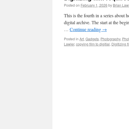
Posted on
February 1, 2026
by
Brian Law
This is the fourth in a series about
digital archive. The start at the beg
…
Continue reading
→
Posted in
Art
,
Gadgets
,
Photography
,
Pho
Lawler
,
copying film to digitial
,
Digitizing f