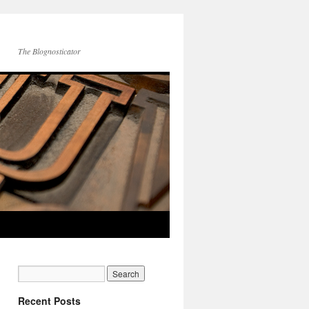
The Blognosticator
Recent Posts