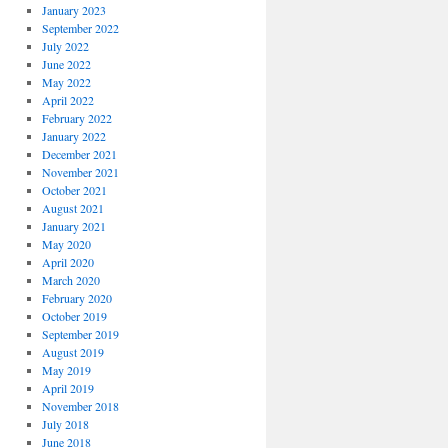
January 2023
September 2022
July 2022
June 2022
May 2022
April 2022
February 2022
January 2022
December 2021
November 2021
October 2021
August 2021
January 2021
May 2020
April 2020
March 2020
February 2020
October 2019
September 2019
August 2019
May 2019
April 2019
November 2018
July 2018
June 2018