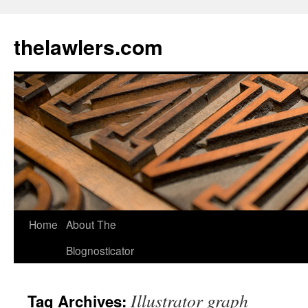
Skip
to
thelawlers.com
content
Home
About The
Blognosticator
Illustrator graph
Tag Archives: