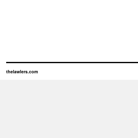
thelawlers.com