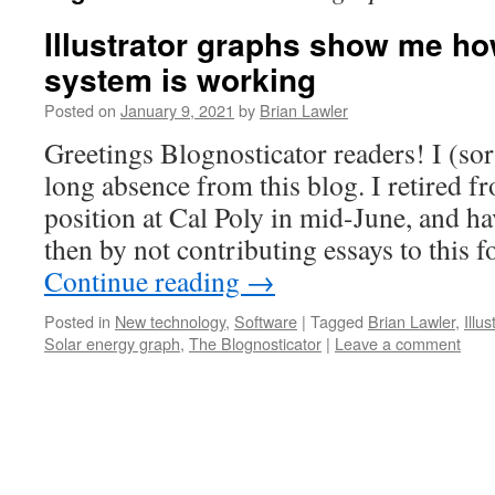
Illustrator graphs show me h
system is working
Posted on
January 9, 2021
by
Brian Lawler
Greetings Blognosticator readers! I (sor
long absence from this blog. I retired 
position at Cal Poly in mid-June, and ha
then by not contributing essays to this 
Continue reading
→
Posted in
New technology
,
Software
|
Tagged
Brian Lawler
,
Illu
Solar energy graph
,
The Blognosticator
|
Leave a comment