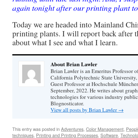
again tonight after our printing plant t
Today we are headed into Mainland Chin
printing plants. I will report back after
about what I see and what I learn.
About Brian Lawler
Brian Lawler is an Emeritus Professor 
California Polytechnic State University
Guest Professor at Hochschule München
September, 2022. He writes about graphi
technologies for various industry public
Blognosticator.
View all posts by Brian Lawler
→
This entry was posted in
Adventures
,
Color Management
,
Peopl
techniques
,
Printing and Printing Processes
,
Software
,
Technol