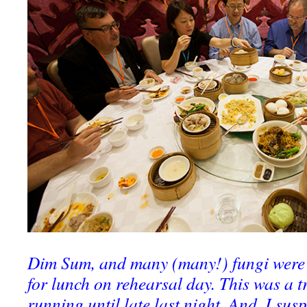
Dim Sum, and many (many!) fungi were 
for lunch on rehearsal day. This was a t
running until late last night. And, I susp