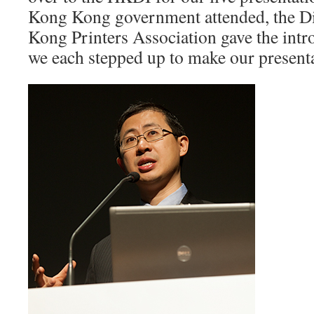
Kong Kong government attended, the Di
Kong Printers Association gave the intr
we each stepped up to make our presenta