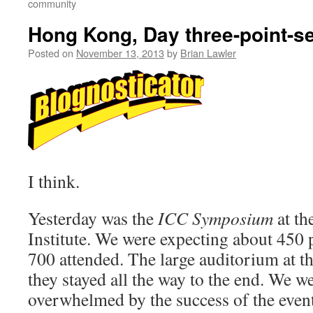
community
Hong Kong, Day three-point-s
Posted on
November 13, 2013
by
Brian Lawler
I think.
Yesterday was the
ICC Symposium
at t
Institute. We were expecting about 450 p
700 attended. The large auditorium at th
they stayed all the way to the end. We w
overwhelmed by the success of the event