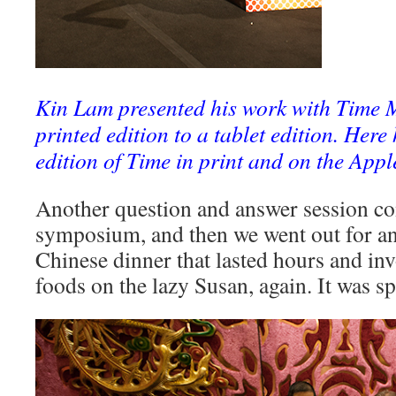
Kin Lam presented his work with Time 
printed edition to a tablet edition. Here
edition of Time in print and on the Appl
Another question and answer session co
symposium, and then we went out for a
Chinese dinner that lasted hours and inv
foods on the lazy Susan, again. It was sp