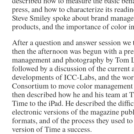
described how to measure the basic beha
press, and how to characterize its readin
Steve Smiley spoke about brand manage
products, and the importance of color 
After a question and answer session we 
then the afternoon was begun with a pre
management and photography by Tom L
followed by a discussion of the current 
developments of ICC-Labs, and the wor
Consortium to move color management
then described how he and his team at
Time to the iPad. He described the diffic
electronic versions of the magazine publ
formats, and of the process they used to
version of Time a success.