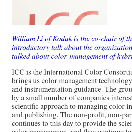
William Li of Kodak is the co-chair of 
introductory talk about the organization
talked about color management of hybri
ICC is the International Color Consorti
brings us color management technology, 
and instrumentation guidance. The gro
by a small number of companies interest
scientific approach to managing color i
and publishing. The non-profit, non-par
continues to this day to provide the sci
color management, and they continue to 