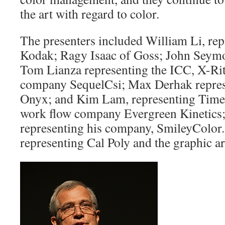
the art with regard to color.
The presenters included William Li, re
Kodak; Ragy Isaac of Goss; John Seym
Tom Lianza representing the ICC, X-Rit
company SequelCsi; Max Derhak repres
Onyx; and Kim Lam, representing Time,
work flow company Evergreen Kinetics;
representing his company, SmileyColor.
representing Cal Poly and the graphic a