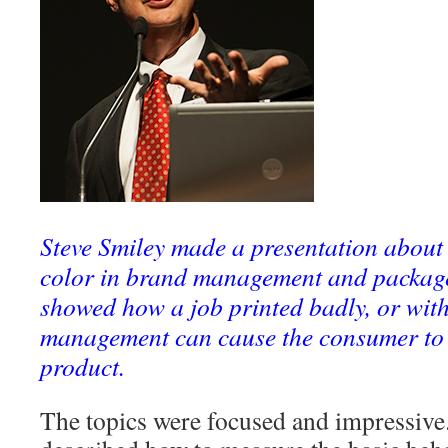
Steve Smiley made a presentation about
color in brand management and package 
showed how a job printed badly, or with
management can cause the consumer to
product.
The topics were focused and impressive