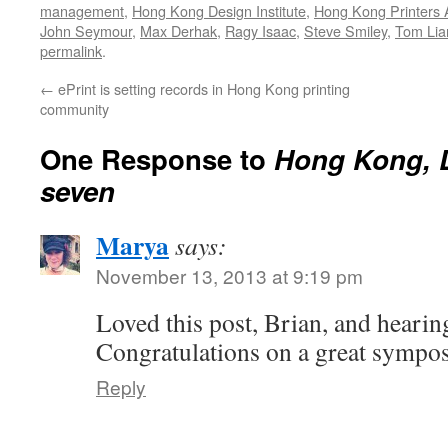
management
,
Hong Kong Design Institute
,
Hong Kong Printers 
John Seymour
,
Max Derhak
,
Ragy Isaac
,
Steve Smiley
,
Tom Lia
permalink
.
←
ePrint is setting records in Hong Kong printing
community
One Response to
Hong Kong, D
seven
Marya
says:
November 13, 2013 at 9:19 pm
Loved this post, Brian, and hearin
Congratulations on a great sympo
Reply