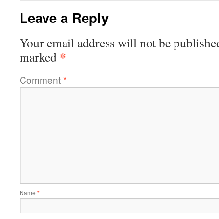
Leave a Reply
Your email address will not be publishe
*
marked
Comment
*
Name
*