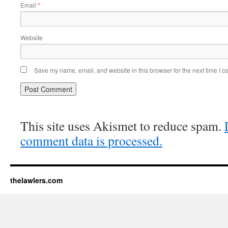
Email
*
Website
Save my name, email, and website in this browser for the next time I 
This site uses Akismet to reduce spam.
comment data is processed.
thelawlers.com