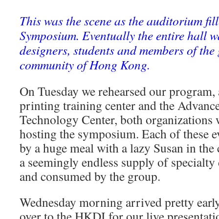
This was the scene as the auditorium fil
Symposium. Eventually the entire hall wa
designers, students and members of the 
community of Hong Kong.
On Tuesday we rehearsed our program, 
printing training center and the Advanc
Technology Center, both organizations 
hosting the symposium. Each of these e
by a huge meal with a lazy Susan in the c
a seemingly endless supply of specialty
and consumed by the group.
Wednesday morning arrived pretty early,
over to the HKDI for our live presentat