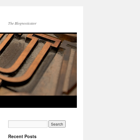
The Blognosticator
Recent Posts