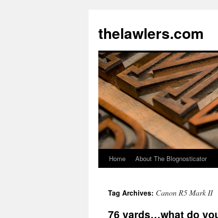
Skip
to
thelawlers.com
content
Home
About The Blognosticator
Canon R5 Mark II
Tag Archives:
76 yards…what do yo