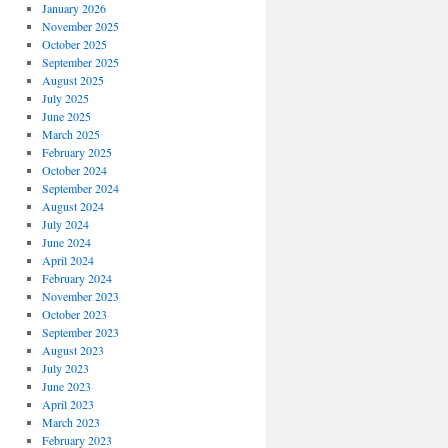
January 2026
November 2025
October 2025
September 2025
August 2025
July 2025
June 2025
March 2025
February 2025
October 2024
September 2024
August 2024
July 2024
June 2024
April 2024
February 2024
November 2023
October 2023
September 2023
August 2023
July 2023
June 2023
April 2023
March 2023
February 2023