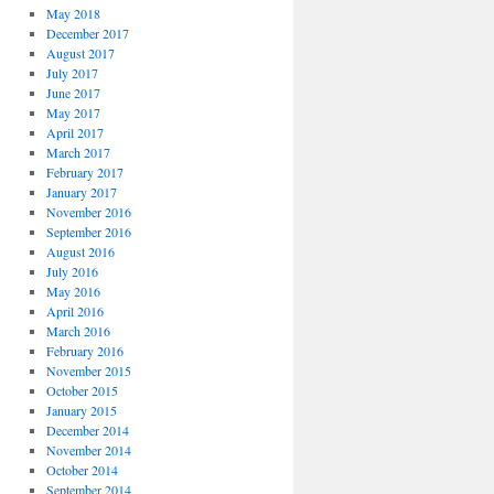
May 2018
December 2017
August 2017
July 2017
June 2017
May 2017
April 2017
March 2017
February 2017
January 2017
November 2016
September 2016
August 2016
July 2016
May 2016
April 2016
March 2016
February 2016
November 2015
October 2015
January 2015
December 2014
November 2014
October 2014
September 2014