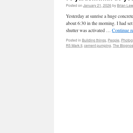
Posted on
January 21, 2026
by
Brian Law
Yesterday at sunrise a huge concret
about 6:30 in the morning. I had set
shutter was activated …
Continue r
Posted in
Building things
,
People
,
Photog
R5 Mark II
,
cement pumping
,
The Blognost