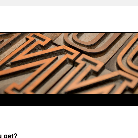
u get?