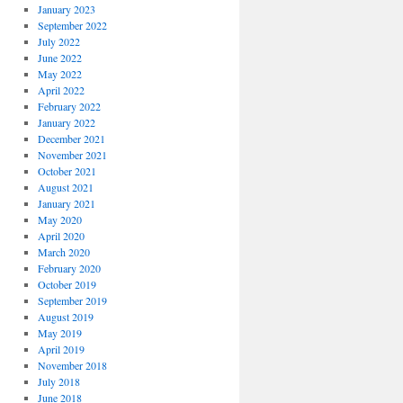
January 2023
September 2022
July 2022
June 2022
May 2022
April 2022
February 2022
January 2022
December 2021
November 2021
October 2021
August 2021
January 2021
May 2020
April 2020
March 2020
February 2020
October 2019
September 2019
August 2019
May 2019
April 2019
November 2018
July 2018
June 2018