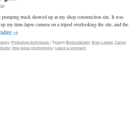
ler
e pumping truck showed up at my shop construction site. It was
 up my time-lapse camera on a tripod overlooking the site, and the
eading
→
raphy
,
Photoshop techniques
|
Tagged
Blognosticator
,
Brian Lawler
,
Canon
icator
,
time-lapse photography
|
Leave a comment