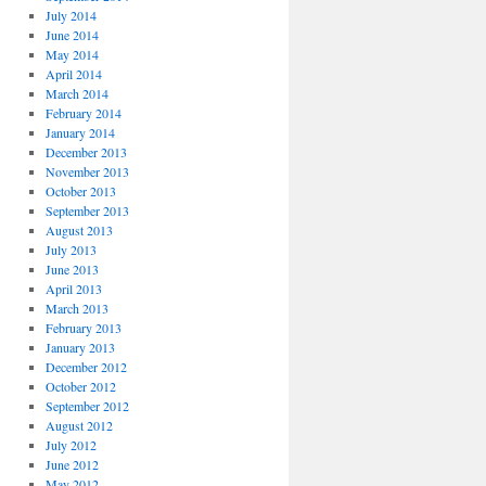
July 2014
June 2014
May 2014
April 2014
March 2014
February 2014
January 2014
December 2013
November 2013
October 2013
September 2013
August 2013
July 2013
June 2013
April 2013
March 2013
February 2013
January 2013
December 2012
October 2012
September 2012
August 2012
July 2012
June 2012
May 2012