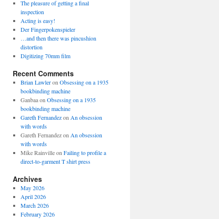
The pleasure of getting a final
inspection
Acting is easy!
Der Fingerpokenspieler
…and then there was pincushion
distortion
Digitizing 70mm film
Recent Comments
Brian Lawler
on
Obsessing on a 1935
bookbinding machine
Ganbaa
on
Obsessing on a 1935
bookbinding machine
Gareth Fernandez
on
An obsession
with words
Gareth Fernandez
on
An obsession
with words
Mike Rainville
on
Failing to profile a
direct-to-garment T shirt press
Archives
May 2026
April 2026
March 2026
February 2026