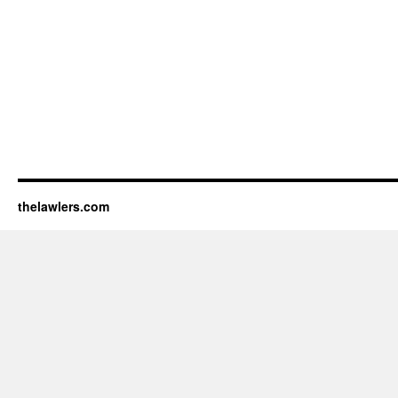
thelawlers.com