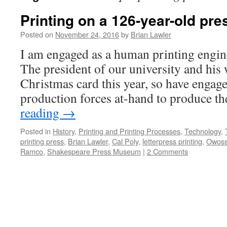
Printing on a 126-year-old pres
Posted on
November 24, 2016
by
Brian Lawler
I am engaged as a human printing engine
The president of our university and his 
Christmas card this year, so have engag
production forces at-hand to produce t
reading
→
Posted in
History
,
Printing and Printing Processes
,
Technology
,
printing press
,
Brian Lawler
,
Cal Poly
,
letterpress printing
,
Owos
Ramco
,
Shakespeare Press Museum
|
2 Comments