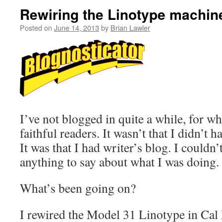
Rewiring the Linotype machin
Posted on
June 14, 2013
by
Brian Lawler
I’ve not blogged in quite a while, for w
faithful readers. It wasn’t that I didn’t 
It was that I had writer’s blog. I couldn
anything to say about what I was doing.
What’s been going on?
I rewired the Model 31 Linotype in Cal