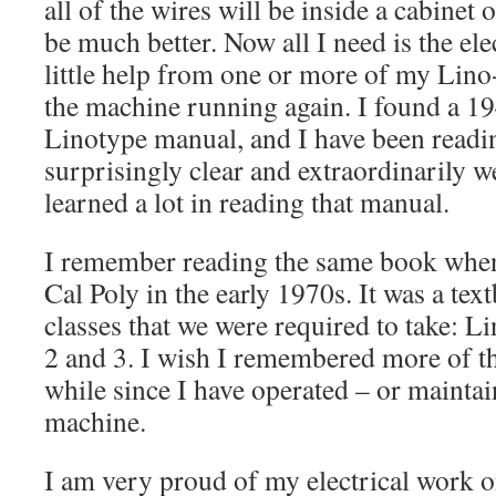
all of the wires will be inside a cabinet 
be much better. Now all I need is the ele
little help from one or more of my Lino-
the machine running again. I found a 19
Linotype manual, and I have been reading
surprisingly clear and extraordinarily wel
learned a lot in reading that manual.
I remember reading the same book when
Cal Poly in the early 1970s. It was a text
classes that we were required to take: 
2 and 3. I wish I remembered more of thi
while since I have operated – or mainta
machine.
I am very proud of my electrical work o