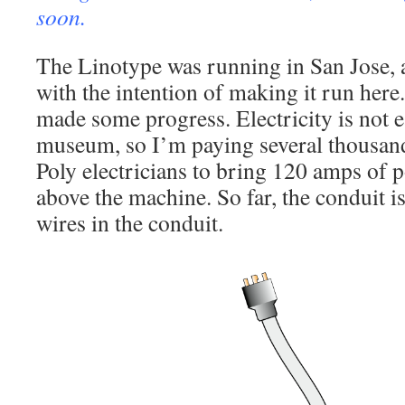
soon.
The Linotype was running in San Jose, a
with the intention of making it run here.
made some progress. Electricity is not ea
museum, so I’m paying several thousand 
Poly electricians to bring 120 amps of p
above the machine. So far, the conduit is
wires in the conduit.