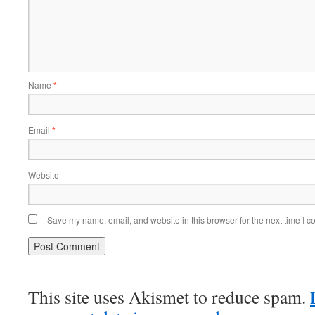
Name
*
Email
*
Website
Save my name, email, and website in this browser for the next time I 
This site uses Akismet to reduce spam.