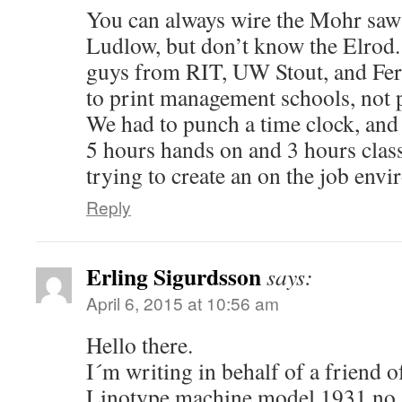
You can always wire the Mohr saw 
Ludlow, but don’t know the Elrod. 
guys from RIT, UW Stout, and Ferr
to print management schools, not p
We had to punch a time clock, and
5 hours hands on and 3 hours cla
trying to create an on the job env
Reply
Erling Sigurdsson
says:
April 6, 2015 at 10:56 am
Hello there.
I´m writing in behalf of a friend o
Linotype machine model 1931 no 