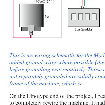
This is my wiring schematic for the Mod
added ground wires where possible (the
before grounding was required). Those
not separately grounded are solidly conn
frame of the machine, which is.
On the Linotype end of the project, I re
to completely rewire the machine. It ha