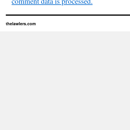
comment data is processed.
thelawlers.com