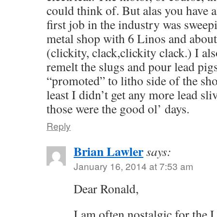
could think of. But alas you have
first job in the industry was sweepi
metal shop with 6 Linos and abou
(clickity, clack,clickity clack.) I a
remelt the slugs and pour lead pigs
“promoted” to litho side of the sho
least I didn’t get any more lead sl
those were the good ol’ days.
Reply
Brian Lawler
says:
January 16, 2014 at 7:53 am
Dear Ronald,
I am often nostalgic for the 