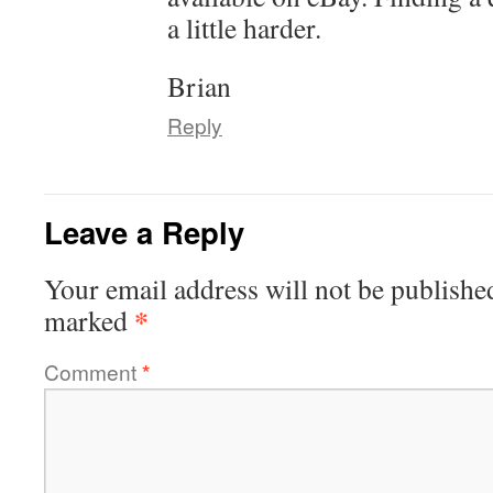
a little harder.
Brian
Reply
Leave a Reply
Your email address will not be publishe
*
marked
Comment
*