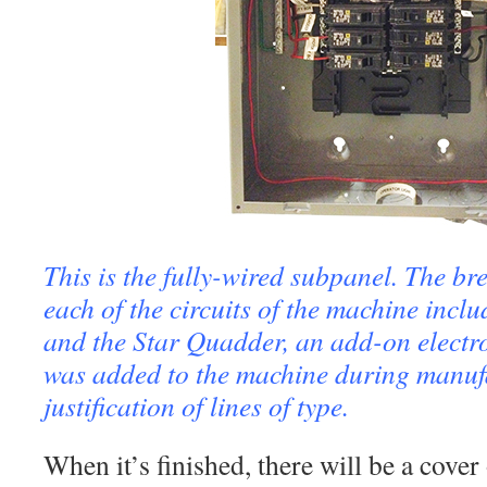
This is the fully-wired subpanel. The br
each of the circuits of the machine inclu
and the Star Quadder, an add-on electro
was added to the machine during manufa
justification of lines of type.
When it’s finished, there will be a cover