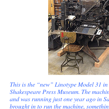
This is the “new” Linotype Model 31 in
Shakespeare Press Museum. The machine
and was running just one year ago in Sa
brought in to run the machine, somethi