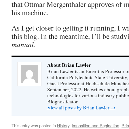
that Ottmar Mergenthaler approves of 
his machine.
As I get closer to getting it running, I w
this blog. In the meantime, I’ll be stud
manual.
About Brian Lawler
Brian Lawler is an Emeritus Professor 
California Polytechnic State University
Guest Professor at Hochschule München
September, 2022. He writes about graphi
technologies for various industry public
Blognosticator.
View all posts by Brian Lawler
→
This entry was posted in
History
,
Imposition and Pagination
,
Prin