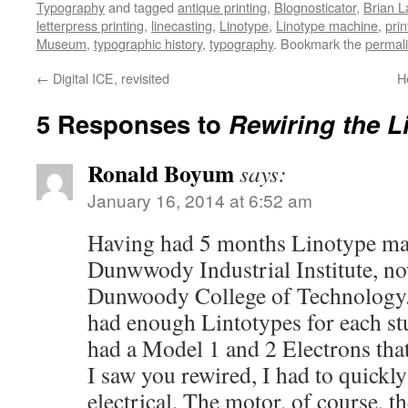
Typography
and tagged
antique printing
,
Blognosticator
,
Brian L
letterpress printing
,
linecasting
,
Linotype
,
Linotype machine
,
prin
Museum
,
typographic history
,
typography
. Bookmark the
permal
←
Digital ICE, revisited
H
5 Responses to
Rewiring the L
Ronald Boyum
says:
January 16, 2014 at 6:52 am
Having had 5 months Linotype mai
Dunwwody Industrial Institute, n
Dunwoody College of Technology. 
had enough Lintotypes for each s
had a Model 1 and 2 Electrons th
I saw you rewired, I had to quickl
electrical. The motor, of course, the