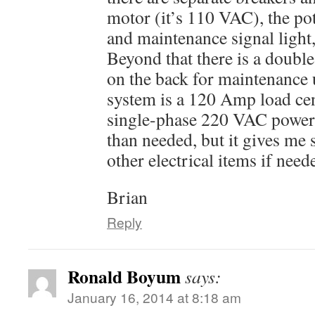
motor (it’s 110 VAC), the pot
and maintenance signal light
Beyond that there is a double
on the back for maintenance 
system is a 120 Amp load cen
single-phase 220 VAC power a
than needed, but it gives me
other electrical items if need
Brian
Reply
Ronald Boyum
says:
January 16, 2014 at 8:18 am