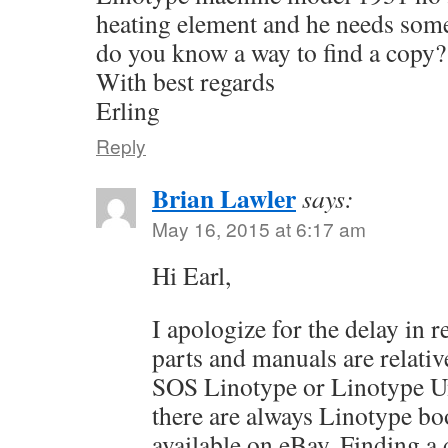
heating element and he needs some
do you know a way to find a copy?
With best regards
Erling
Reply
Brian Lawler
says:
May 16, 2015 at 6:17 am
Hi Earl,
I apologize for the delay in 
parts and manuals are relativ
SOS Linotype or Linotype Un
there are always Linotype b
available on eBay. Finding a q