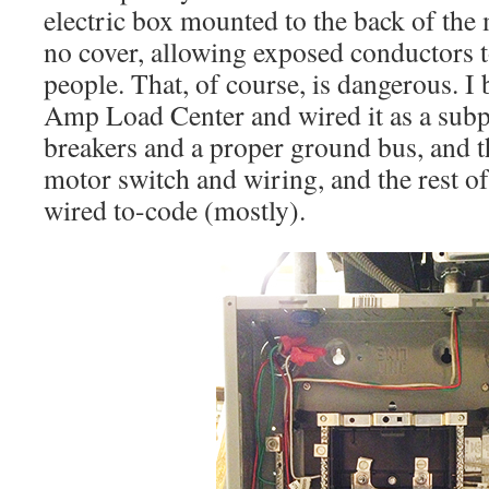
electric box mounted to the back of the
no cover, allowing exposed conductors t
people. That, of course, is dangerous. 
Amp Load Center and wired it as a sub
breakers and a proper ground bus, and t
motor switch and wiring, and the rest o
wired to-code (mostly).