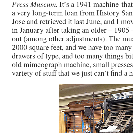
Press Museum.
It’s a 1941 machine that
a very long-term loan from History San 
Jose and retrieved it last June, and I m
in January after taking an older – 1905
out (among other adjustments). The mu
2000 square feet, and we have too many
drawers of type, and too many things bit
old mimeograph machine, small presses, 
variety of stuff that we just can’t find a 