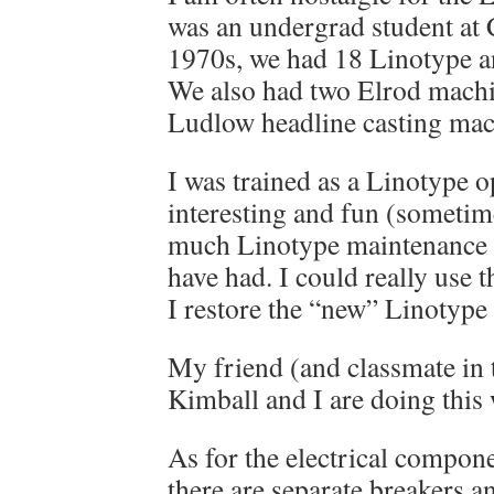
was an undergrad student at C
1970s, we had 18 Linotype a
We also had two Elrod machi
Ludlow headline casting mac
I was trained as a Linotype 
interesting and fun (sometime
much Linotype maintenance t
have had. I could really use 
I restore the “new” Linotype
My friend (and classmate in
Kimball and I are doing this 
As for the electrical compone
there are separate breakers an