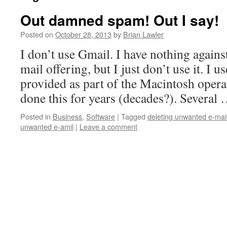
Out damned spam! Out I say!
Posted on
October 28, 2013
by
Brian Lawler
I don’t use Gmail. I have nothing agains
mail offering, but I just don’t use it. I u
provided as part of the Macintosh opera
done this for years (decades?). Several
Posted in
Business
,
Software
|
Tagged
deleting unwanted e-mai
unwanted e-amil
|
Leave a comment