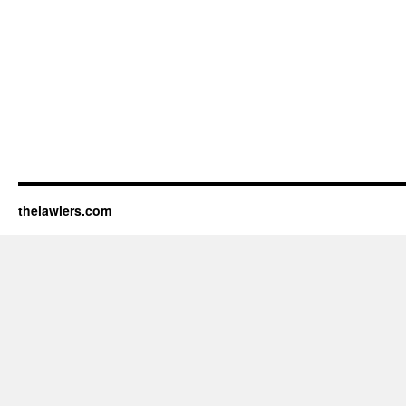
thelawlers.com