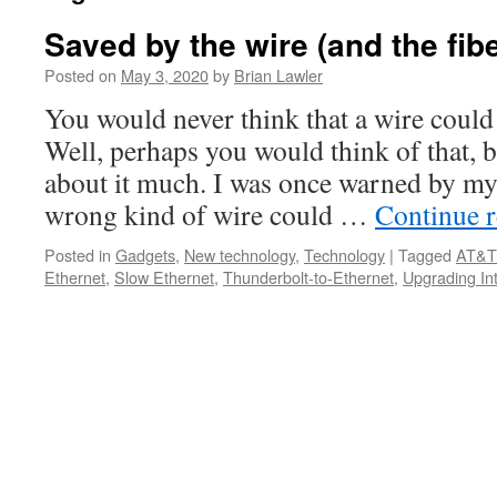
Saved by the wire (and the fibe
Posted on
May 3, 2020
by
Brian Lawler
You would never think that a wire could
Well, perhaps you would think of that, b
about it much. I was once warned by my 
wrong kind of wire could …
Continue 
Posted in
Gadgets
,
New technology
,
Technology
|
Tagged
AT&T 
Ethernet
,
Slow Ethernet
,
Thunderbolt-to-Ethernet
,
Upgrading In