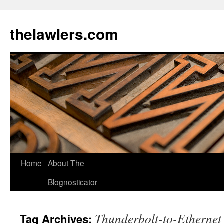
Skip
to
thelawlers.com
content
Home
About The
Blognosticator
Thunderbolt-to-Ethernet
Tag Archives: