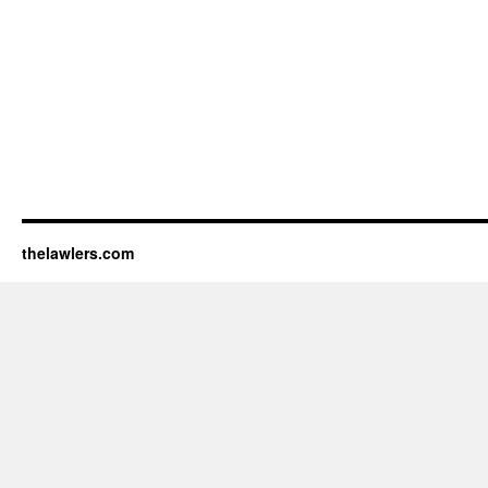
thelawlers.com