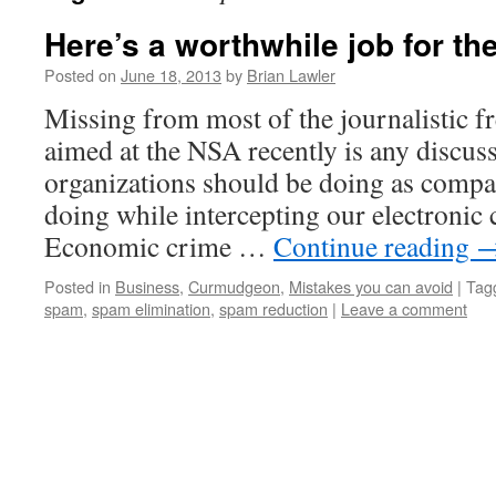
Here’s a worthwhile job for t
Posted on
June 18, 2013
by
Brian Lawler
Missing from most of the journalistic fr
aimed at the NSA recently is any discus
organizations should be doing as compa
doing while intercepting our electroni
Economic crime …
Continue reading
Posted in
Business
,
Curmudgeon
,
Mistakes you can avoid
|
Tag
spam
,
spam elimination
,
spam reduction
|
Leave a comment