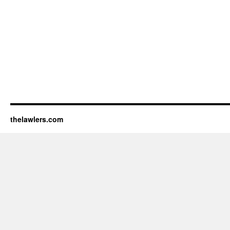
thelawlers.com