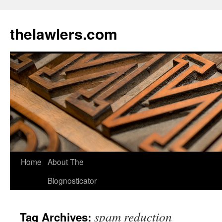
Skip
to
thelawlers.com
content
Home
About The
Blognosticator
spam reduction
Tag Archives: