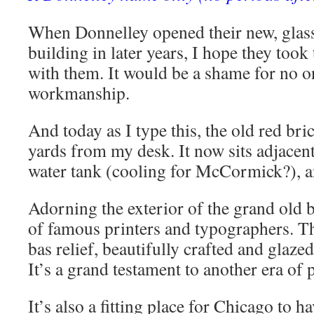
When Donnelley opened their new, gla
building in later years, I hope they too
with them. It would be a shame for no on
workmanship.
And today as I type this, the old red bri
yards from my desk. It now sits adjacen
water tank (cooling for McCormick?), an
Adorning the exterior of the grand old b
of famous printers and typographers. Th
bas relief, beautifully crafted and glaze
It’s a grand testament to another era of 
It’s also a fitting place for Chicago to