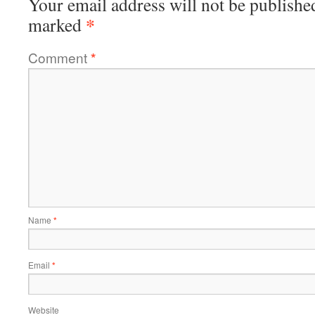
Your email address will not be publishe
*
marked
Comment
*
Name
*
Email
*
Website