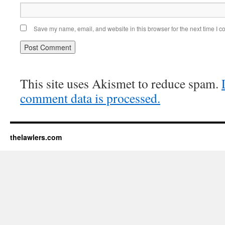
Save my name, email, and website in this browser for the next time I 
This site uses Akismet to reduce spam.
comment data is processed.
thelawlers.com