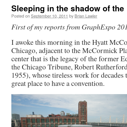
Sleeping in the shadow of the
Posted on
September 10, 2011
by
Brian Lawler
First of my
reports from GraphExpo
20
I awoke this morning in the Hyatt McCo
Chicago, adjacent to the McCormick Pla
center that is the legacy of the former E
the Chicago Tribune, Robert Rutherfo
1955), whose tireless work for decades 
great place to have a convention.