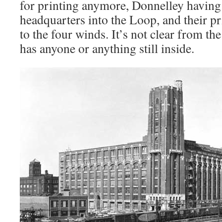
for printing anymore, Donnelley having
headquarters into the Loop, and their pr
to the four winds. It’s not clear from the
has anyone or anything still inside.