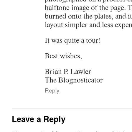
halftone image of the page. 
burned onto the plates, and 
layout simpler and less expen
It was quite a tour!
Best wishes,
Brian P. Lawler
The Blognosticator
Reply
Leave a Reply