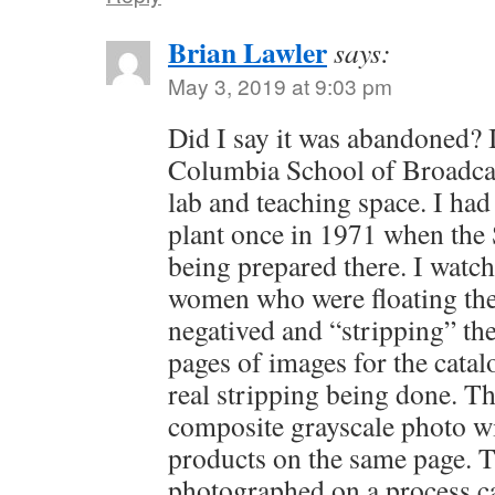
Brian Lawler
says:
May 3, 2019 at 9:03 pm
Did I say it was abandoned? I
Columbia School of Broadcas
lab and teaching space. I had 
plant once in 1971 when the 
being prepared there. I watc
women who were floating the 
negatived and “stripping” th
pages of images for the catal
real stripping being done. Th
composite grayscale photo w
products on the same page. 
photographed on a process c