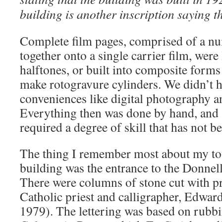
building is another inscription saying th
Complete film pages, comprised of a nu
together onto a single carrier film, were
halftones, or built into composite forms
make rotogravure cylinders. We didn’t 
conveniences like digital photography 
Everything then was done by hand, and
required a degree of skill that has not b
The thing I remember most about my to
building was the entrance to the Donne
There were columns of stone cut with pre
Catholic priest and calligrapher, Edwar
1979). The lettering was based on rubbi