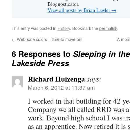
Blognosticator.
View all posts by Brian Lawler
→
This entry was posted in
History
. Bookmark the
permalink
.
←
Web-safe colors – time to move on!
A mome
6 Responses to
Sleeping in th
Lakeside Press
Richard Huizenga
says:
March 6, 2012 at 11:37 am
I worked in that building for 42 y
Company we all called RRD was a 
work. Beyond high school I was tra
as an apprentice. Now retired it is s