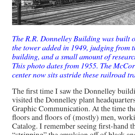
The R.R. Donnelley Building was built o
the tower added in 1949, judging from t
building, and a small amount of researc
This photo dates from 1955. The McCor
center now sits astride these railroad tr
The first time I saw the Donnelley buil
visited the Donnelley plant headquarters
Graphic Communication. At the time th
floors and floors of (mostly) men, work
Catalog. I remember seeing first-hand t
“stripping” the emulsion off of black a