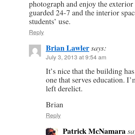
photograph and enjoy the exterior 
guarded 24-7 and the interior space
students’ use.
Reply
Brian Lawler
says:
July 3, 2013 at 9:54 am
It’s nice that the building h
one that serves education. I’
left derelict.
Brian
Reply
Patrick McNamara
sa