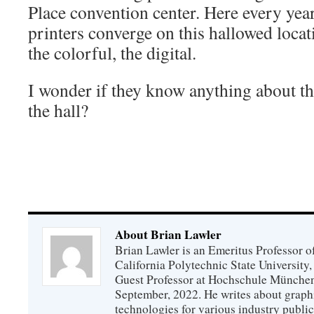
Place convention center. Here every yea
printers converge on this hallowed locat
the colorful, the digital.
I wonder if they know anything about th
the hall?
About Brian Lawler
Brian Lawler is an Emeritus Professor 
California Polytechnic State University
Guest Professor at Hochschule München
September, 2022. He writes about graphi
technologies for various industry public