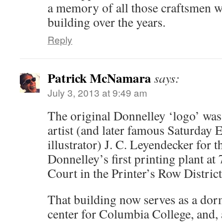
a memory of all those craftsmen wh
building over the years.
Reply
Patrick McNamara
says:
July 3, 2013 at 9:49 am
The original Donnelley ‘logo’ wa
artist (and later famous Saturday 
illustrator) J. C. Leyendecker for 
Donnelley’s first printing plant a
Court in the Printer’s Row Distric
That building now serves as a dor
center for Columbia College, and, 