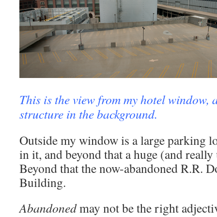
This is the view from my hotel window, a
structure in the background.
Outside my window is a large parking lo
in it, and beyond that a huge (and really
Beyond that the now-abandoned R.R. D
Building.
Abandoned
may not be the right adjectiv