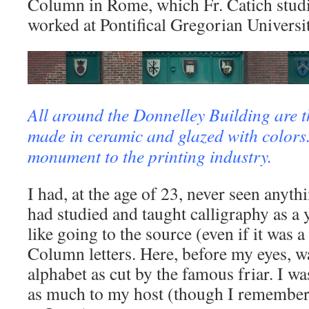
Column in Rome, which Fr. Catich studi
worked at Pontifical Gregorian Universit
All around the Donnelley Building are th
made in ceramic and glazed with colors.
monument to the printing industry.
I had, at the age of 23, never seen anythi
had studied and taught calligraphy as a 
like going to the source (even if it was a
Column letters. Here, before my eyes, 
alphabet as cut by the famous friar. I w
as much to my host (though I remember