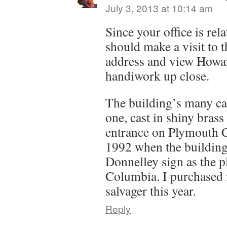
July 3, 2013 at 10:14 am
Since your office is rel
should make a visit to
address and view How
handiwork up close.
The building’s many ca
one, cast in shiny brass
entrance on Plymouth 
1992 when the building 
Donnelley sign as the p
Columbia. I purchased i
salvager this year.
Reply