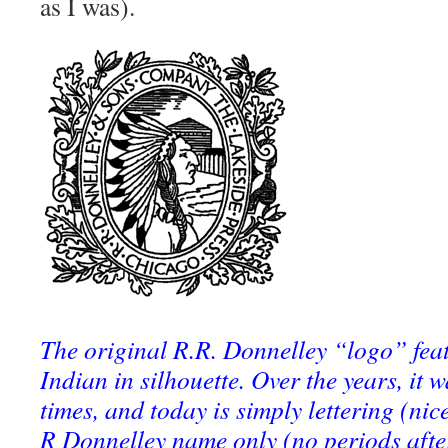
as I was).
The original R.R. Donnelley “logo” fe
Indian in silhouette. Over the years, it
times, and today is simply lettering (nice
R Donnelley name only (no periods after