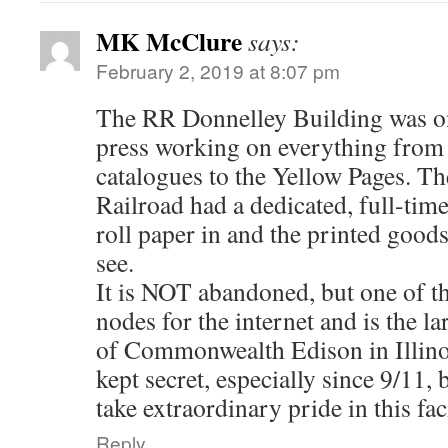
MK McClure
says:
February 2, 2019 at 8:07 pm
The RR Donnelley Building was on
press working on everything from
catalogues to the Yellow Pages. The
Railroad had a dedicated, full-tim
roll paper in and the printed goods
see.
It is NOT abandoned, but one of t
nodes for the internet and is the l
of Commonwealth Edison in Illino
kept secret, especially since 9/11,
take extraordinary pride in this faci
Reply