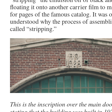
floating it onto another carrier film to
for pages of the famous catalog. It was on
understood why the process of assemblin
called “stripping.”
This is the inscription over the main doo
stating that the building was built in 1