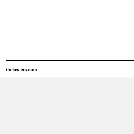
thelawlers.com