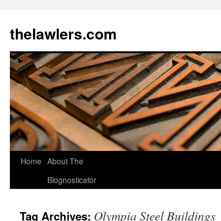
Skip
to
thelawlers.com
content
Home
About The
Blognosticator
Olympia Steel Buildings
Tag Archives: