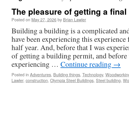
The pleasure of getting a final
Posted on
May 27, 2026
by
Brian Lawler
Building a building is a complicated and
have been experiencing this experience f
half year. And, before that I was experi
of getting a building permit, and before 
experiencing …
Continue reading
→
Posted in
Adventures
,
Building things
,
Technology
,
Woodworkin
Lawler
,
construction
,
Olympia Steel Buildings
,
Steel building
,
Wo