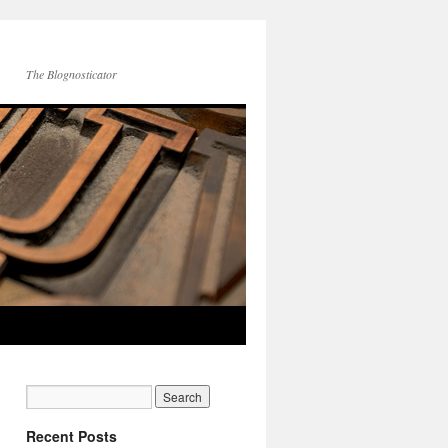
The Blognosticator
Recent Posts