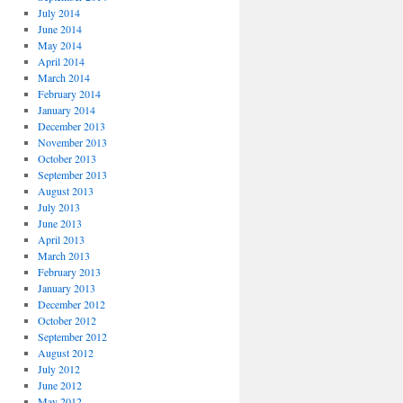
July 2014
June 2014
May 2014
April 2014
March 2014
February 2014
January 2014
December 2013
November 2013
October 2013
September 2013
August 2013
July 2013
June 2013
April 2013
March 2013
February 2013
January 2013
December 2012
October 2012
September 2012
August 2012
July 2012
June 2012
May 2012