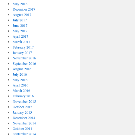
May 2018
December 2017
August 2017
July 2017
June 2017
May 2017
April 2017
March 2017
February 2017
January 2017
November 2016
September 2016
August 2016
July 2016
May 2016
April 2016
March 2016
February 2016
November 2015
October 2015
January 2015
December 2014
November 2014
October 2014
September 2014