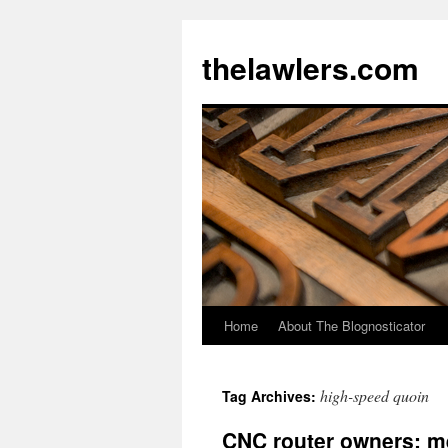
Skip
to
thelawlers.com
content
Home
About The Blognosticator
high-speed quoin
Tag Archives:
CNC router owners: m