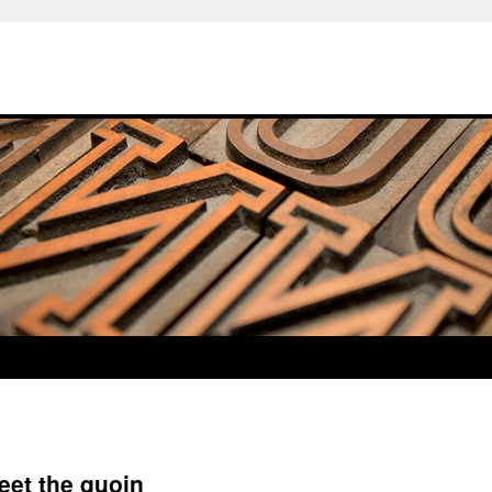
eet the quoin