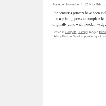
Posted on
November 11, 2014
by
Brian L
For centuries printers have been loc
into a printing press to complete le
originally done with wooden wed
Posted in
Gadgets
,
History
|
Tagged
Brian
history
,
Rockler T-slot stop
,
using quoins 