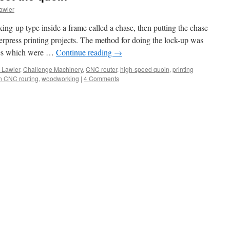
awler
king-up type inside a frame called a chase, then putting the chase
tterpress printing projects. The method for doing the lock-up was
ges which were …
Continue reading
→
 Lawler
,
Challenge Machinery
,
CNC router
,
high-speed quoin
,
printing
in CNC routing
,
woodworking
|
4 Comments