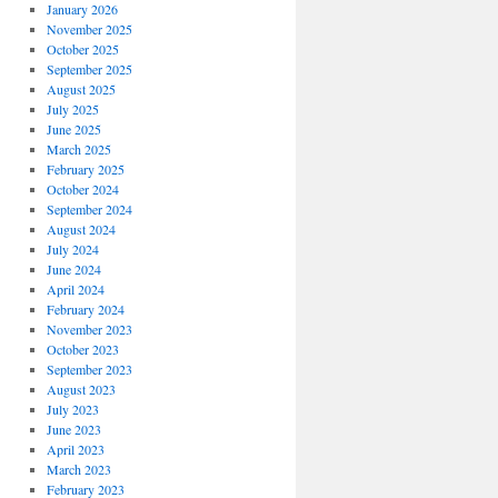
January 2026
November 2025
October 2025
September 2025
August 2025
July 2025
June 2025
March 2025
February 2025
October 2024
September 2024
August 2024
July 2024
June 2024
April 2024
February 2024
November 2023
October 2023
September 2023
August 2023
July 2023
June 2023
April 2023
March 2023
February 2023