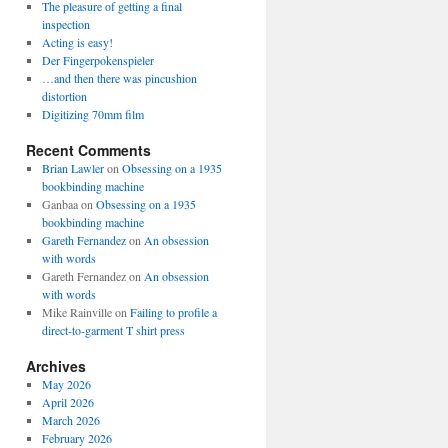
The pleasure of getting a final
inspection
Acting is easy!
Der Fingerpokenspieler
…and then there was pincushion
distortion
Digitizing 70mm film
Recent Comments
Brian Lawler
on
Obsessing on a 1935
bookbinding machine
Ganbaa
on
Obsessing on a 1935
bookbinding machine
Gareth Fernandez
on
An obsession
with words
Gareth Fernandez
on
An obsession
with words
Mike Rainville
on
Failing to profile a
direct-to-garment T shirt press
Archives
May 2026
April 2026
March 2026
February 2026