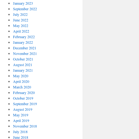
January 2023
September 2022
July 2022
June 2022
May 2022
April 2022
February 2022
January 2022
December 2021
November 2021
October 2021
August 2021
January 2021
May 2020
April 2020
March 2020
February 2020
October 2019
September 2019
August 2019
May 2019
April 2019
November 2018
July 2018
June 2018