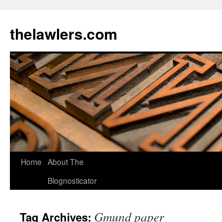
Skip
to
thelawlers.com
content
Home
About The
Blognosticator
Gmund paper
Tag Archives: