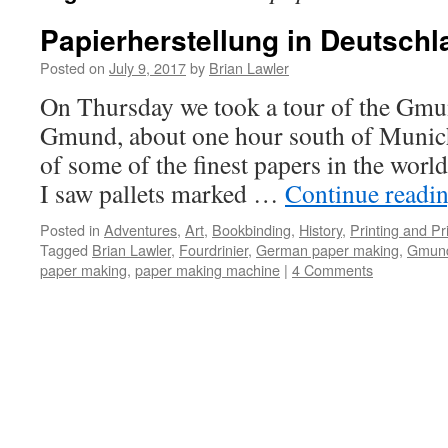
Papierherstellung in Deutschl
Posted on
July 9, 2017
by
Brian Lawler
On Thursday we took a tour of the Gmun
Gmund, about one hour south of Munic
of some of the finest papers in the world
I saw pallets marked …
Continue readi
Posted in
Adventures
,
Art
,
Bookbinding
,
History
,
Printing and Pr
Tagged
Brian Lawler
,
Fourdrinier
,
German paper making
,
Gmund
paper making
,
paper making machine
|
4 Comments