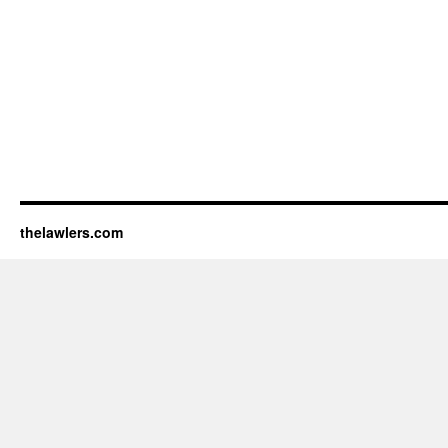
thelawlers.com