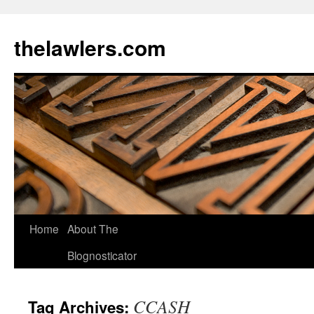
Skip
to
thelawlers.com
content
Home
About The
Blognosticator
CCASH
Tag Archives: