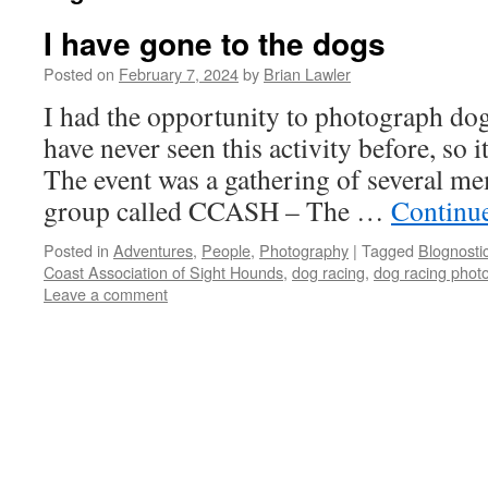
I have gone to the dogs
Posted on
February 7, 2024
by
Brian Lawler
I had the opportunity to photograph dog
have never seen this activity before, so i
The event was a gathering of several me
group called CCASH – The …
Continu
Posted in
Adventures
,
People
,
Photography
|
Tagged
Blognosti
Coast Association of Sight Hounds
,
dog racing
,
dog racing phot
Leave a comment