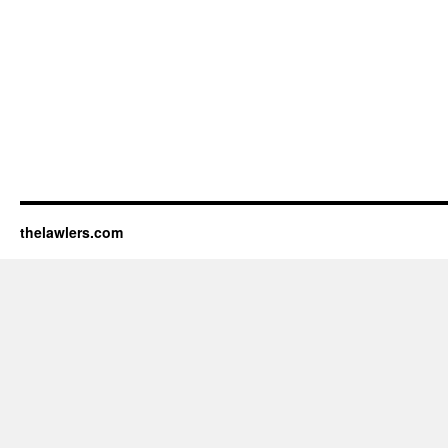
thelawlers.com