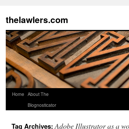
Skip
to
thelawlers.com
content
Home
About The
Blognosticator
Adobe Illustrator as a w
Tag Archives: