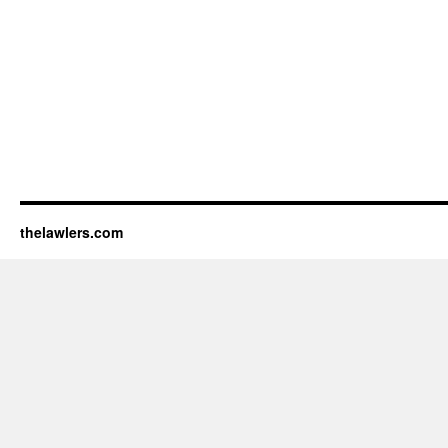
thelawlers.com