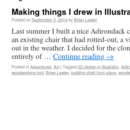
Making things I drew in Illustr
Posted on
September 2, 2014
by
Brian Lawler
Last summer I built a nice Adirondack c
an existing chair that had rotted-out, a 
out in the weather. I decided for the clo
entirely of …
Continue reading
→
Posted in
Adventures
,
Art
|
Tagged
2D design in Illustrator
,
Adir
woodworking tool
,
Brian Lawler
,
building chair from plans
,
woodw