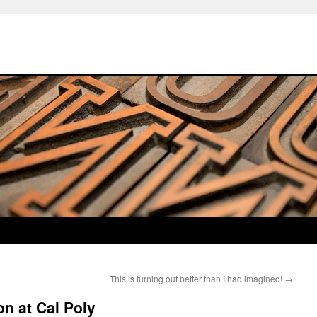
This is turning out better than I had imagined!
→
n at Cal Poly