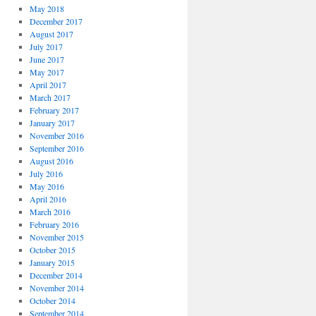
May 2018
December 2017
August 2017
July 2017
June 2017
May 2017
April 2017
March 2017
February 2017
January 2017
November 2016
September 2016
August 2016
July 2016
May 2016
April 2016
March 2016
February 2016
November 2015
October 2015
January 2015
December 2014
November 2014
October 2014
September 2014