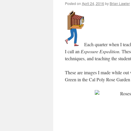
Posted on
April 24, 2016
by
Brian Lawler
Each quarter when I teach
I call an
Exposure Expedition.
These
techniques, and teaching the student
These are images I made while out 
Green in the Cal Poly Rose Garden 