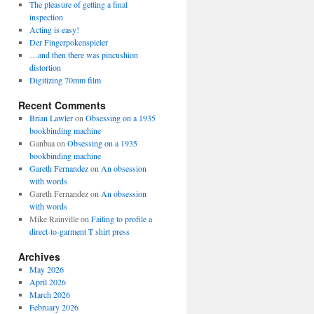
The pleasure of getting a final
inspection
Acting is easy!
Der Fingerpokenspieler
…and then there was pincushion
distortion
Digitizing 70mm film
Recent Comments
Brian Lawler
on
Obsessing on a 1935
bookbinding machine
Ganbaa
on
Obsessing on a 1935
bookbinding machine
Gareth Fernandez
on
An obsession
with words
Gareth Fernandez
on
An obsession
with words
Mike Rainville
on
Failing to profile a
direct-to-garment T shirt press
Archives
May 2026
April 2026
March 2026
February 2026