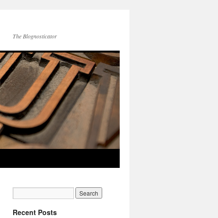
The Blognosticator
Recent Posts