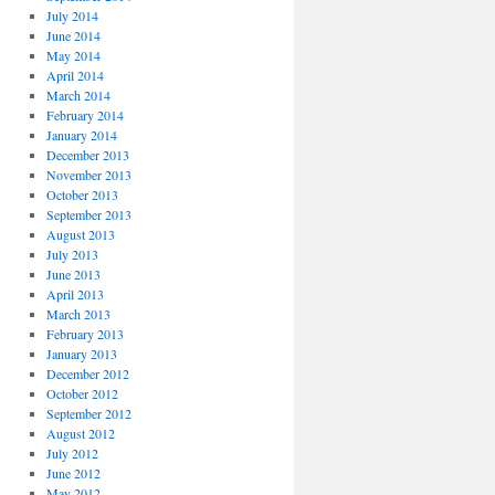
July 2014
June 2014
May 2014
April 2014
March 2014
February 2014
January 2014
December 2013
November 2013
October 2013
September 2013
August 2013
July 2013
June 2013
April 2013
March 2013
February 2013
January 2013
December 2012
October 2012
September 2012
August 2012
July 2012
June 2012
May 2012