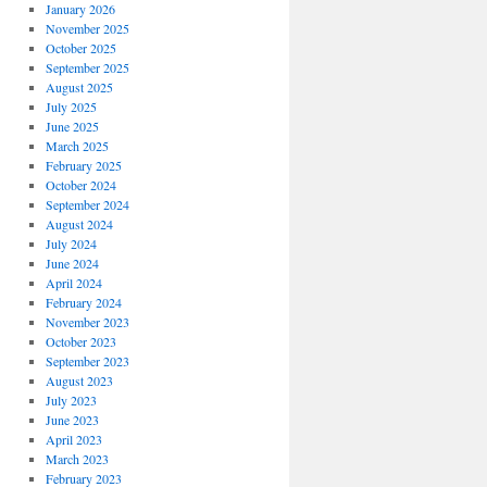
January 2026
November 2025
October 2025
September 2025
August 2025
July 2025
June 2025
March 2025
February 2025
October 2024
September 2024
August 2024
July 2024
June 2024
April 2024
February 2024
November 2023
October 2023
September 2023
August 2023
July 2023
June 2023
April 2023
March 2023
February 2023