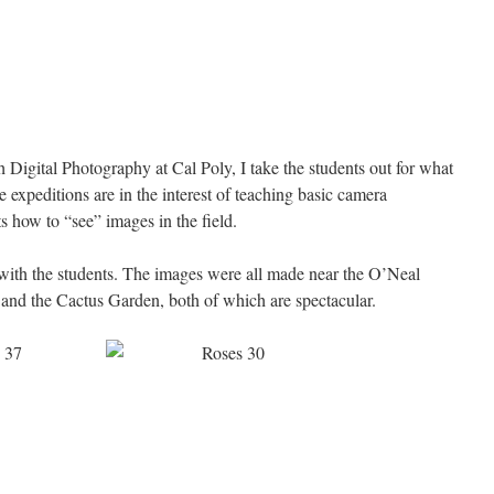
 Digital Photography at Cal Poly, I take the students out for what
 expeditions are in the interest of teaching basic camera
s how to “see” images in the field.
with the students. The images were all made near the O’Neal
and the Cactus Garden, both of which are spectacular.