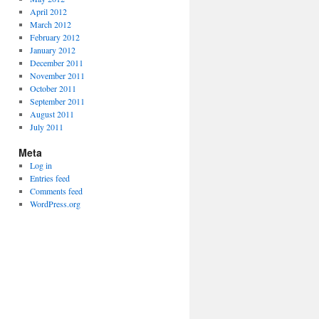
April 2012
March 2012
February 2012
January 2012
December 2011
November 2011
October 2011
September 2011
August 2011
July 2011
Meta
Log in
Entries feed
Comments feed
WordPress.org