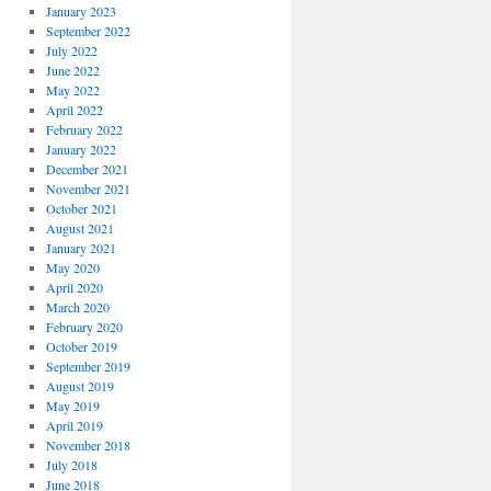
January 2023
September 2022
July 2022
June 2022
May 2022
April 2022
February 2022
January 2022
December 2021
November 2021
October 2021
August 2021
January 2021
May 2020
April 2020
March 2020
February 2020
October 2019
September 2019
August 2019
May 2019
April 2019
November 2018
July 2018
June 2018