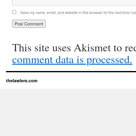
Save my name, email, and website in this browser for the next time I 
This site uses Akismet to r
comment data is processed.
thelawlers.com