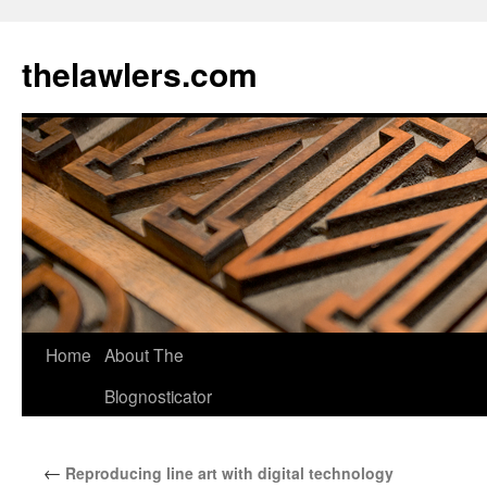
Skip
to
thelawlers.com
content
Home
About The
Blognosticator
←
Reproducing line art with digital technology