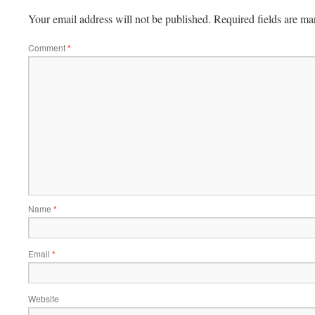
Your email address will not be published.
Required fields are m
Comment
*
Name
*
Email
*
Website