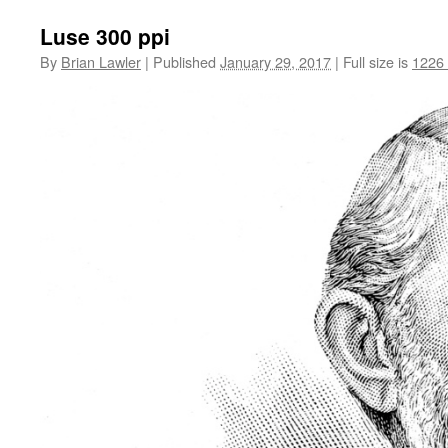
Luse 300 ppi
By
Brian Lawler
|
Published
January 29, 2017
|
Full size is
1226 