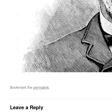
Bookmark the
permalink
.
Leave a Reply