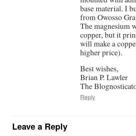
base material. I b
from Owosso Grap
The magnesium wil
copper, but it pri
will make a copper
higher price).
Best wishes,
Brian P. Lawler
The Blognosticat
Reply
Leave a Reply