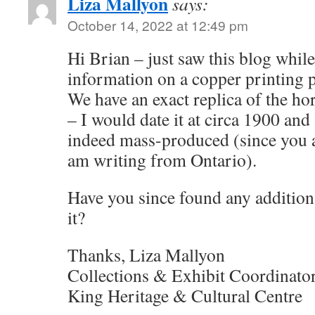
Liza Mallyon
says:
October 14, 2022 at 12:49 pm
Hi Brian – just saw this blog while
information on a copper printing pl
We have an exact replica of the hor
– I would date it at circa 1900 and
indeed mass-produced (since you a
am writing from Ontario).
Have you since found any addition
it?
Thanks, Liza Mallyon
Collections & Exhibit Coordinato
King Heritage & Cultural Centre