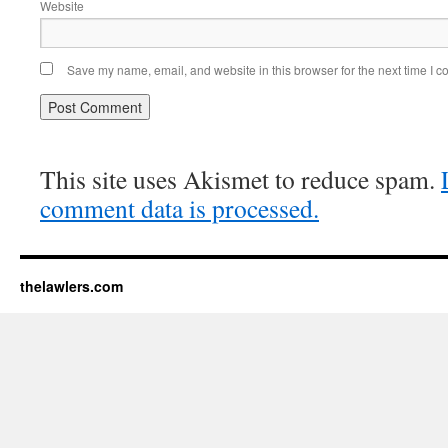
Website
Save my name, email, and website in this browser for the next time I 
This site uses Akismet to reduce spam.
comment data is processed.
thelawlers.com