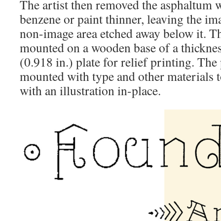
The artist then removed the asphaltum wi
benzene or paint thinner, leaving the im
non-image area etched away below it. Th
mounted on a wooden base of a thickness
(0.918 in.) plate for relief printing. The
mounted with type and other materials t
with an illustration in-place.