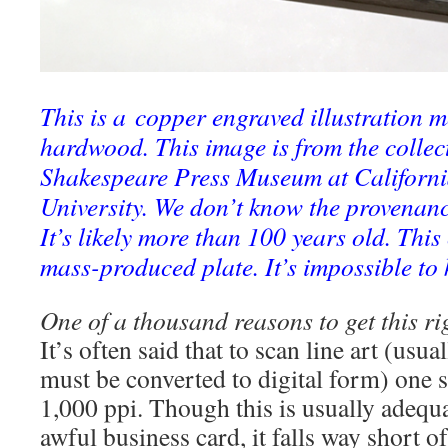
This is a copper engraved illustration 
hardwood. This image is from the collect
Shakespeare Press Museum at California
University. We don’t know the provenanc
It’s likely more than 100 years old. Thi
mass-produced plate. It’s impossible to
One of a thousand reasons to get this ri
It’s often said that to scan line art (usua
must be converted to digital form) one s
1,000 ppi. Though this is usually adequa
awful business card, it falls way short o