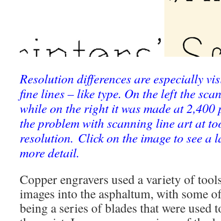
Resolution differences are especially v
fine lines – like type. On the left the s
while on the right it was made at 2,400 p
the problem with scanning line art at to
resolution. Click on the image to see a l
more detail.
Copper engravers used a variety of tools
images into the asphaltum, with some o
being a series of blades that were used t