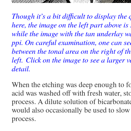
Though it’s a bit difficult to display the 
here, the image on the left part above i
while the image with the tan underlay w
ppi. On careful examination, one can see
between the tonal area on the right of th
left. Click on the image to see a larger 
detail.
When the etching was deep enough to fo
acid was washed off with fresh water, st
process. A dilute solution of bicarbonat
would also occasionally be used to slow 
process.