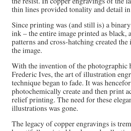
the resist. In copper engravings of the l
thin lines provided tonality and detail i
Since printing was (and still is) a binar
ink – the entire image printed as black, a
patterns and cross-hatching created the i
the image.
With the invention of the photographic 
Frederic Ives, the art of illustration eng
technique began to fade. It was hencefor
photochemically create and then print a
relief printing. The need for these eleg
illustrations was gone.
The legacy of copper engravings is tre