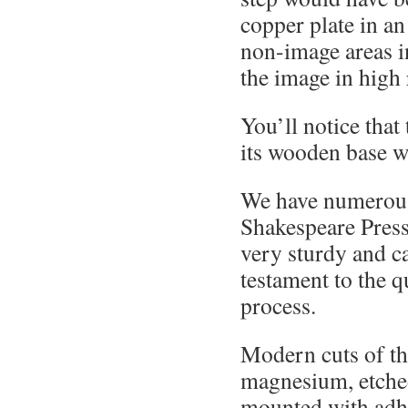
copper plate in an
non-image areas in
the image in high r
You’ll notice that 
its wooden base wi
We have numerous 
Shakespeare Pres
very sturdy and ca
testament to the q
process.
Modern cuts of th
magnesium, etched
mounted with adh