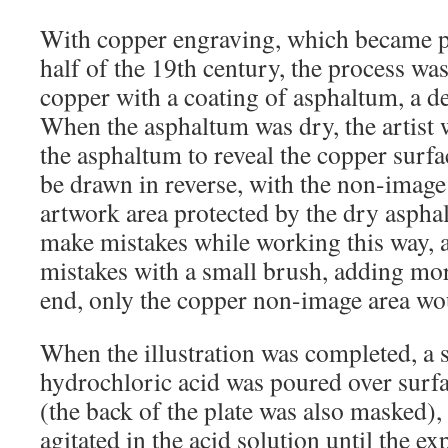
With copper engraving, which became p
half of the 19th century, the process was
copper with a coating of asphaltum, a der
When the asphaltum was dry, the artist
the asphaltum to reveal the copper surf
be drawn in reverse, with the non-image 
artwork area protected by the dry aspha
make mistakes while working this way, 
mistakes with a small brush, adding mor
end, only the copper non-image area wo
When the illustration was completed, a 
hydrochloric acid was poured over surfa
(the back of the plate was also masked),
agitated in the acid solution until the e