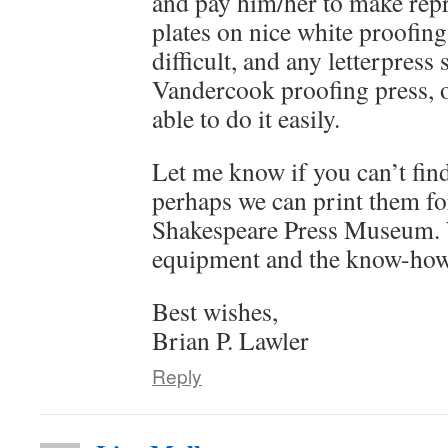
and pay him/her to make repr
plates on nice white proofing 
difficult, and any letterpress
Vandercook proofing press, o
able to do it easily.
Let me know if you can’t find
perhaps we can print them fo
Shakespeare Press Museum. 
equipment and the know-how
Best wishes,
Brian P. Lawler
Reply