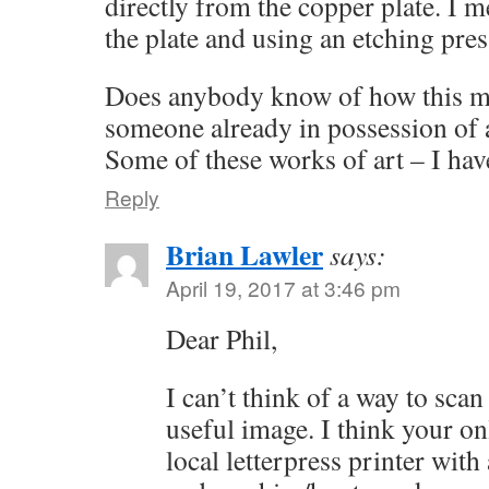
directly from the copper plate. I 
the plate and using an etching press
Does anybody know of how this m
someone already in possession of 
Some of these works of art – I have
Reply
Brian Lawler
says:
April 19, 2017 at 3:46 pm
Dear Phil,
I can’t think of a way to scan 
useful image. I think your onl
local letterpress printer with