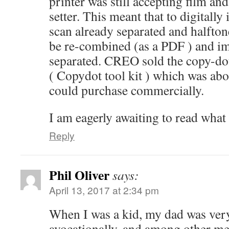
printer was still accepting film and
setter. This meant that to digitall
scan already separated and halftone
be re-combined (as a PDF ) and im
separated. CREO sold the copy-do
( Copydot tool kit ) which was abo
could purchase commercially.
I am eagerly awaiting to read what
Reply
Phil Oliver
says:
April 13, 2017 at 2:34 pm
When I was a kid, my dad was very
avocationally, and among other me