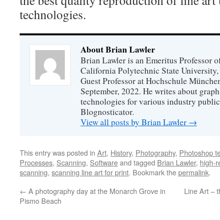
technologies.
About Brian Lawler
Brian Lawler is an Emeritus Professor 
California Polytechnic State University
Guest Professor at Hochschule München
September, 2022. He writes about graphi
technologies for various industry public
Blognosticator.
View all posts by Brian Lawler
→
This entry was posted in
Art
,
History
,
Photography
,
Photoshop t
Processes
,
Scanning
,
Software
and tagged
Brian Lawler
,
high-r
scanning
,
scanning line art for print
. Bookmark the
permalink
.
←
A photography day at the Monarch Grove in
Line Art – 
Pismo Beach