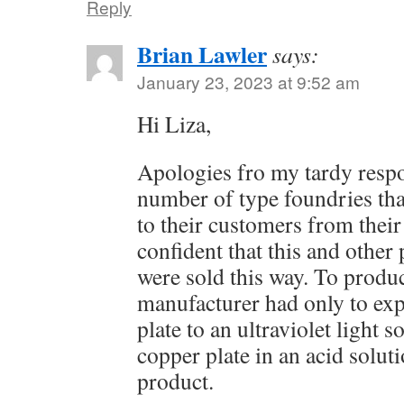
Reply
Brian Lawler
says:
January 23, 2023 at 9:52 am
Hi Liza,
Apologies fro my tardy resp
number of type foundries tha
to their customers from their
confident that this and other
were sold this way. To produ
manufacturer had only to ex
plate to an ultraviolet light s
copper plate in an acid soluti
product.