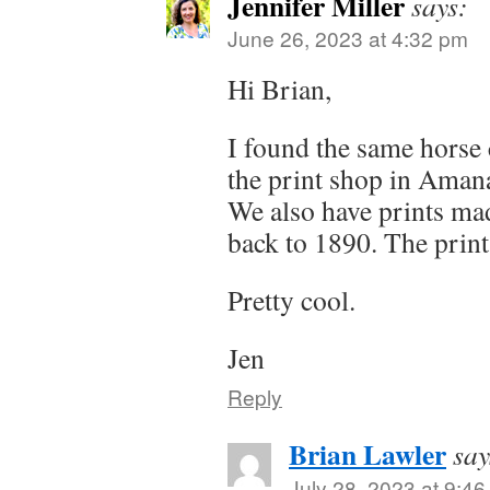
Jennifer Miller
says:
June 26, 2023 at 4:32 pm
Hi Brian,
I found the same horse c
the print shop in Amana
We also have prints mad
back to 1890. The print
Pretty cool.
Jen
Reply
Brian Lawler
say
July 28, 2023 at 9:4