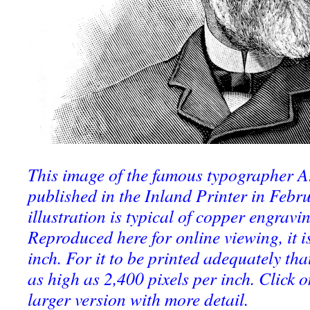
This image of the famous typographer A
published in the Inland Printer in Febr
illustration is typical of copper engravin
Reproduced here for online viewing, it is
inch. For it to be printed adequately tha
as high as 2,400 pixels per inch. Click o
larger version with more detail.