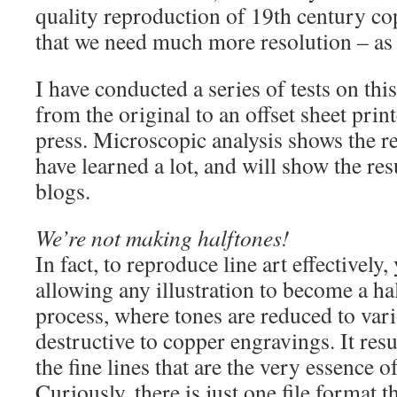
quality reproduction of 19th century co
that we need much more resolution – as
I have conducted a series of tests on thi
from the original to an offset sheet pri
press. Microscopic analysis shows the res
have learned a lot, and will show the res
blogs.
We’re not making halftones!
In fact, to reproduce line art effectively
allowing any illustration to become a ha
process, where tones are reduced to vario
destructive to copper engravings. It res
the fine lines that are the very essence of
Curiously, there is just one file format t