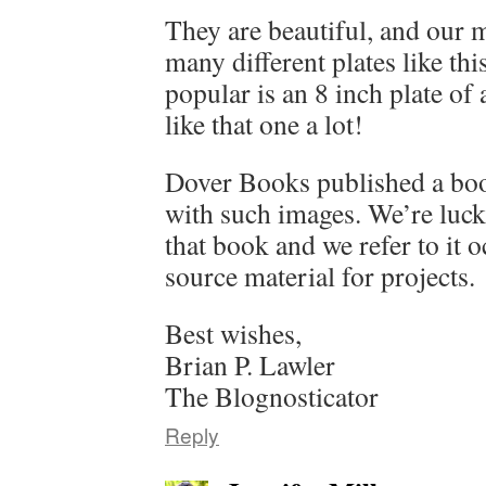
They are beautiful, and our 
many different plates like th
popular is an 8 inch plate of 
like that one a lot!
Dover Books published a book
with such images. We’re luck
that book and we refer to it o
source material for projects.
Best wishes,
Brian P. Lawler
The Blognosticator
Reply