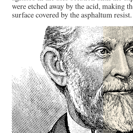
were etched away by the acid, making t
surface covered by the asphaltum resist.