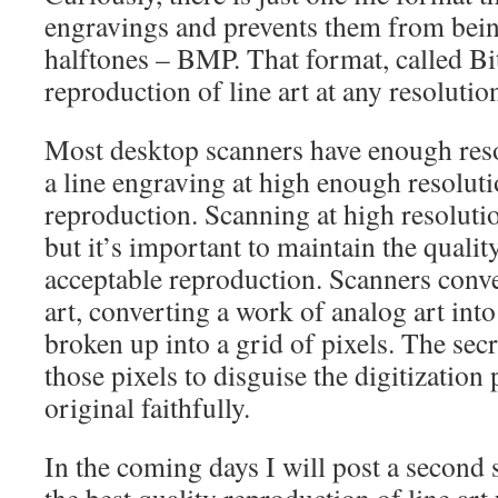
engravings and prevents them from bein
halftones – BMP. That format, called Bi
reproduction of line art at any resolutio
Most desktop scanners have enough reso
a line engraving at high enough resoluti
reproduction. Scanning at high resolutio
but it’s important to maintain the qualit
acceptable reproduction. Scanners conver
art, converting a work of analog art int
broken up into a grid of pixels. The secr
those pixels to disguise the digitization
original faithfully.
In the coming days I will post a second 
the best quality reproduction of line art 