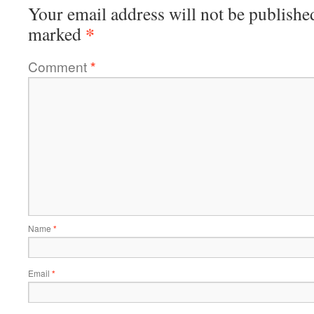
Your email address will not be publishe
*
marked
Comment
*
Name
*
Email
*