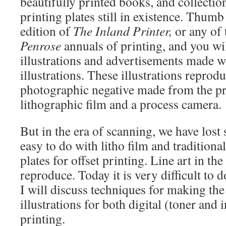
beautifully printed books, and collection
printing plates still in existence. Thum
edition of
The Inland Printer,
or any of 
Penrose
annuals of printing, and you wi
illustrations and advertisements made w
illustrations. These illustrations reprod
photographic negative made from the pr
lithographic film and a process camera.
But in the era of scanning, we have lost
easy to do with litho film and traditiona
plates for offset printing. Line art in th
reproduce. Today it is very difficult to d
I will discuss techniques for making the 
illustrations for both digital (toner and i
printing.