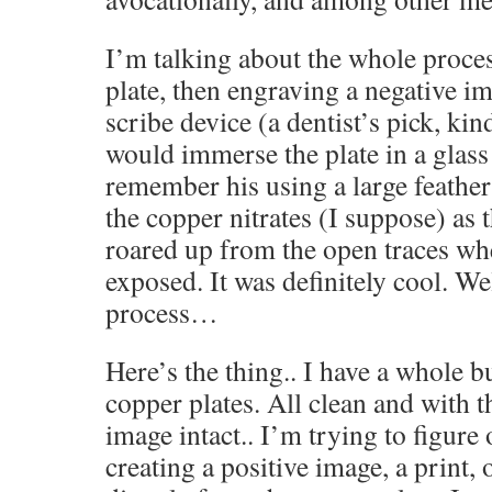
I’m talking about the whole proce
plate, then engraving a negative i
scribe device (a dentist’s pick, ki
would immerse the plate in a glass t
remember his using a large feather
the copper nitrates (I suppose) as
roared up from the open traces wh
exposed. It was definitely cool. W
process…
Here’s the thing.. I have a whole b
copper plates. All clean and with t
image intact.. I’m trying to figure 
creating a positive image, a print, 