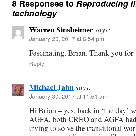
8 Responses to
Reproducing lin
technology
Warren Sinsheimer
says:
January 29, 2017 at 6:54 pm
Fascinating, Brian. Thank you for 
Reply
Michael Jahn
says:
January 30, 2017 at 11:51 am
Hi Brian – yes, back in ‘the day’ 
AGFA, both CREO and AGFA had c
trying to solve the transitional wo