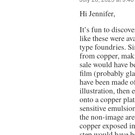
Hi Jennifer,
It’s fun to discove
like these were av
type foundries. S
from copper, maki
sale would have be
film (probably gla
have been made of
illustration, then
onto a copper plat
sensitive emulsio
the non-image are
copper exposed in
step would have b