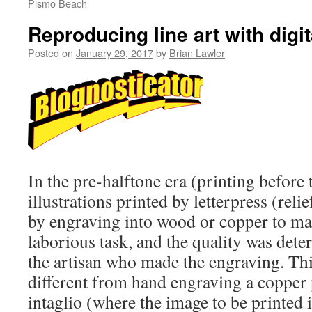
Pismo Beach
Reproducing line art with digi
Posted on
January 29, 2017
by
Brian Lawler
In the pre-halftone era (printing before 
illustrations printed by letterpress (rel
by engraving into wood or copper to mak
laborious task, and the quality was dete
the artisan who made the engraving. This
different from hand engraving a copper p
intaglio (where the image to be printed 