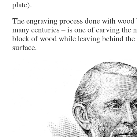
plate).
The engraving process done with wood 
many centuries – is one of carving the 
block of wood while leaving behind the 
surface.