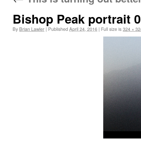
Bishop Peak portrait 
By
Brian Lawler
|
Published
April 24, 2016
|
Full size is
324 × 32