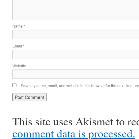
Name
*
Email
*
Website
Save my name, email, and website in this browser for the next time I 
This site uses Akismet to r
comment data is processed.