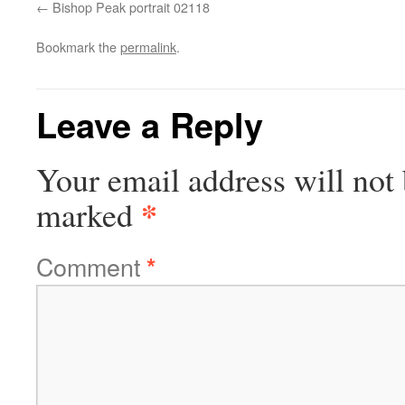
Bishop Peak portrait 02118
Bookmark the
permalink
.
Leave a Reply
Your email address will not 
*
marked
Comment
*