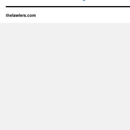
thelawlers.com