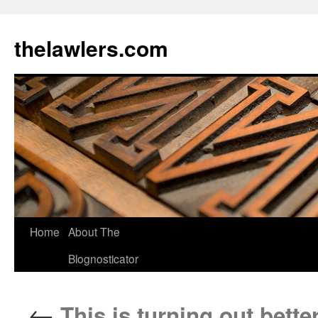
Skip
to
thelawlers.com
content
Home
About The
Blognosticator
←
This is turning out bette