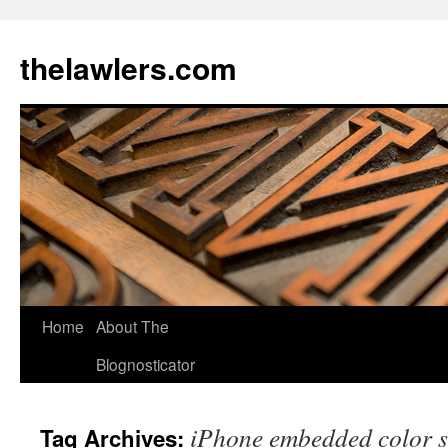
Skip
to
thelawlers.com
content
Home
About The
Blognosticator
iPhone embedded color 
Tag Archives: