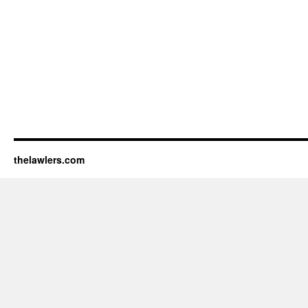
thelawlers.com