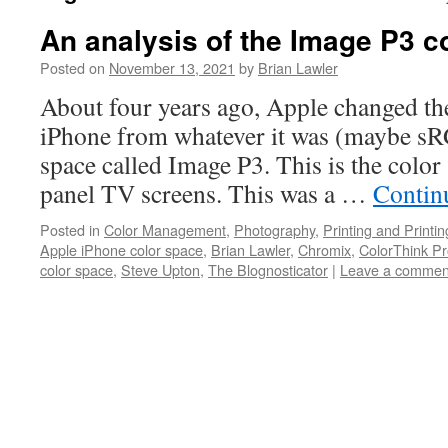
An analysis of the Image P3 c
Posted on
November 13, 2021
by
Brian Lawler
About four years ago, Apple changed the
iPhone from whatever it was (maybe sR
space called Image P3. This is the color 
panel TV screens. This was a …
Contin
Posted in
Color Management
,
Photography
,
Printing and Printi
Apple iPhone color space
,
Brian Lawler
,
Chromix
,
ColorThink P
color space
,
Steve Upton
,
The Blognosticator
|
Leave a commen