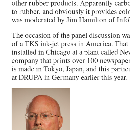
other rubber products. Apparently carbo
to rubber, and obviously it provides col
was moderated by Jim Hamilton of Info
The occasion of the panel discussion was 
of a TKS ink-jet press in America. Tha
installed in Chicago at a plant called 
company that prints over 100 newspape
is made in Tokyo, Japan, and this partic
at DRUPA in Germany earlier this year.