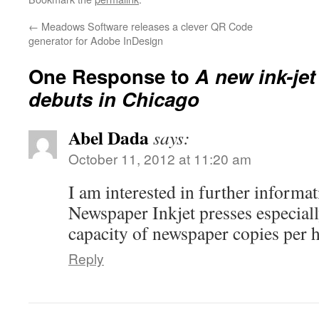
←
Meadows Software releases a clever QR Code
generator for Adobe InDesign
One Response to
A new ink-je
debuts in Chicago
Abel Dada
says:
October 11, 2012 at 11:20 am
I am interested in further informa
Newspaper Inkjet presses especial
capacity of newspaper copies per 
Reply