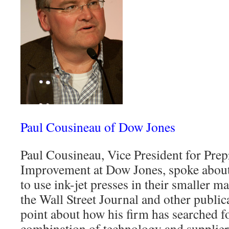
Paul Cousineau of Dow Jones
Paul Cousineau, Vice President for Pre
Improvement at Dow Jones, spoke about
to use ink-jet presses in their smaller ma
the Wall Street Journal and other publi
point about how his firm has searched fo
combination of technology and supplier