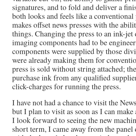
signatures, and to fold and deliver a fin
both looks and feels like a conventiona
makes offset news presses with the abilit
things. Changing the press to an ink-jet
imaging components had to be engineere
components were supplied by those divi
were already making them for conventi
press is sold without string attached; the
purchase ink from any qualified supplier
click-charges for running the press.
I have not had a chance to visit the New
but I plan to visit as soon as I can make
I look forward to seeing the new machine
short term, I came away from the panel d