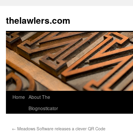
Skip
to
thelawlers.com
content
Home
About The
Blognosticator
←
Meadows Software releases a clever QR Code