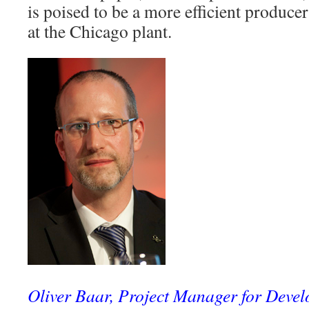
is poised to be a more efficient produce
at the Chicago plant.
Oliver Baar, Project Manager for Devel