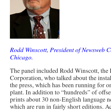
Rodd Winscott, President of Newsweb C
Chicago.
The panel included Rodd Winscott, the
Corporation, who talked about the instal
the press, which has been running for o
plant. In addition to “hundreds” of offse
prints about 30 non-English language n
which are run in fairly short editions. 