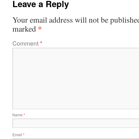
Leave a Reply
Your email address will not be publishe
*
marked
Comment
*
Name
*
Email
*