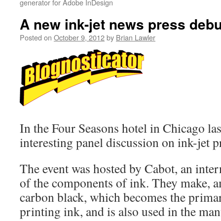
generator for Adobe InDesign
A new ink-jet news press debu
Posted on
October 9, 2012
by
Brian Lawler
In the Four Seasons hotel in Chicago las
interesting panel discussion on ink-jet 
The event was hosted by Cabot, an inte
of the components of ink. They make, a
carbon black, which becomes the primar
printing ink, and is also used in the man