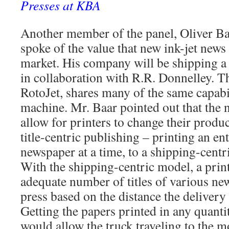
Presses at KBA
Another member of the panel, Oliver B
spoke of the value that new ink-jet news 
market. His company will be shipping a n
in collaboration with R.R. Donnelley. Th
RotoJet, shares many of the same capabi
machine. Mr. Baar pointed out that the n
allow for printers to change their prod
title-centric publishing – printing an en
newspaper at a time, to a shipping-cent
With the shipping-centric model, a print
adequate number of titles of various ne
press based on the distance the delivery 
Getting the papers printed in any quanti
would allow the truck traveling to the mo