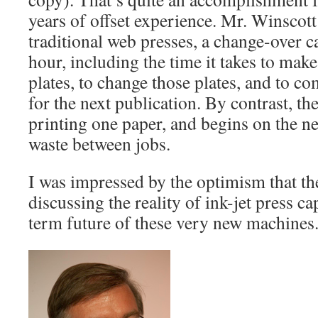
years of offset experience. Mr. Winscott 
traditional web presses, a change-over c
hour, including the time it takes to ma
plates, to change those plates, and to c
for the next publication. By contrast, the
printing one paper, and begins on the n
waste between jobs.
I was impressed by the optimism that th
discussing the reality of ink-jet press ca
term future of these very new machines