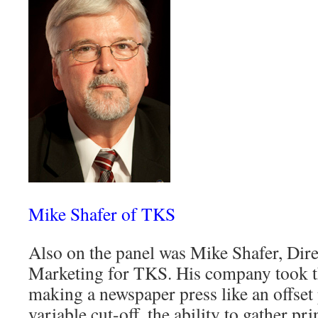
Mike Shafer of TKS
Also on the panel was Mike Shafer, Dire
Marketing for TKS. His company took t
making a newspaper press like an offset 
variable cut-off, the ability to gather pr