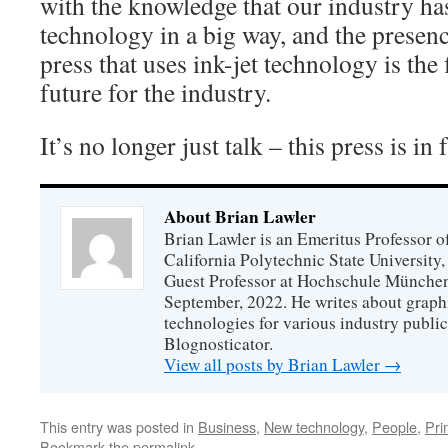
with the knowledge that our industry has
technology in a big way, and the presen
press that uses ink-jet technology is the f
future for the industry.
It’s no longer just talk – this press is in
About Brian Lawler
Brian Lawler is an Emeritus Professor 
California Polytechnic State University
Guest Professor at Hochschule München
September, 2022. He writes about graphi
technologies for various industry public
Blognosticator.
View all posts by Brian Lawler
→
This entry was posted in
Business
,
New technology
,
People
,
Pri
Bookmark the
permalink
.