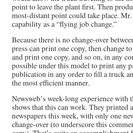
point to leave the plant first. Then produ
most-distant point could take place. Mr. 
capability as a “flying job change.”
Because there is no change-over between
press can print one copy, then change to
and print one copy, and so on, in any c
possible under this model to print any p
publication in any order to fill a truck an
the most efficient manner.
Newsweb’s week-long experience with t
shows that this can work. They printed 
newspapers this week, with only one ne
change-over (to underscore this comment
copy). That’s quite an accomplishment f