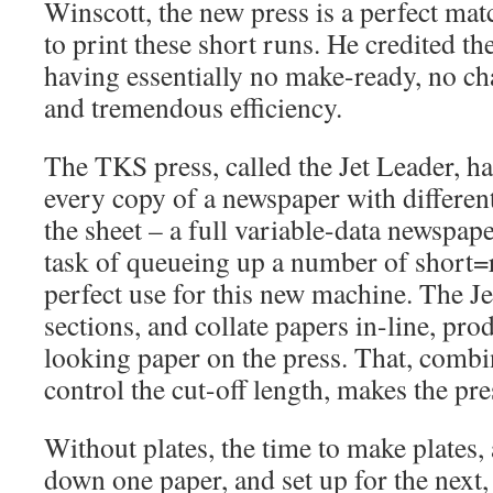
Winscott, the new press is a perfect mat
to print these short runs. He credited t
having essentially no make-ready, no ch
and tremendous efficiency.
The TKS press, called the Jet Leader, has
every copy of a newspaper with differen
the sheet – a full variable-data newspap
task of queueing up a number of short=r
perfect use for this new machine. The Je
sections, and collate papers in-line, pro
looking paper on the press. That, combin
control the cut-off length, makes the pres
Without plates, the time to make plates, 
down one paper, and set up for the nex