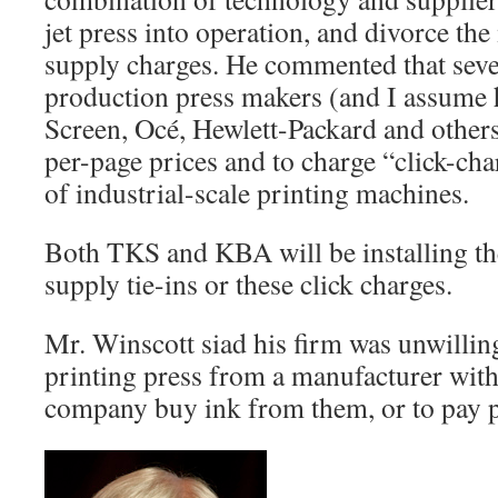
jet press into operation, and divorce th
supply charges. He commented that severa
production press makers (and I assume 
Screen, Océ, Hewlett-Packard and others)
per-page prices and to charge “click-cha
of industrial-scale printing machines.
Both TKS and KBA will be installing th
supply tie-ins or these click charges.
Mr. Winscott siad his firm was unwillin
printing press from a manufacturer with
company buy ink from them, or to pay p