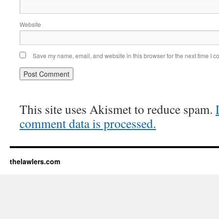
Website
Save my name, email, and website in this browser for the next time I 
This site uses Akismet to reduce spam.
comment data is processed.
thelawlers.com