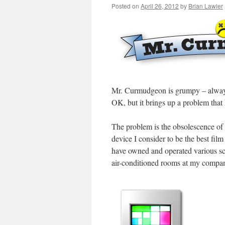
Posted on
April 26, 2012
by
Brian Lawler
Mr. Curmudgeon is grumpy – always
OK, but it brings up a problem that
The problem is the obsolescence of
device I consider to be the best fi
have owned and operated various s
air-conditioned rooms at my company