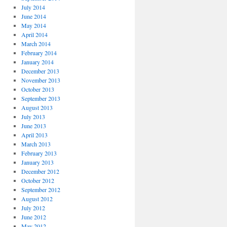
July 2014
June 2014
May 2014
April 2014
March 2014
February 2014
January 2014
December 2013
November 2013
October 2013
September 2013
August 2013
July 2013
June 2013
April 2013
March 2013
February 2013
January 2013
December 2012
October 2012
September 2012
August 2012
July 2012
June 2012
May 2012