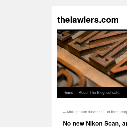
Skip
to
thelawlers.com
content
Home
About The Blognosticator
←
Making “fake duotones” – or tinted im
No new Nikon Scan, a