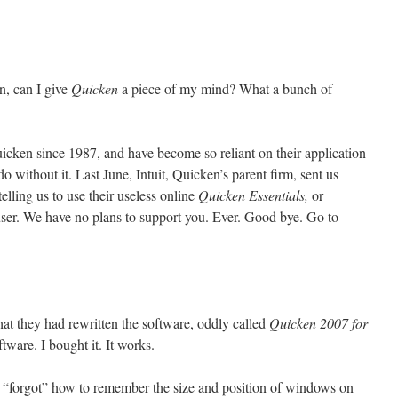
n, can I give
Quicken
a piece of my mind? What a bunch of
icken since 1987, and have become so reliant on their application
o without it. Last June, Intuit, Quicken’s parent firm, sent us
 telling us to use their useless online
Quicken Essentials,
or
user. We have no plans to support you. Ever. Good bye. Go to
at they had rewritten the software, oddly called
Quicken 2007 for
ftware. I bought it. It works.
 “forgot” how to remember the size and position of windows on