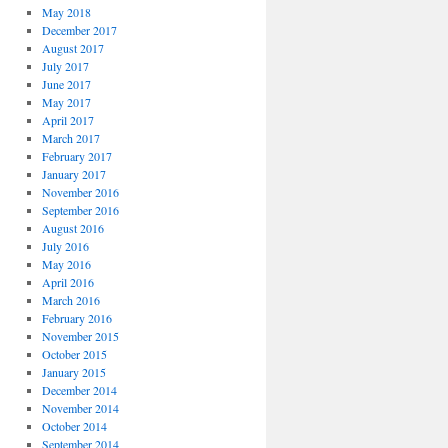
May 2018
December 2017
August 2017
July 2017
June 2017
May 2017
April 2017
March 2017
February 2017
January 2017
November 2016
September 2016
August 2016
July 2016
May 2016
April 2016
March 2016
February 2016
November 2015
October 2015
January 2015
December 2014
November 2014
October 2014
September 2014