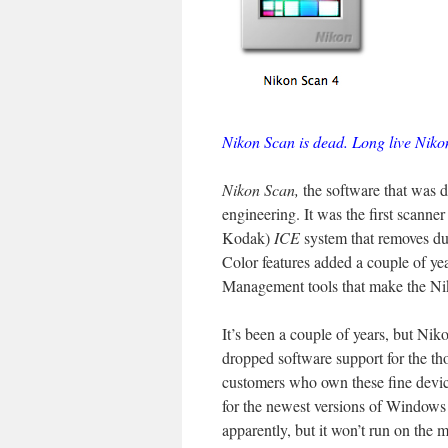
Nikon Scan is dead. Long live Niko
Nikon Scan,
the software that was d
engineering. It was the first scanne
Kodak)
ICE
system that removes dust
Color features added a couple of yea
Management tools that make the Ni
It’s been a couple of years, but Ni
dropped software support for the th
customers who own these fine devic
for the newest versions of Windows
apparently, but it won’t run on the 