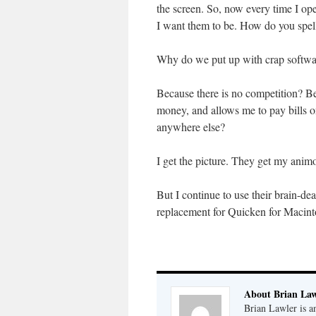
the screen. So, now every time I op
I want them to be. How do you spel
Why do we put up with crap softwar
Because there is no competition? B
money, and allows me to pay bills o
anywhere else?
I get the picture. They get my animo
But I continue to use their brain-d
replacement for Quicken for Macint
About Brian Law
Brian Lawler is a