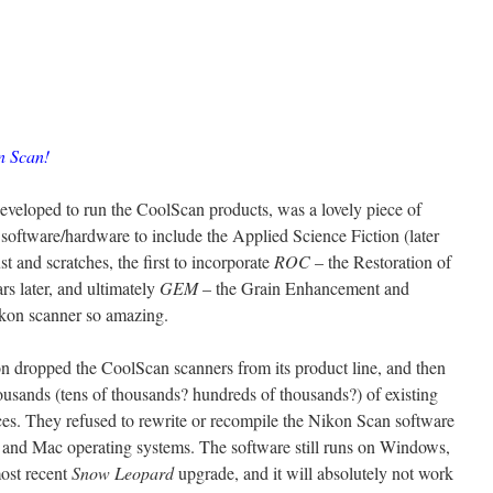
n Scan!
eveloped to run the CoolScan products, was a lovely piece of
r software/hardware to include the Applied Science Fiction (later
 and scratches, the first to incorporate
ROC
– the Restoration of
rs later, and ultimately
GEM
– the Grain Enhancement and
kon scanner so amazing.
kon dropped the CoolScan scanners from its product line, and then
ousands (tens of thousands? hundreds of thousands?) of existing
es. They refused to rewrite or recompile the Nikon Scan software
 and Mac operating systems. The software still runs on Windows,
most recent
Snow Leopard
upgrade, and it will absolutely not work