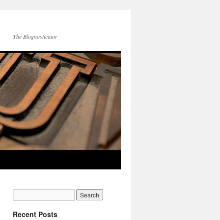
The Blognosticator
Recent Posts