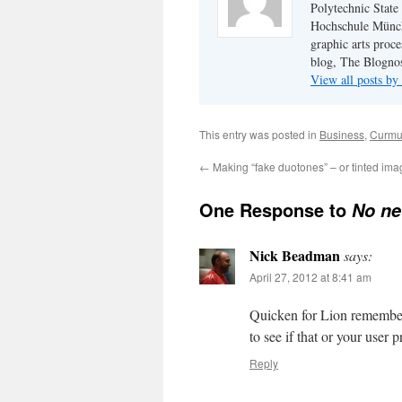
Polytechnic State
Hochschule Münch
graphic arts proce
blog, The Blognos
View all posts b
This entry was posted in
Business
,
Curmu
←
Making “fake duotones” – or tinted im
One Response to
No ne
Nick Beadman
says:
April 27, 2012 at 8:41 am
Quicken for Lion remember
to see if that or your user 
Reply