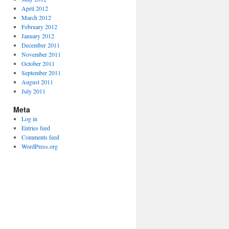
April 2012
March 2012
February 2012
January 2012
December 2011
November 2011
October 2011
September 2011
August 2011
July 2011
Meta
Log in
Entries feed
Comments feed
WordPress.org