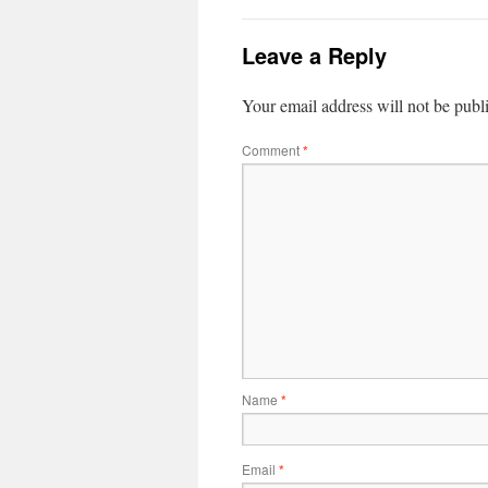
Leave a Reply
Your email address will not be publ
Comment
*
Name
*
Email
*