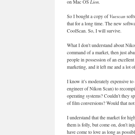
on Mac OS
Lion.
So I bought a copy of
Vuescan
softw
that for a long time. The new softwar
CoolScan. So, I will survive.
What I don’t understand about Nikon 
command of a market, then just aban
people in possession of an excellent
marketing, and it left me and a lot 
I know it’s moderately expensive to 
engineer of Nikon Scan) to recompi
operating systems? Couldn’t they sp
of film conversions? Would that not
I understand that the market for hi
them is folly, but come on, don’t in
have come to love as long as possibl