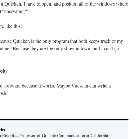
en Quicken, I have to open, and position all of the windows where
l “enervating?”
e like this?
ecause Quicken is the only program that both keeps track of my
nline? Because they are the only show in town, and I can’t go
sity.
ead software because it works. Maybe Vuescan can write a
osh.
ler
n Emeritus Professor of Graphic Communication at California