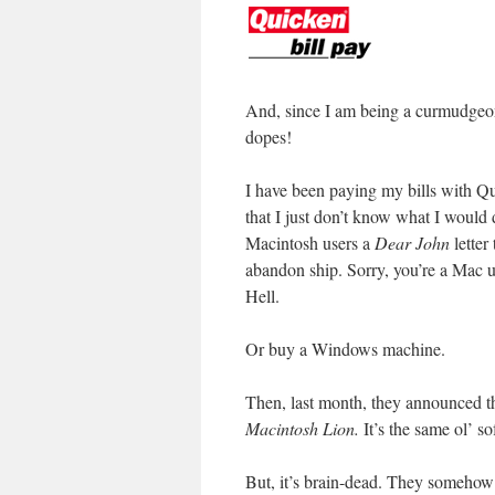
And, since I am being a curmudgeo
dopes!
I have been paying my bills with Qu
that I just don’t know what I would d
Macintosh users a
Dear John
letter
abandon ship. Sorry, you’re a Mac 
Hell.
Or buy a Windows machine.
Then, last month, they announced th
Macintosh Lion.
It’s the same ol’ so
But, it’s brain-dead. They somehow