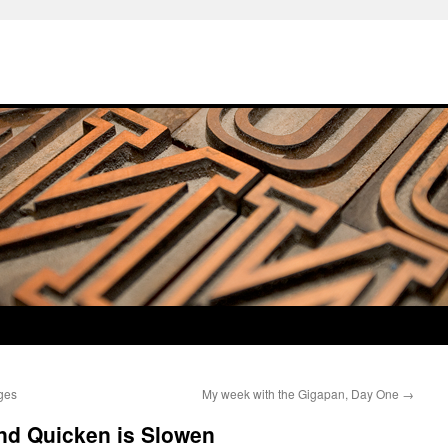
ages
My week with the Gigapan, Day One
→
nd Quicken is Slowen