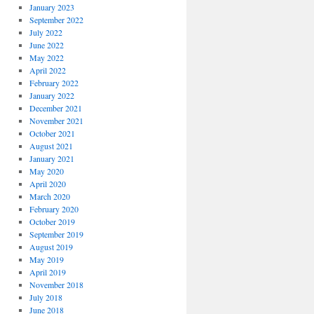
January 2023
September 2022
July 2022
June 2022
May 2022
April 2022
February 2022
January 2022
December 2021
November 2021
October 2021
August 2021
January 2021
May 2020
April 2020
March 2020
February 2020
October 2019
September 2019
August 2019
May 2019
April 2019
November 2018
July 2018
June 2018