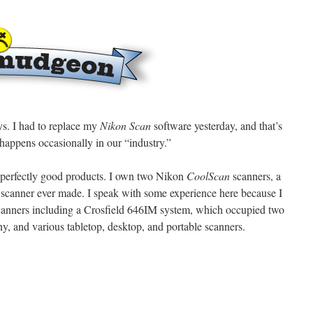
. I had to replace my
Nikon Scan
software yesterday, and that’s
 happens occasionally in our “industry.”
 perfectly good products. I own two Nikon
CoolScan
scanners, a
lm scanner ever made. I speak with some experience here because I
canners including a Crosfield 646IM system, which occupied two
, and various tabletop, desktop, and portable scanners.