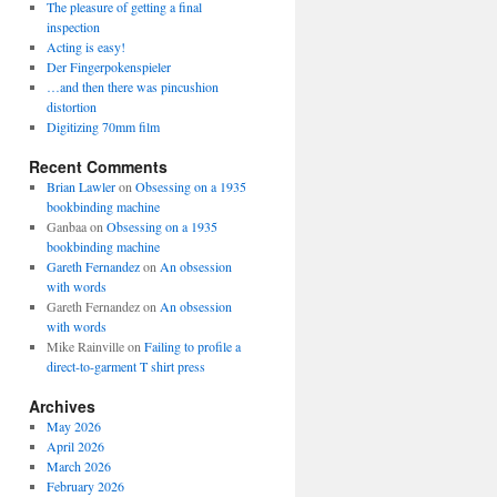
The pleasure of getting a final
inspection
Acting is easy!
Der Fingerpokenspieler
…and then there was pincushion
distortion
Digitizing 70mm film
Recent Comments
Brian Lawler
on
Obsessing on a 1935
bookbinding machine
Ganbaa
on
Obsessing on a 1935
bookbinding machine
Gareth Fernandez
on
An obsession
with words
Gareth Fernandez
on
An obsession
with words
Mike Rainville
on
Failing to profile a
direct-to-garment T shirt press
Archives
May 2026
April 2026
March 2026
February 2026