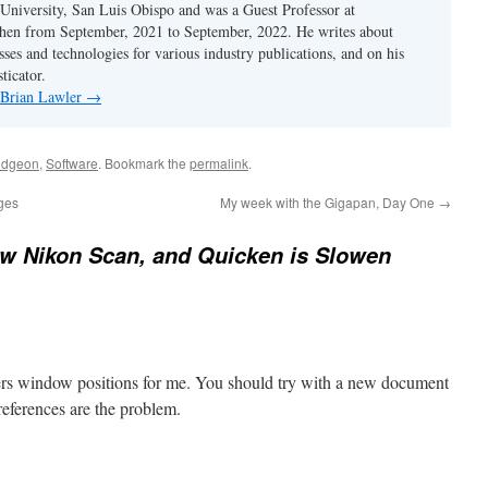
 University, San Luis Obispo and was a Guest Professor at
en from September, 2021 to September, 2022. He writes about
sses and technologies for various industry publications, and on his
ticator.
y Brian Lawler
→
dgeon
,
Software
. Bookmark the
permalink
.
ages
My week with the Gigapan, Day One
→
w Nikon Scan, and Quicken is Slowen
s window positions for me. You should try with a new document
preferences are the problem.