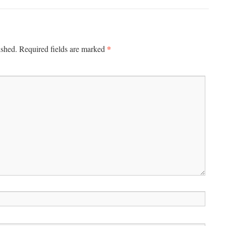
*
ished.
Required fields are marked