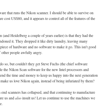
are that runs the Nikon scanner. I should be able to survive on
e cost US$80, and it appears to control all of the features of the
(and Heidelberg a couple of years earlier) is that they had the
doned it. They dropped it like dirty laundry, leaving many
 piece of hardware and no software to make it go. This isn’t good
of other people awfully angry.
do so, but couldn’t they get Steve Fuchs (the chief software
le the Nikon Scan software for the new Intel processors and
end the time and money to keep us happy into the next generation
 make us love Nikon again, instead of being infuriated by them?
gh end scanners has collapsed, and that continuing to manufacture
jure us and
also
insult us! Let us continue to use the machines we
e.