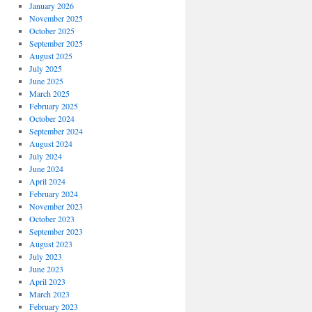
January 2026
November 2025
October 2025
September 2025
August 2025
July 2025
June 2025
March 2025
February 2025
October 2024
September 2024
August 2024
July 2024
June 2024
April 2024
February 2024
November 2023
October 2023
September 2023
August 2023
July 2023
June 2023
April 2023
March 2023
February 2023