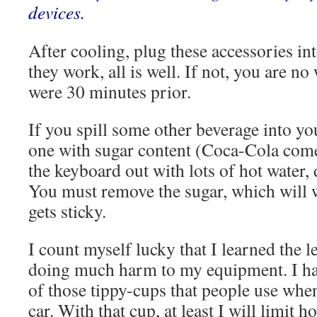
devices.
After cooling, plug these accessories in
they work, all is well. If not, you are no
were 30 minutes prior.
If you spill some other beverage into yo
one with sugar content (Coca-Cola come
the keyboard out with lots of hot water, d
You must remove the sugar, which will w
gets sticky.
I count myself lucky that I learned the 
doing much harm to my equipment. I ha
of those tippy-cups that people use when
car. With that cup, at least I will limit 