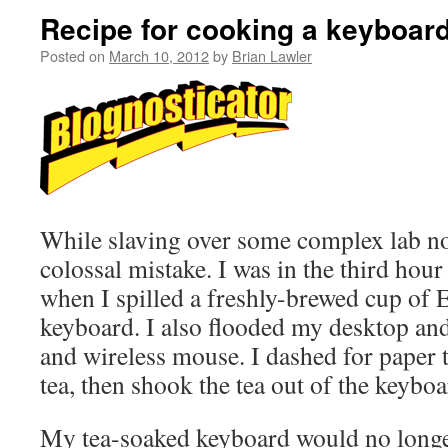
Recipe for cooking a keyboa
Posted on
March 10, 2012
by
Brian Lawler
While slaving over some complex lab no
colossal mistake. I was in the third hou
when I spilled a freshly-brewed cup of 
keyboard. I also flooded my desktop a
and wireless mouse. I dashed for paper
tea, then shook the tea out of the keyboa
My tea-soaked keyboard would no longer