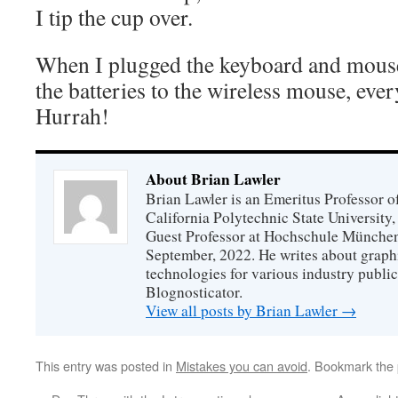
I tip the cup over.
When I plugged the keyboard and mouse
the batteries to the wireless mouse, eve
Hurrah!
About Brian Lawler
Brian Lawler is an Emeritus Professor 
California Polytechnic State University
Guest Professor at Hochschule München
September, 2022. He writes about graphi
technologies for various industry public
Blognosticator.
View all posts by Brian Lawler
→
This entry was posted in
Mistakes you can avoid
. Bookmark the