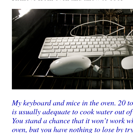
My keyboard and mice in the oven. 20 t
is usually adequate to cook water out of 
You stand a chance that it won’t work wh
oven, but you have nothing to lose by tr