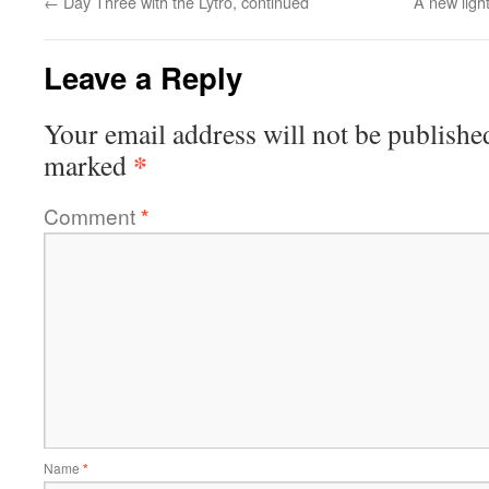
←
Day Three with the Lytro, continued
A new ligh
Leave a Reply
Your email address will not be publishe
*
marked
Comment
*
Name
*