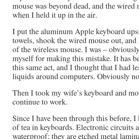
mouse was beyond dead, and the wired 
when I held it up in the air.
I put the aluminum Apple keyboard ups
towels, shook the wired mouse out, and I
of the wireless mouse. I was – obviously
myself for making this mistake. It has be
this same act, and I thought that I had l
liquids around computers. Obviously no
Then I took my wife’s keyboard and mo
continue to work.
Since I have been through this before, 
of tea in keyboards. Electronic circuits a
waterproof; they are etched metal lamin