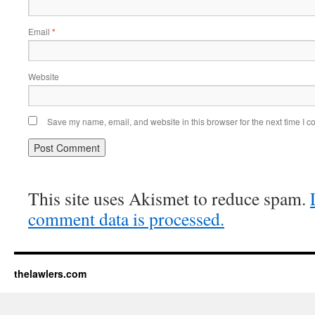
Email
*
Website
Save my name, email, and website in this browser for the next time I 
This site uses Akismet to reduce spam.
comment data is processed.
thelawlers.com