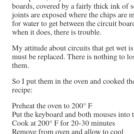
boards, covered by a fairly thick ink of 
joints are exposed where the chips are m
for water to get between the circuit boar
when it does, there is trouble.
My attitude about circuits that get wet is
must be replaced. There is nothing to lo
them.
So I put them in the oven and cooked the
recipe:
Preheat the oven to 200° F
Put the keyboard and both mouses into t
Cook at 200° F for 20-30 minutes
Remove from oven and allow to cool