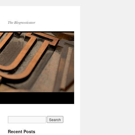
The Blognosticator
Recent Posts