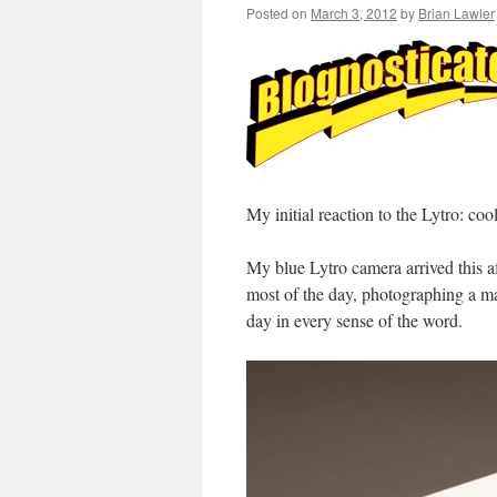
Posted on
March 3, 2012
by
Brian Lawler
My initial reaction to the Lytro: coo
My blue Lytro camera arrived this a
most of the day, photographing a man
day in every sense of the word.