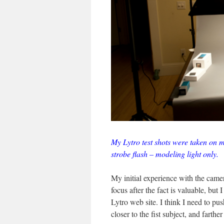
My Lytro test shots were taken on m
strobe flash – modeling light only.
My initial experience with the camer
focus after the fact is valuable, but
Lytro web site. I think I need to p
closer to the fist subject, and farther