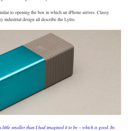
imilar to opening the box in which an iPhone arrives. Classy
y industrial design all describe the Lytro.
 little smaller than I had imagined it to be – which is good. Its