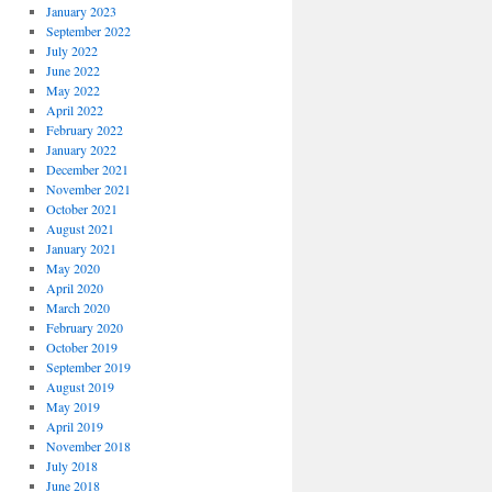
January 2023
September 2022
July 2022
June 2022
May 2022
April 2022
February 2022
January 2022
December 2021
November 2021
October 2021
August 2021
January 2021
May 2020
April 2020
March 2020
February 2020
October 2019
September 2019
August 2019
May 2019
April 2019
November 2018
July 2018
June 2018