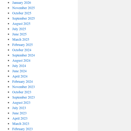
January 2026
November 2025
October 2025
September 2025
August 2025
July 2025
June 2025
March 2025
February 2025
October 2024
September 2024
August 2024
July 2024
June 2024
April 2024
February 2024
November 2023
October 2023
September 2023
August 2023
July 2023
June 2023
April 2023
March 2023
February 2023