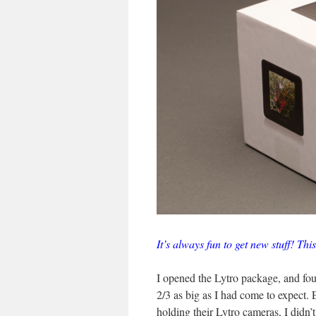
It’s always fun to get new stuff! This
I opened the Lytro package, and fou
2/3 as big as I had come to expect.
holding their Lytro cameras, I didn’t 