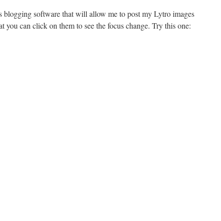
s blogging software that will allow me to post my Lytro images
t you can click on them to see the focus change. Try this one: