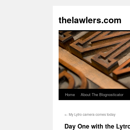
Skip
to
thelawlers.com
content
Home
About The Blognosticator
←
My Lytro camera comes today
Day One with the Lytr