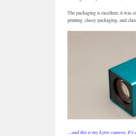
The packaging is excellent, it was s
printing, classy packaging, and class
…and this is my Lytro camera. It’s a