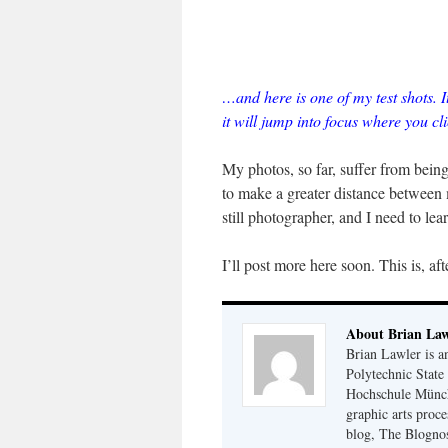
…and here is one of my test shots. I
it will jump into focus where you cli
My photos, so far, suffer from bein
to make a greater distance between
still photographer, and I need to le
I’ll post more here soon. This is, aft
About Brian Law
Brian Lawler is a
Polytechnic State
Hochschule Münch
graphic arts proce
blog, The Blognos