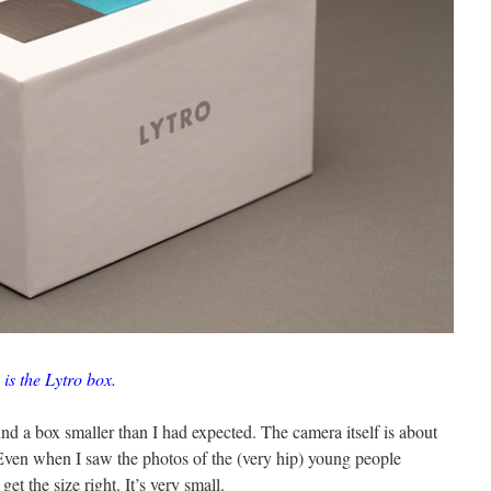
 is the Lytro box.
nd a box smaller than I had expected. The camera itself is about
 Even when I saw the photos of the (very hip) young people
get the size right. It’s very small.