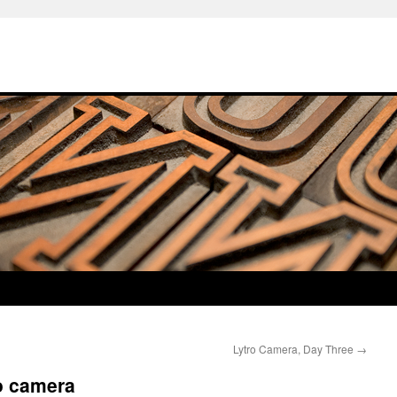
Lytro Camera, Day Three
→
o camera