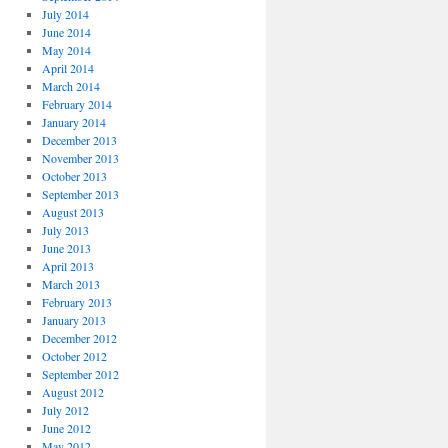
July 2014
June 2014
May 2014
April 2014
March 2014
February 2014
January 2014
December 2013
November 2013
October 2013
September 2013
August 2013
July 2013
June 2013
April 2013
March 2013
February 2013
January 2013
December 2012
October 2012
September 2012
August 2012
July 2012
June 2012
May 2012