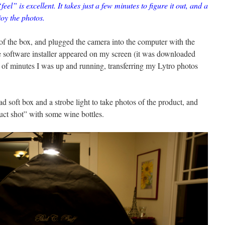
feel” is excellent. It takes just a few minutes to figure it out, and a
oy the photos.
 of the box, and plugged the camera into the computer with the
e software installer appeared on my screen (it was downloaded
e of minutes I was up and running, transferring my Lytro photos
ad soft box and a strobe light to take photos of the product, and
duct shot” with some wine bottles.