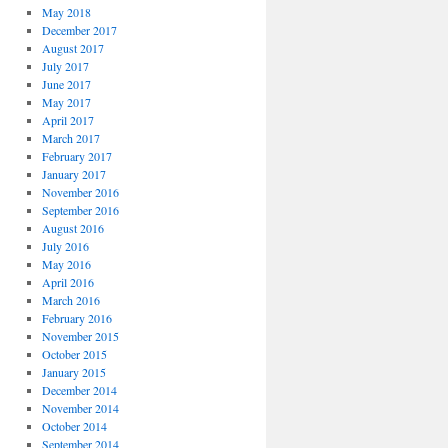
May 2018
December 2017
August 2017
July 2017
June 2017
May 2017
April 2017
March 2017
February 2017
January 2017
November 2016
September 2016
August 2016
July 2016
May 2016
April 2016
March 2016
February 2016
November 2015
October 2015
January 2015
December 2014
November 2014
October 2014
September 2014