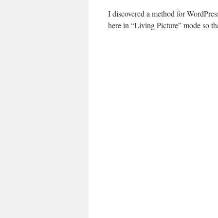
I discovered a method for WordPres
here in “Living Picture” mode so tha