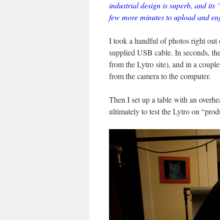
industrial design is superb, and its “
few more minutes to upload and enj
I took a handful of photos right out
supplied USB cable. In seconds, th
from the Lytro site), and in a coupl
from the camera to the computer.
Then I set up a table with an overhe
ultimately to test the Lytro on “pro