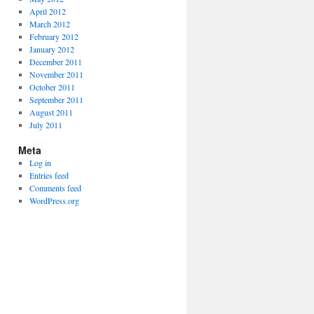
April 2012
March 2012
February 2012
January 2012
December 2011
November 2011
October 2011
September 2011
August 2011
July 2011
Meta
Log in
Entries feed
Comments feed
WordPress.org