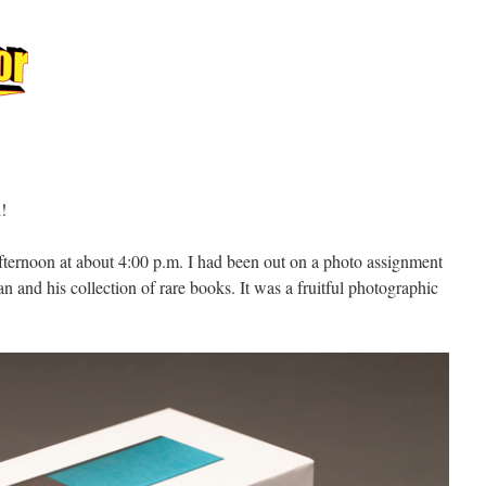
l!
fternoon at about 4:00 p.m. I had been out on a photo assignment
 and his collection of rare books. It was a fruitful photographic