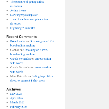
The pleasure of getting a final
inspection
Acting is easy!
Der Fingerpokenspieler
…and then there was pincushion
distortion
Digitizing 70mm film
Recent Comments
Brian Lawler
on
Obsessing on a 1935
bookbinding machine
Ganbaa
on
Obsessing on a 1935
bookbinding machine
Gareth Fernandez
on
An obsession
with words
Gareth Fernandez
on
An obsession
with words
Mike Rainville
on
Failing to profile a
direct-to-garment T shirt press
Archives
May 2026
April 2026
March 2026
February 2026