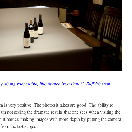
y dining room table, illuminated by a Paul C. Buff Einstein
a is very positive. The photos it takes are good. The ability to
 I am not seeing the dramatic results that one sees when visiting the
ush it harder, making images with more depth by putting the camera
 from the last subject.