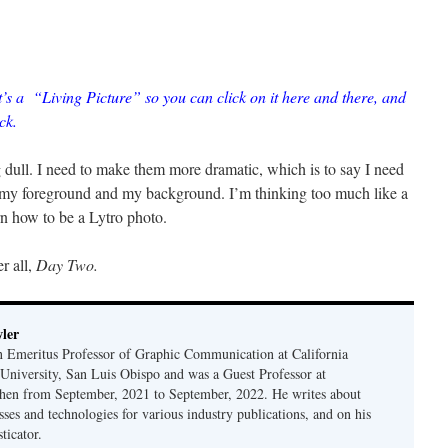
t’s a “Living Picture” so you can click on it here and there, and
ck.
g dull. I need to make them more dramatic, which is to say I need
 my foreground and my background. I’m thinking too much like a
arn how to be a Lytro photo.
er all,
Day Two.
ler
n Emeritus Professor of Graphic Communication at California
 University, San Luis Obispo and was a Guest Professor at
en from September, 2021 to September, 2022. He writes about
sses and technologies for various industry publications, and on his
ticator.