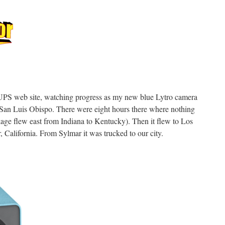
e UPS web site, watching progress as my new blue Lytro camera
 San Luis Obispo. There were eight hours there where nothing
ckage flew east from Indiana to Kentucky). Then it flew to Los
 California. From Sylmar it was trucked to our city.