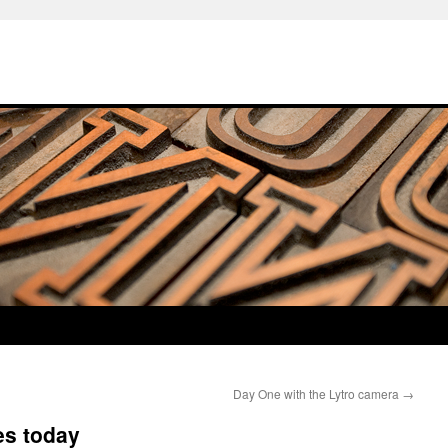
Day One with the Lytro camera
→
es today