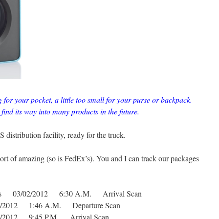
g for your pocket, a little too small for your purse or backpack.
 find its way into many products in the future.
distribution facility, ready for the truck.
ort of amazing (so is FedEx’s). You and I can track our packages
tates 03/02/2012 6:30 A.M. Arrival Scan
02/2012 1:46 A.M. Departure Scan
01/2012 9:45 P.M. Arrival Scan