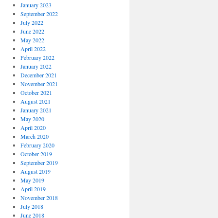
January 2023
September 2022
July 2022
June 2022
May 2022
April 2022
February 2022
January 2022
December 2021
November 2021
October 2021
August 2021
January 2021
May 2020
April 2020
March 2020
February 2020
October 2019
September 2019
August 2019
May 2019
April 2019
November 2018
July 2018
June 2018