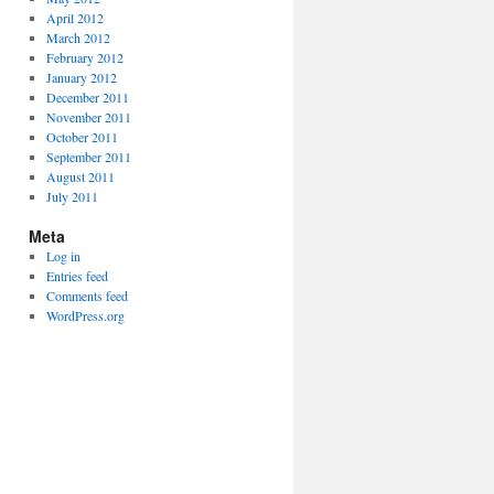
April 2012
March 2012
February 2012
January 2012
December 2011
November 2011
October 2011
September 2011
August 2011
July 2011
Meta
Log in
Entries feed
Comments feed
WordPress.org