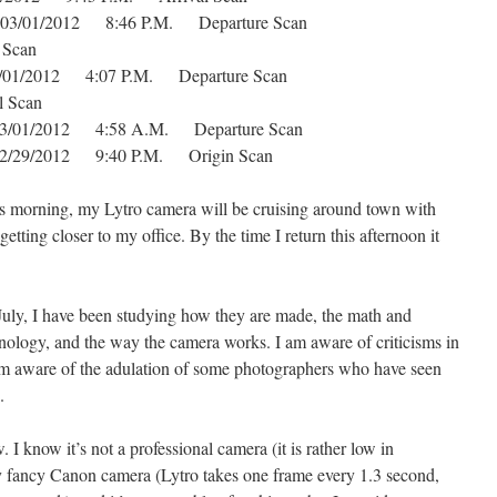
s 03/01/2012 8:46 P.M. Departure Scan
 Scan
03/01/2012 4:07 P.M. Departure Scan
 Scan
s 03/01/2012 4:58 A.M. Departure Scan
s 02/29/2012 9:40 P.M. Origin Scan
is morning, my Lytro camera will be cruising around town with
ting closer to my office. By the time I return this afternoon it
July, I have been studying how they are made, the math and
hnology, and the way the camera works. I am aware of criticisms in
am aware of the adulation of some photographers who have seen
.
. I know it’s not a professional camera (it is rather low in
s my fancy Canon camera (Lytro takes one frame every 1.3 second,