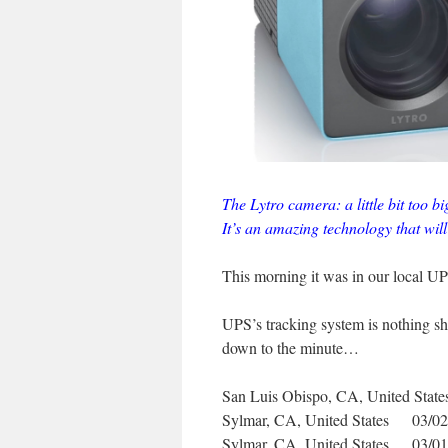
The Lytro camera: a little bit too bi
It’s an amazing technology that will
This morning it was in our local UPS 
UPS’s tracking system is nothing sh
down to the minute…
San Luis Obispo, CA, United S
Sylmar, CA, United States 03/
Sylmar, CA, United States 03/