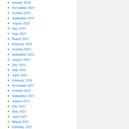
January 2026
November 2025
October 2025
September 2025
August 2025
July 2025
June 2025
March 2025
February 2025
October 2024
September 2024
August 2024
July 2024
June 2024
April 2024
February 2024
November 2023
October 2023
September 2023
August 2023
July 2023
June 2023
April 2023
March 2023
February 2023