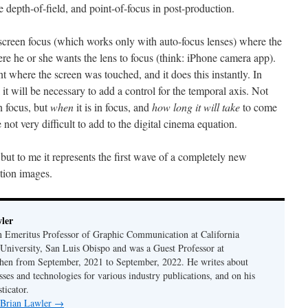
e depth-of-field, and point-of-focus in post-production.
creen focus (which works only with auto-focus lenses) where the
e he or she wants the lens to focus (think: iPhone camera app).
nt where the screen was touched, and it does this instantly. In
l it will be necessary to add a control for the temporal axis. Not
n focus, but
when
it is in focus, and
how long it will take
to come
e not very difficult to add to the digital cinema equation.
but to me it represents the first wave of a completely new
otion images.
ler
n Emeritus Professor of Graphic Communication at California
 University, San Luis Obispo and was a Guest Professor at
en from September, 2021 to September, 2022. He writes about
sses and technologies for various industry publications, and on his
ticator.
y Brian Lawler
→