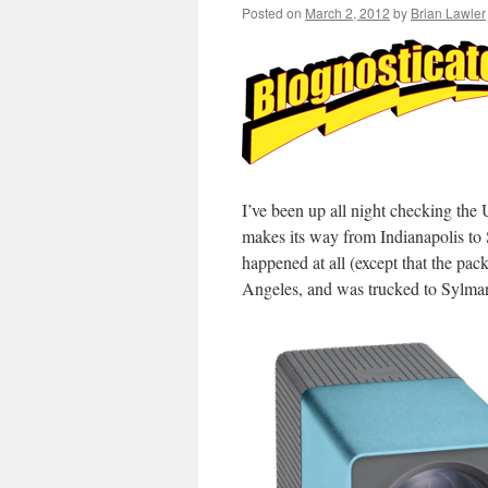
Posted on
March 2, 2012
by
Brian Lawler
I’ve been up all night checking th
makes its way from Indianapolis to
happened at all (except that the pa
Angeles, and was trucked to Sylmar,