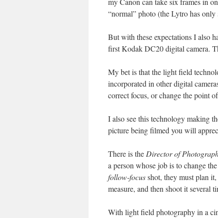
my Canon can take six frames in one
“normal” photo (the Lytro has only s
But with these expectations I also h
first Kodak DC20 digital camera. Thi
My bet is that the light field tech
incorporated in other digital camera
correct focus, or change the point of
I also see this technology making t
picture being filmed you will appreci
There is the
Director of Photograph
a person whose job is to change the 
follow-focus
shot, they must plan it,
measure, and then shoot it several ti
With light field photography in a ci