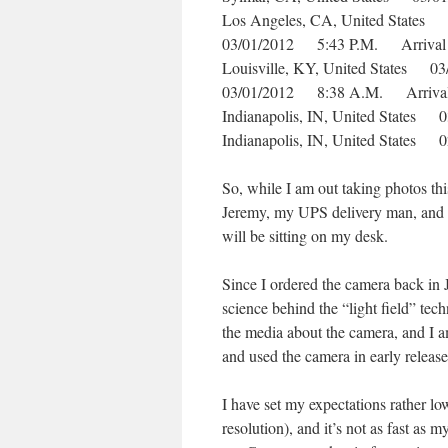
Los Angeles, CA, United State
03/01/2012 5:43 P.M. Arrival
Louisville, KY, United States 
03/01/2012 8:38 A.M. Arrival
Indianapolis, IN, United State
Indianapolis, IN, United State
So, while I am out taking photos th
Jeremy, my UPS delivery man, and get
will be sitting on my desk.
Since I ordered the camera back in 
science behind the “light field” tec
the media about the camera, and I 
and used the camera in early release
I have set my expectations rather low
resolution), and it’s not as fast a