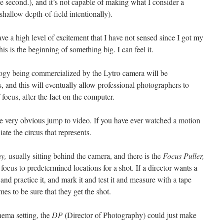
 second.), and it’s not capable of making what I consider a
hallow depth-of-field intentionally).
ave a high level of excitement that I have not sensed since I got my
s is the beginning of something big. I can feel it.
nology being commercialized by the Lytro camera will be
s, and this will eventually allow professional photographers to
 focus, after the fact on the computer.
he very obvious jump to video. If you have ever watched a motion
ate the circus that represents.
y,
usually sitting behind the camera, and there is the
Focus Puller,
focus to predetermined locations for a shot. If a director wants a
 and practice it, and mark it and test it and measure with a tape
mes to be sure that they get the shot.
nema setting, the
DP
(Director of Photography) could just make