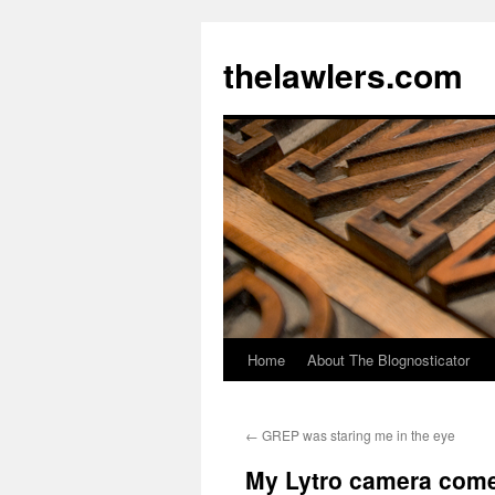
Skip
to
thelawlers.com
content
Home
About The Blognosticator
←
GREP was staring me in the eye
My Lytro camera com