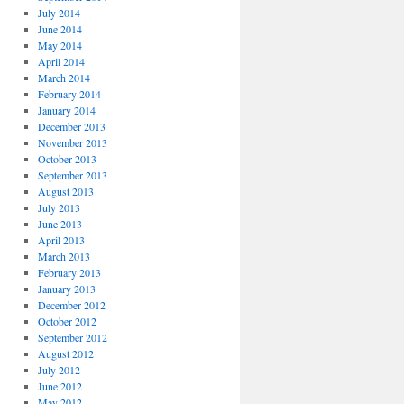
July 2014
June 2014
May 2014
April 2014
March 2014
February 2014
January 2014
December 2013
November 2013
October 2013
September 2013
August 2013
July 2013
June 2013
April 2013
March 2013
February 2013
January 2013
December 2012
October 2012
September 2012
August 2012
July 2012
June 2012
May 2012