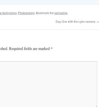
w technology
,
Photography
. Bookmark the
permalink
.
Day One with the Lytro camera
→
*
ished.
Required fields are marked