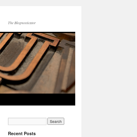
The Blognosticator
Recent Posts