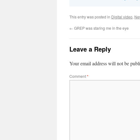
This entry was posted in
Digital video
,
Ne
←
GREP was staring me in the eye
Leave a Reply
Your email address will not be publ
Comment
*