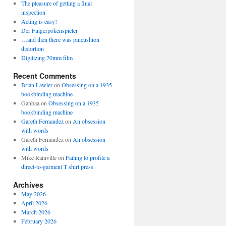
The pleasure of getting a final
inspection
Acting is easy!
Der Fingerpokenspieler
…and then there was pincushion
distortion
Digitizing 70mm film
Recent Comments
Brian Lawler
on
Obsessing on a 1935
bookbinding machine
Ganbaa
on
Obsessing on a 1935
bookbinding machine
Gareth Fernandez
on
An obsession
with words
Gareth Fernandez
on
An obsession
with words
Mike Rainville
on
Failing to profile a
direct-to-garment T shirt press
Archives
May 2026
April 2026
March 2026
February 2026