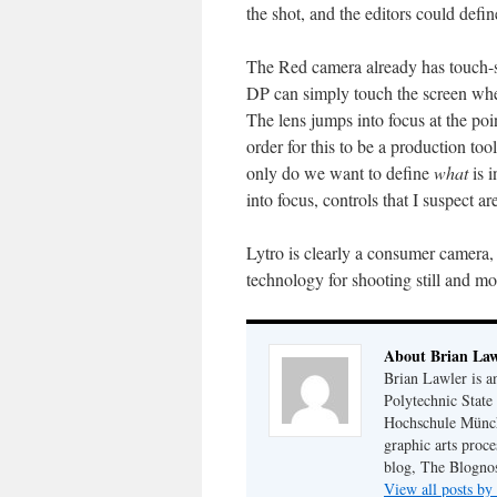
the shot, and the editors could defin
The Red camera already has touch-s
DP can simply touch the screen wher
The lens jumps into focus at the poi
order for this to be a production too
only do we want to define
what
is i
into focus, controls that I suspect ar
Lytro is clearly a consumer camera, 
technology for shooting still and m
About Brian Law
Brian Lawler is a
Polytechnic State
Hochschule Münch
graphic arts proce
blog, The Blognos
View all posts b