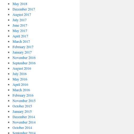
May 2018
December 2017
August 2017
July 2017
June 2017
May 2017
April 2017
March 2017
February 2017
January 2017
November 2016
September 2016
August 2016
July 2016
May 2016
April 2016
March 2016
February 2016
November 2015
October 2015
January 2015
December 2014
November 2014
October 2014
September 2014