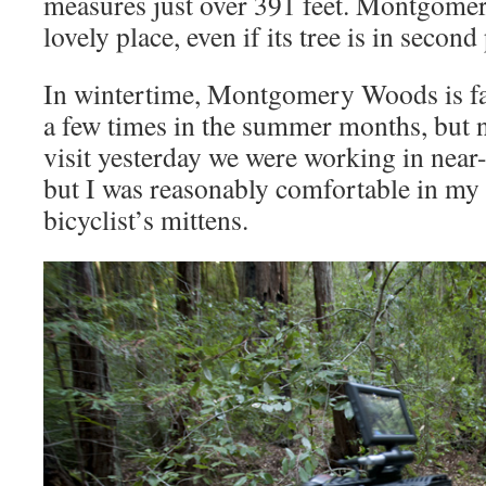
measures just over 391 feet. Montgomery
lovely place, even if its tree is in second
In wintertime, Montgomery Woods is fab
a few times in the summer months, but n
visit yesterday we were working in near
but I was reasonably comfortable in my 
bicyclist’s mittens.