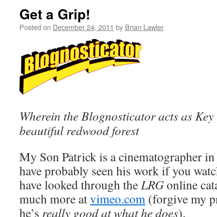
Get a Grip!
Posted on
December 24, 2011
by
Brian Lawler
Wherein the Blognosticator acts as Key 
beautiful redwood forest
My Son Patrick is a cinematographer in
have probably seen his work if you watc
have looked through the
LRG
online cat
much more at
vimeo.com
(forgive my pr
he’s
really good at what he does
).