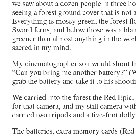
we saw about a dozen people in three ho
seeing a forest ground cover that is not
Everything is mossy green, the forest fl
Sword ferns, and below those was a blan
greener than almost anything in the wor
sacred in my mind.
My cinematographer son would shout fr
“Can you bring me another battery?” (W
grab the battery and take it to his shooti
We carried into the forest the Red Epic,
for that camera, and my still camera wit
carried two tripods and a five-foot dolly 
The batteries, extra memory cards (Re