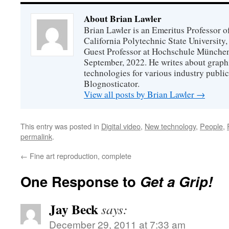
About Brian Lawler
Brian Lawler is an Emeritus Professor 
California Polytechnic State University
Guest Professor at Hochschule München
September, 2022. He writes about graphi
technologies for various industry public
Blognosticator.
View all posts by Brian Lawler
→
This entry was posted in
Digital video
,
New technology
,
People
,
permalink
.
←
Fine art reproduction, complete
One Response to
Get a Grip!
Jay Beck
says:
December 29, 2011 at 7:33 am