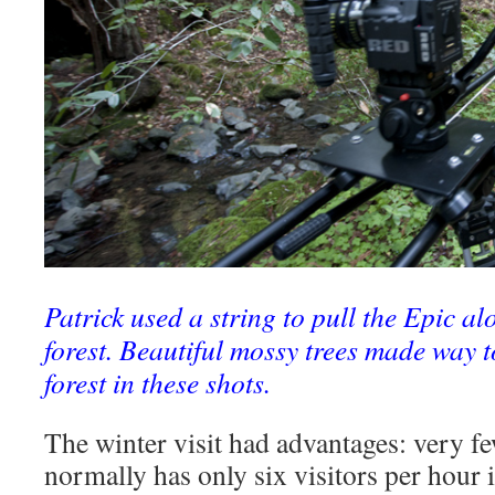
Patrick used a string to pull the Epic alo
forest. Beautiful mossy trees made way t
forest in these shots.
The winter visit had advantages: very fe
normally has only six visitors per hou