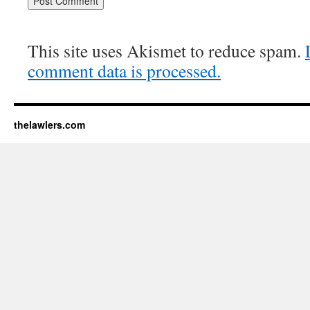
This site uses Akismet to reduce spam.
comment data is processed.
thelawlers.com