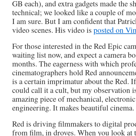
GB each), and extra gadgets made the sh
technical; we looked like a couple of m
I am sure. But I am confident that Patr
video scenes. His video is
posted on Vi
For those interested in the Red Epic cam
waiting list now, and expect a camera b
months. The eagerness with which profe
cinematographers hold Red announceme
is a certain imprimatur about the Red. I
could call it a cult, but my observation i
amazing piece of mechanical, electronic
engineering. It makes beautiful cinema.
Red is driving filmmakers to digital pr
from film, in droves. When you look at t