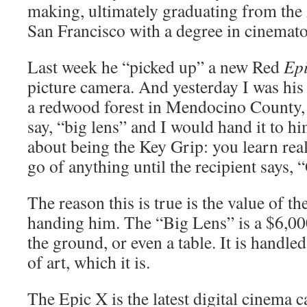
making, ultimately graduating from the
San Francisco with a degree in cinemat
Last week he “picked up” a new Red
Ep
picture camera. And yesterday I was his
a redwood forest in Mendocino County,
say, “big lens” and I would hand it to h
about being the Key Grip: you learn real
go of anything until the recipient says, “
The reason this is true is the value of th
handing him. The “Big Lens” is a $6,000
the ground, or even a table. It is handle
of art, which it is.
The Epic X is the latest digital cinema 