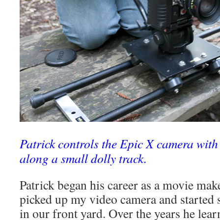
Patrick controls the Epic X camera wit
along a small dolly track.
Patrick began his career as a movie mak
picked up my video camera and started 
in our front yard. Over the years he lear