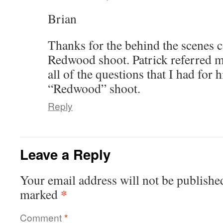
Brian
Thanks for the behind the scenes
Redwood shoot. Patrick referred m
all of the questions that I had for 
“Redwood” shoot.
Reply
Leave a Reply
Your email address will not be publishe
*
marked
Comment
*