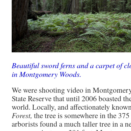
Beautiful sword ferns and a carpet of cl
in Montgomery Woods.
We were shooting video in Montgomery
State Reserve that until 2006 boasted the 
world. Locally, and affectionately know
Forest,
the tree is somewhere in the 375 
arborists found a much taller tree in a 