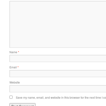
Name
*
Email
*
Website
Save my name, email, and website in this browser for the next time I 