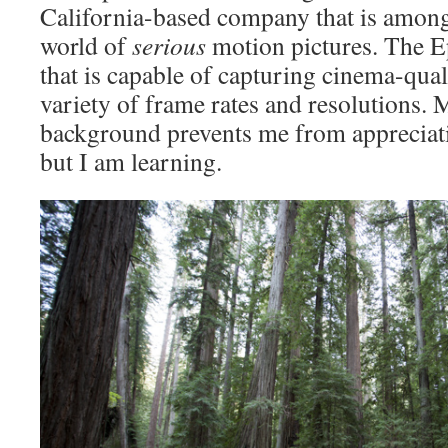
California-based company that is among 
world of
serious
motion pictures. The Ep
that is capable of capturing cinema-qual
variety of frame rates and resolutions. 
background prevents me from appreciati
but I am learning.