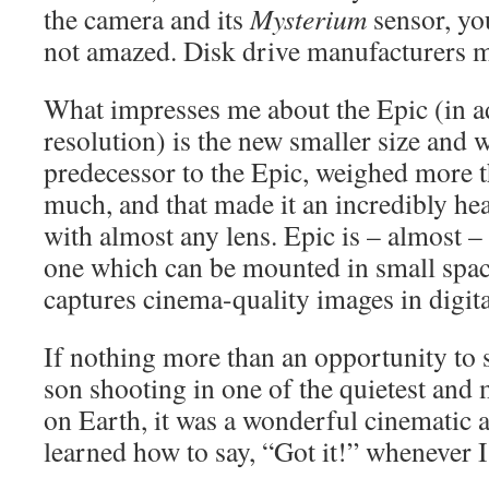
the camera and its
Mysterium
sensor, yo
not amazed. Disk drive manufacturers 
What impresses me about the Epic (in ad
resolution) is the new smaller size and 
predecessor to the Epic, weighed more t
much, and that made it an incredibly he
with almost any lens. Epic is – almost –
one which can be mounted in small spa
captures cinema-quality images in digita
If nothing more than an opportunity to
son shooting in one of the quietest and 
on Earth, it was a wonderful cinematic a
learned how to say, “Got it!” whenever 